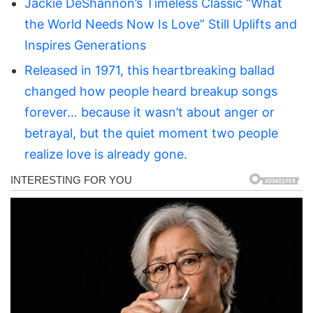
Jackie DeShannon’s Timeless Classic “What
the World Needs Now Is Love” Still Uplifts and
Inspires Generations
Released in 1971, this heartbreaking ballad
changed how people heard breakup songs
forever… because it wasn’t about anger or
betrayal, but the quiet moment two people
realize love is already gone.