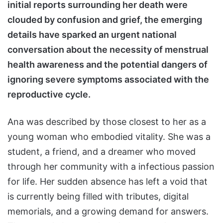
initial reports surrounding her death were
clouded by confusion and grief, the emerging
details have sparked an urgent national
conversation about the necessity of menstrual
health awareness and the potential dangers of
ignoring severe symptoms associated with the
reproductive cycle.
Ana was described by those closest to her as a
young woman who embodied vitality. She was a
student, a friend, and a dreamer who moved
through her community with a infectious passion
for life. Her sudden absence has left a void that
is currently being filled with tributes, digital
memorials, and a growing demand for answers.