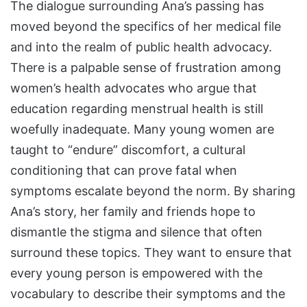
The dialogue surrounding Ana’s passing has
moved beyond the specifics of her medical file
and into the realm of public health advocacy.
There is a palpable sense of frustration among
women’s health advocates who argue that
education regarding menstrual health is still
woefully inadequate. Many young women are
taught to “endure” discomfort, a cultural
conditioning that can prove fatal when
symptoms escalate beyond the norm. By sharing
Ana’s story, her family and friends hope to
dismantle the stigma and silence that often
surround these topics. They want to ensure that
every young person is empowered with the
vocabulary to describe their symptoms and the