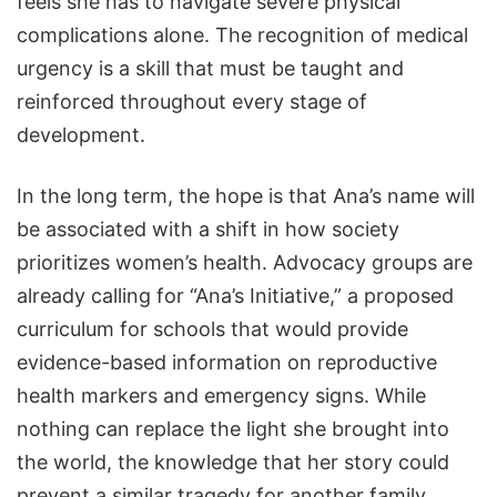
feels she has to navigate severe physical
complications alone. The recognition of medical
urgency is a skill that must be taught and
reinforced throughout every stage of
development.
In the long term, the hope is that Ana’s name will
be associated with a shift in how society
prioritizes women’s health. Advocacy groups are
already calling for “Ana’s Initiative,” a proposed
curriculum for schools that would provide
evidence-based information on reproductive
health markers and emergency signs. While
nothing can replace the light she brought into
the world, the knowledge that her story could
prevent a similar tragedy for another family