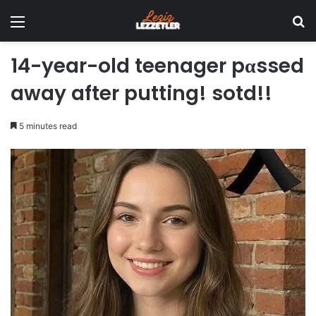
Menu
Se
14-year-old teenager pαssed
away after putting! sotd!!
5 minutes read