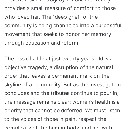
provides a small measure of comfort to those
who loved her. The “deep grief” of the
community is being channeled into a purposeful
movement that seeks to honor her memory
through education and reform.
The loss of a life at just twenty years old is an
objective tragedy, a disruption of the natural
order that leaves a permanent mark on the
skyline of a community. But as the investigation
concludes and the tributes continue to pour in,
the message remains clear: women’s health is a
priority that cannot be deferred. We must listen
to the voices of those in pain, respect the
complexity of the human body, and act with