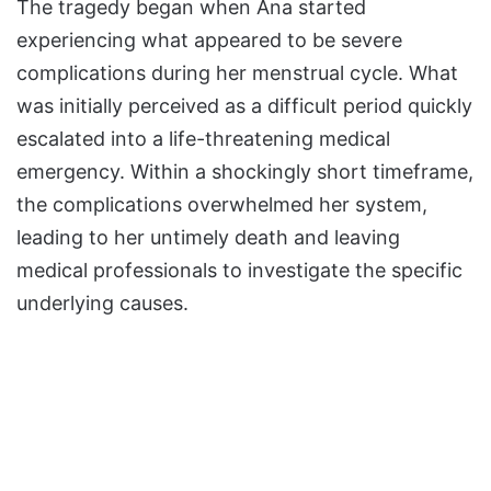
The tragedy began when Ana started
experiencing what appeared to be severe
complications during her menstrual cycle. What
was initially perceived as a difficult period quickly
escalated into a life-threatening medical
emergency. Within a shockingly short timeframe,
the complications overwhelmed her system,
leading to her untimely death and leaving
medical professionals to investigate the specific
underlying causes.