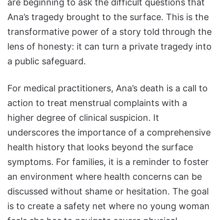
are beginning to ask the difficult questions that
Ana’s tragedy brought to the surface. This is the
transformative power of a story told through the
lens of honesty: it can turn a private tragedy into
a public safeguard.
For medical practitioners, Ana’s death is a call to
action to treat menstrual complaints with a
higher degree of clinical suspicion. It
underscores the importance of a comprehensive
health history that looks beyond the surface
symptoms. For families, it is a reminder to foster
an environment where health concerns can be
discussed without shame or hesitation. The goal
is to create a safety net where no young woman