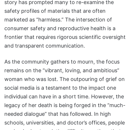
story has prompted many to re-examine the
safety profiles of materials that are often
marketed as “harmless.” The intersection of
consumer safety and reproductive health is a
frontier that requires rigorous scientific oversight
and transparent communication.
As the community gathers to mourn, the focus
remains on the “vibrant, loving, and ambitious”
woman who was lost. The outpouring of grief on
social media is a testament to the impact one
individual can have in a short time. However, the
legacy of her death is being forged in the “much-
needed dialogue” that has followed. In high
schools, universities, and doctor’s offices, people