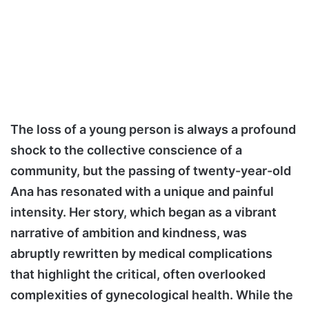
The loss of a young person is always a profound
shock to the collective conscience of a
community, but the passing of twenty-year-old
Ana has resonated with a unique and painful
intensity. Her story, which began as a vibrant
narrative of ambition and kindness, was
abruptly rewritten by medical complications
that highlight the critical, often overlooked
complexities of gynecological health. While the