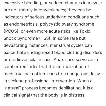
excessive bleeding, or sudden changes in a cycle
are not merely inconveniences; they can be
indicators of serious underlying conditions such
as endometriosis, polycystic ovary syndrome
(PCOS), or even more acute risks like Toxic
Shock Syndrome (TSS). In some rare but
devastating instances, menstrual cycles can
exacerbate undiagnosed blood clotting disorders
or cardiovascular issues. Ana’s case serves as a
somber reminder that the normalization of
menstrual pain often leads to a dangerous delay
in seeking professional intervention. When a
“natural” process becomes debilitating, it is a
clinical signal that the body is in distress.