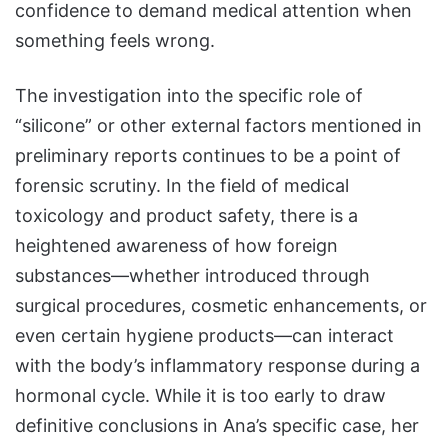
confidence to demand medical attention when
something feels wrong.
The investigation into the specific role of
“silicone” or other external factors mentioned in
preliminary reports continues to be a point of
forensic scrutiny. In the field of medical
toxicology and product safety, there is a
heightened awareness of how foreign
substances—whether introduced through
surgical procedures, cosmetic enhancements, or
even certain hygiene products—can interact
with the body’s inflammatory response during a
hormonal cycle. While it is too early to draw
definitive conclusions in Ana’s specific case, her