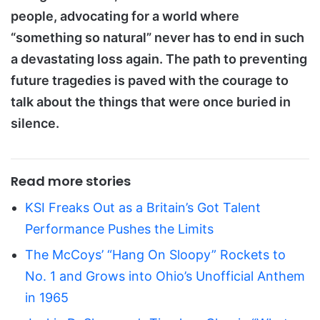
people, advocating for a world where
“something so natural” never has to end in such
a devastating loss again. The path to preventing
future tragedies is paved with the courage to
talk about the things that were once buried in
silence.
Read more stories
KSI Freaks Out as a Britain’s Got Talent
Performance Pushes the Limits
The McCoys’ “Hang On Sloopy” Rockets to
No. 1 and Grows into Ohio’s Unofficial Anthem
in 1965