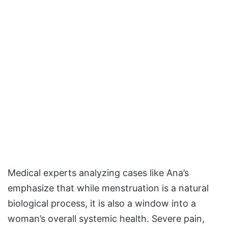
Medical experts analyzing cases like Ana’s
emphasize that while menstruation is a natural
biological process, it is also a window into a
woman’s overall systemic health. Severe pain,