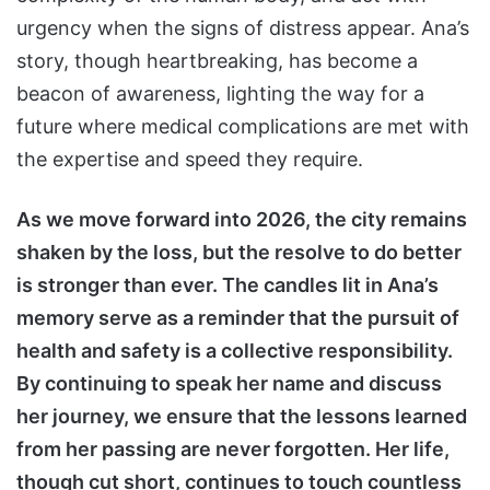
urgency when the signs of distress appear. Ana’s
story, though heartbreaking, has become a
beacon of awareness, lighting the way for a
future where medical complications are met with
the expertise and speed they require.
As we move forward into 2026, the city remains
shaken by the loss, but the resolve to do better
is stronger than ever. The candles lit in Ana’s
memory serve as a reminder that the pursuit of
health and safety is a collective responsibility.
By continuing to speak her name and discuss
her journey, we ensure that the lessons learned
from her passing are never forgotten. Her life,
though cut short, continues to touch countless