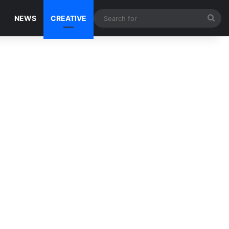
Sea
NEWS
CREATIVE
for