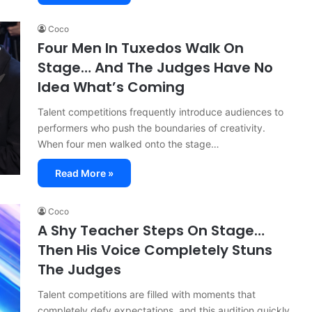
Coco
Four Men In Tuxedos Walk On
Stage… And The Judges Have No
Idea What’s Coming
Talent competitions frequently introduce audiences to
performers who push the boundaries of creativity.
When four men walked onto the stage…
Read More »
Coco
A Shy Teacher Steps On Stage…
Then His Voice Completely Stuns
The Judges
Talent competitions are filled with moments that
completely defy expectations, and this audition quickly