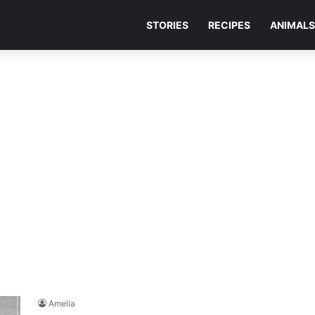
STORIES
RECIPES
ANIMALS
Amelia