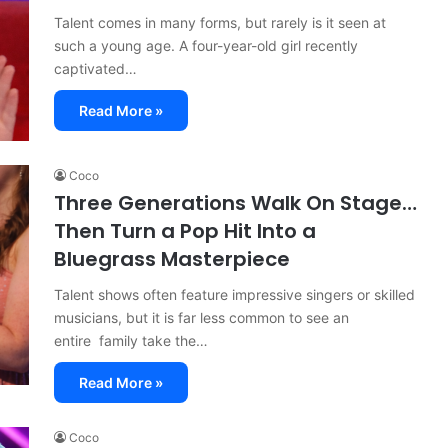
Talent comes in many forms, but rarely is it seen at
such a young age. A four-year-old girl recently
captivated…
Read More »
Coco
Three Generations Walk On Stage…
Then Turn a Pop Hit Into a
Bluegrass Masterpiece
Talent shows often feature impressive singers or skilled
musicians, but it is far less common to see an
entire family take the…
Read More »
Coco