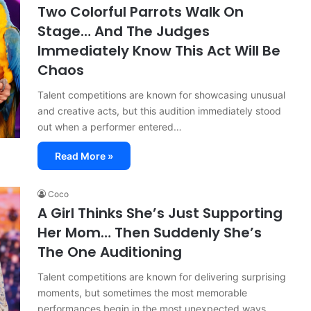
Two Colorful Parrots Walk On
Stage… And The Judges
Immediately Know This Act Will Be
Chaos
Talent competitions are known for showcasing unusual
and creative acts, but this audition immediately stood
out when a performer entered…
Read More »
Coco
A Girl Thinks She’s Just Supporting
Her Mom… Then Suddenly She’s
The One Auditioning
Talent competitions are known for delivering surprising
moments, but sometimes the most memorable
performances begin in the most unexpected ways.…