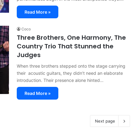
Read More »
Coco
Three Brothers, One Harmony, The
Country Trio That Stunned the
Judges
When three brothers stepped onto the stage carrying
their acoustic guitars, they didn’t need an elaborate
introduction. Their presence alone hinted…
Read More »
Next page