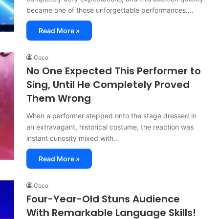
became one of those unforgettable performances.…
Read More »
Coco
No One Expected This Performer to
Sing, Until He Completely Proved
Them Wrong
When a performer stepped onto the stage dressed in
an extravagant, historical costume, the reaction was
instant curiosity mixed with…
Read More »
Coco
Four-Year-Old Stuns Audience
With Remarkable Language Skills!