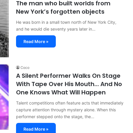
The man who built worlds from
New York’s forgotten objects
He was born in a small town north of New York City,
and he would die seventy years later in…
Read More »
Coco
A Silent Performer Walks On Stage
With Tape Over His Mouth… And No
One Knows What Will Happen
Talent competitions often feature acts that immediately
capture attention through mystery alone. When this
performer stepped onto the stage, the…
Read More »