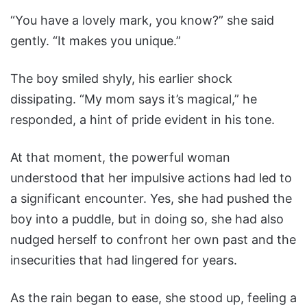
“You have a lovely mark, you know?” she said
gently. “It makes you unique.”
The boy smiled shyly, his earlier shock
dissipating. “My mom says it’s magical,” he
responded, a hint of pride evident in his tone.
At that moment, the powerful woman
understood that her impulsive actions had led to
a significant encounter. Yes, she had pushed the
boy into a puddle, but in doing so, she had also
nudged herself to confront her own past and the
insecurities that had lingered for years.
As the rain began to ease, she stood up, feeling a