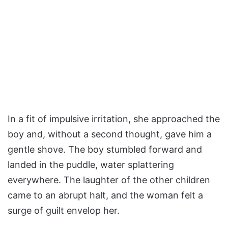
In a fit of impulsive irritation, she approached the
boy and, without a second thought, gave him a
gentle shove. The boy stumbled forward and
landed in the puddle, water splattering
everywhere. The laughter of the other children
came to an abrupt halt, and the woman felt a
surge of guilt envelop her.