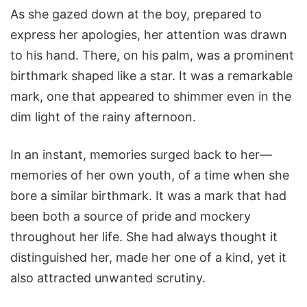
As she gazed down at the boy, prepared to
express her apologies, her attention was drawn
to his hand. There, on his palm, was a prominent
birthmark shaped like a star. It was a remarkable
mark, one that appeared to shimmer even in the
dim light of the rainy afternoon.
In an instant, memories surged back to her—
memories of her own youth, of a time when she
bore a similar birthmark. It was a mark that had
been both a source of pride and mockery
throughout her life. She had always thought it
distinguished her, made her one of a kind, yet it
also attracted unwanted scrutiny.