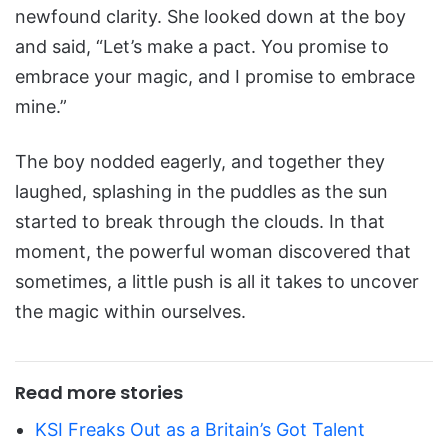
newfound clarity. She looked down at the boy
and said, “Let’s make a pact. You promise to
embrace your magic, and I promise to embrace
mine.”
The boy nodded eagerly, and together they
laughed, splashing in the puddles as the sun
started to break through the clouds. In that
moment, the powerful woman discovered that
sometimes, a little push is all it takes to uncover
the magic within ourselves.
Read more stories
KSI Freaks Out as a Britain’s Got Talent