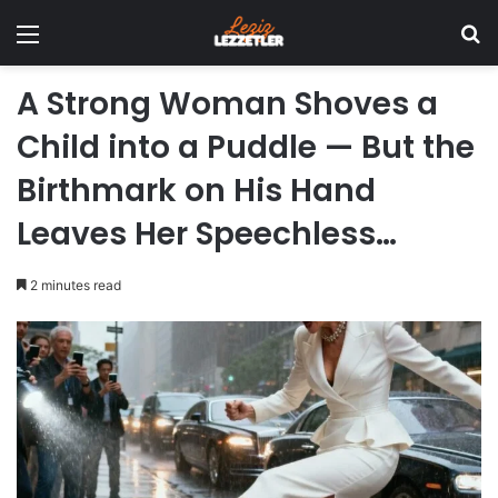
Menu
Se
A Strong Woman Shoves a
Child into a Puddle — But the
Birthmark on His Hand
Leaves Her Speechless…
2 minutes read