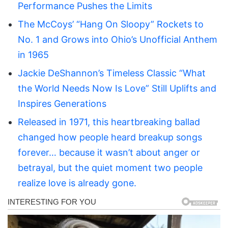
Performance Pushes the Limits
The McCoys’ “Hang On Sloopy” Rockets to
No. 1 and Grows into Ohio’s Unofficial Anthem
in 1965
Jackie DeShannon’s Timeless Classic “What
the World Needs Now Is Love” Still Uplifts and
Inspires Generations
Released in 1971, this heartbreaking ballad
changed how people heard breakup songs
forever… because it wasn’t about anger or
betrayal, but the quiet moment two people
realize love is already gone.