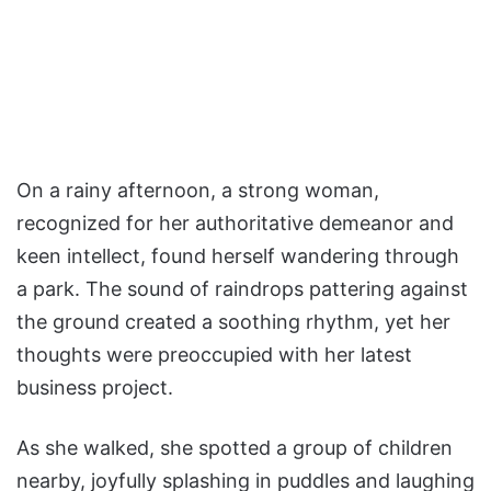
On a rainy afternoon, a strong woman,
recognized for her authoritative demeanor and
keen intellect, found herself wandering through
a park. The sound of raindrops pattering against
the ground created a soothing rhythm, yet her
thoughts were preoccupied with her latest
business project.
As she walked, she spotted a group of children
nearby, joyfully splashing in puddles and laughing