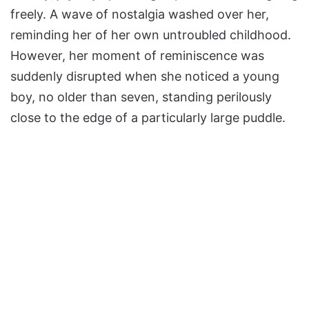
freely. A wave of nostalgia washed over her,
reminding her of her own untroubled childhood.
However, her moment of reminiscence was
suddenly disrupted when she noticed a young
boy, no older than seven, standing perilously
close to the edge of a particularly large puddle.