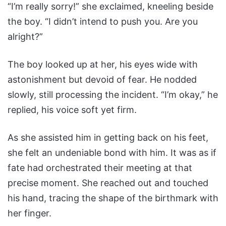
“I’m really sorry!” she exclaimed, kneeling beside
the boy. “I didn’t intend to push you. Are you
alright?”
The boy looked up at her, his eyes wide with
astonishment but devoid of fear. He nodded
slowly, still processing the incident. “I’m okay,” he
replied, his voice soft yet firm.
As she assisted him in getting back on his feet,
she felt an undeniable bond with him. It was as if
fate had orchestrated their meeting at that
precise moment. She reached out and touched
his hand, tracing the shape of the birthmark with
her finger.