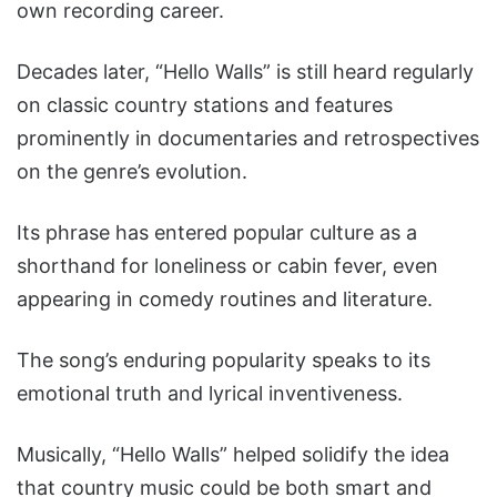
own recording career.
Decades later, “Hello Walls” is still heard regularly
on classic country stations and features
prominently in documentaries and retrospectives
on the genre’s evolution.
Its phrase has entered popular culture as a
shorthand for loneliness or cabin fever, even
appearing in comedy routines and literature.
The song’s enduring popularity speaks to its
emotional truth and lyrical inventiveness.
Musically, “Hello Walls” helped solidify the idea
that country music could be both smart and