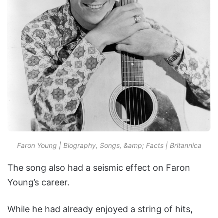
Faron Young | Biography, Songs, &amp; Facts | Britannica
The song also had a seismic effect on Faron
Young’s career.
While he had already enjoyed a string of hits,