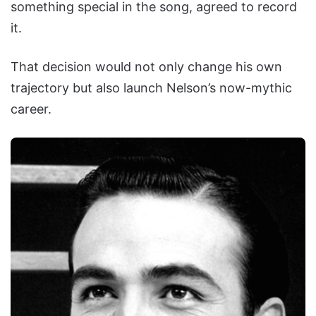
something special in the song, agreed to record
it.
That decision would not only change his own
trajectory but also launch Nelson’s now-mythic
career.