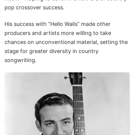
pop crossover success.
His success with “Hello Walls” made other
producers and artists more willing to take
chances on unconventional material, setting the
stage for greater diversity in country
songwriting.