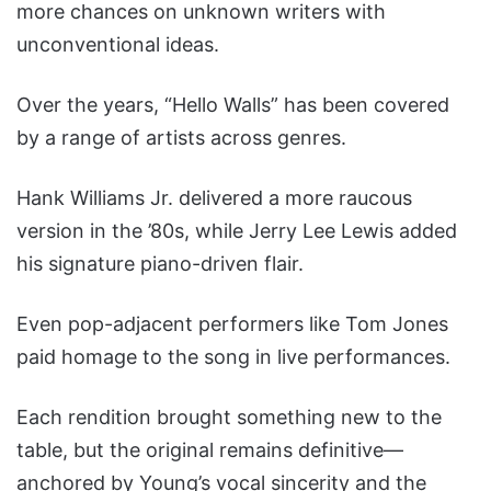
more chances on unknown writers with
unconventional ideas.
Over the years, “Hello Walls” has been covered
by a range of artists across genres.
Hank Williams Jr. delivered a more raucous
version in the ’80s, while Jerry Lee Lewis added
his signature piano-driven flair.
Even pop-adjacent performers like Tom Jones
paid homage to the song in live performances.
Each rendition brought something new to the
table, but the original remains definitive—
anchored by Young’s vocal sincerity and the