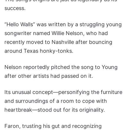
success.
“Hello Walls” was written by a struggling young
songwriter named Willie Nelson, who had
recently moved to Nashville after bouncing
around Texas honky-tonks.
Nelson reportedly pitched the song to Young
after other artists had passed on it.
Its unusual concept—personifying the furniture
and surroundings of a room to cope with
heartbreak—stood out for its originality.
Faron, trusting his gut and recognizing