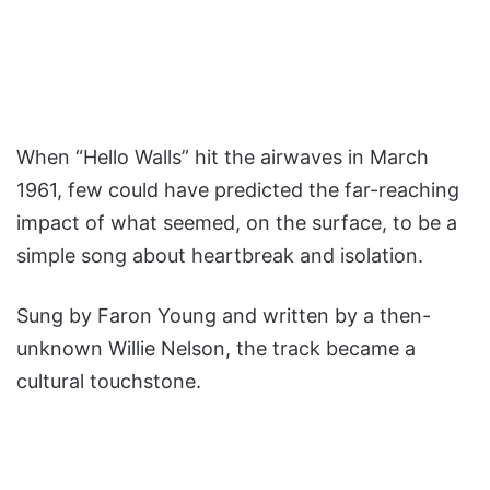
When “Hello Walls” hit the airwaves in March
1961, few could have predicted the far-reaching
impact of what seemed, on the surface, to be a
simple song about heartbreak and isolation.
Sung by Faron Young and written by a then-
unknown Willie Nelson, the track became a
cultural touchstone.