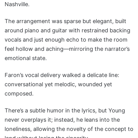
Nashville.
The arrangement was sparse but elegant, built
around piano and guitar with restrained backing
vocals and just enough echo to make the room
feel hollow and aching—mirroring the narrator’s
emotional state.
Faron’s vocal delivery walked a delicate line:
conversational yet melodic, wounded yet
composed.
There’s a subtle humor in the lyrics, but Young
never overplays it; instead, he leans into the
loneliness, allowing the novelty of the concept to