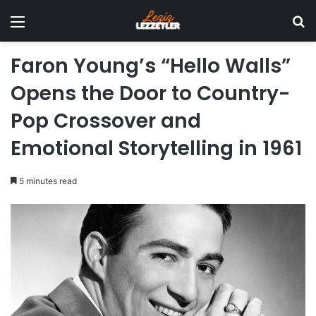
Menu
Se
Faron Young’s “Hello Walls”
Opens the Door to Country-
Pop Crossover and
Emotional Storytelling in 1961
5 minutes read