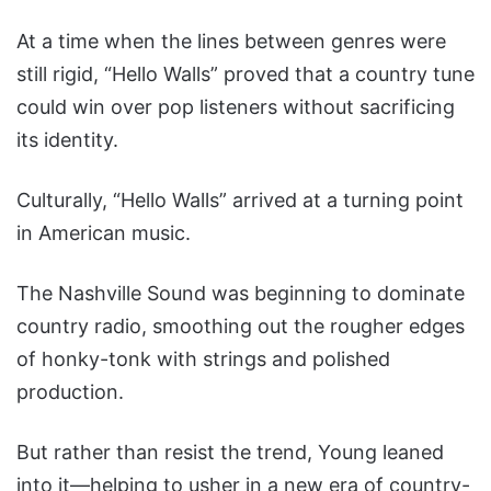
At a time when the lines between genres were
still rigid, “Hello Walls” proved that a country tune
could win over pop listeners without sacrificing
its identity.
Culturally, “Hello Walls” arrived at a turning point
in American music.
The Nashville Sound was beginning to dominate
country radio, smoothing out the rougher edges
of honky-tonk with strings and polished
production.
But rather than resist the trend, Young leaned
into it—helping to usher in a new era of country-