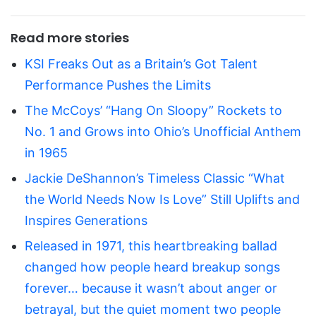
Read more stories
KSI Freaks Out as a Britain’s Got Talent
Performance Pushes the Limits
The McCoys’ “Hang On Sloopy” Rockets to
No. 1 and Grows into Ohio’s Unofficial Anthem
in 1965
Jackie DeShannon’s Timeless Classic “What
the World Needs Now Is Love” Still Uplifts and
Inspires Generations
Released in 1971, this heartbreaking ballad
changed how people heard breakup songs
forever… because it wasn’t about anger or
betrayal, but the quiet moment two people