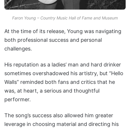
Faron Young – Country Music Hall of Fame and Museum
At the time of its release, Young was navigating
both professional success and personal
challenges.
His reputation as a ladies’ man and hard drinker
sometimes overshadowed his artistry, but “Hello
Walls” reminded both fans and critics that he
was, at heart, a serious and thoughtful
performer.
The song’s success also allowed him greater
leverage in choosing material and directing his