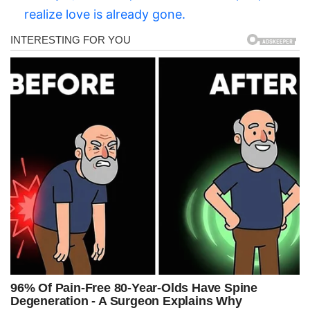
realize love is already gone.