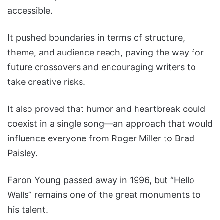
accessible.
It pushed boundaries in terms of structure,
theme, and audience reach, paving the way for
future crossovers and encouraging writers to
take creative risks.
It also proved that humor and heartbreak could
coexist in a single song—an approach that would
influence everyone from Roger Miller to Brad
Paisley.
Faron Young passed away in 1996, but “Hello
Walls” remains one of the great monuments to
his talent.