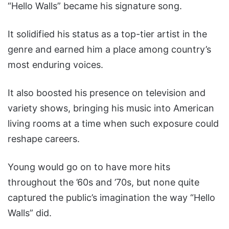
“Hello Walls” became his signature song.
It solidified his status as a top-tier artist in the
genre and earned him a place among country’s
most enduring voices.
It also boosted his presence on television and
variety shows, bringing his music into American
living rooms at a time when such exposure could
reshape careers.
Young would go on to have more hits
throughout the ’60s and ’70s, but none quite
captured the public’s imagination the way “Hello
Walls” did.