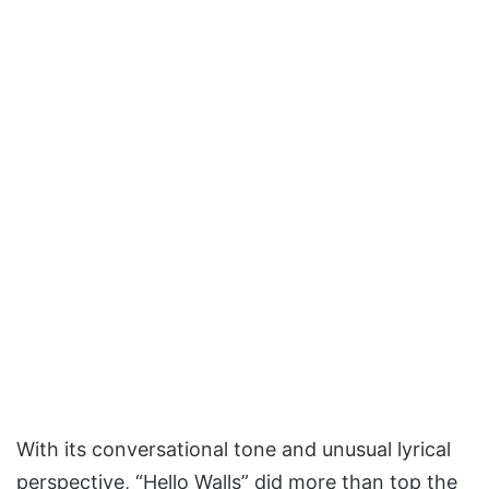
With its conversational tone and unusual lyrical
perspective, “Hello Walls” did more than top the