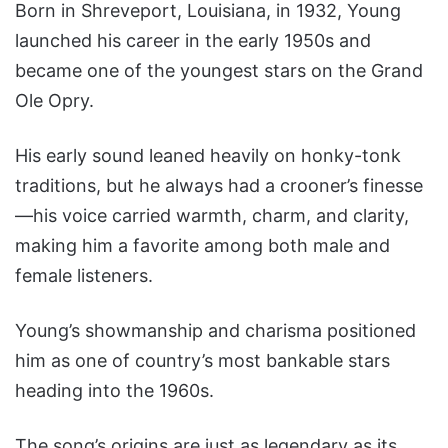
Born in Shreveport, Louisiana, in 1932, Young
launched his career in the early 1950s and
became one of the youngest stars on the Grand
Ole Opry.
His early sound leaned heavily on honky-tonk
traditions, but he always had a crooner’s finesse
—his voice carried warmth, charm, and clarity,
making him a favorite among both male and
female listeners.
Young’s showmanship and charisma positioned
him as one of country’s most bankable stars
heading into the 1960s.
The song’s origins are just as legendary as its