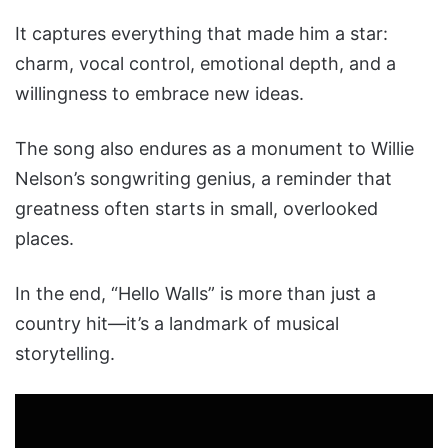
It captures everything that made him a star:
charm, vocal control, emotional depth, and a
willingness to embrace new ideas.
The song also endures as a monument to Willie
Nelson’s songwriting genius, a reminder that
greatness often starts in small, overlooked
places.
In the end, “Hello Walls” is more than just a
country hit—it’s a landmark of musical
storytelling.