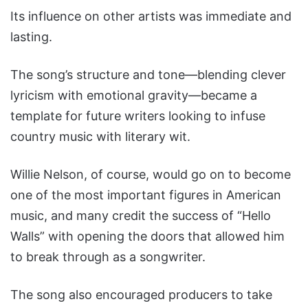
Its influence on other artists was immediate and
lasting.
The song’s structure and tone—blending clever
lyricism with emotional gravity—became a
template for future writers looking to infuse
country music with literary wit.
Willie Nelson, of course, would go on to become
one of the most important figures in American
music, and many credit the success of “Hello
Walls” with opening the doors that allowed him
to break through as a songwriter.
The song also encouraged producers to take