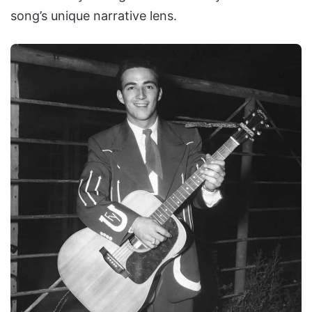
song’s unique narrative lens.