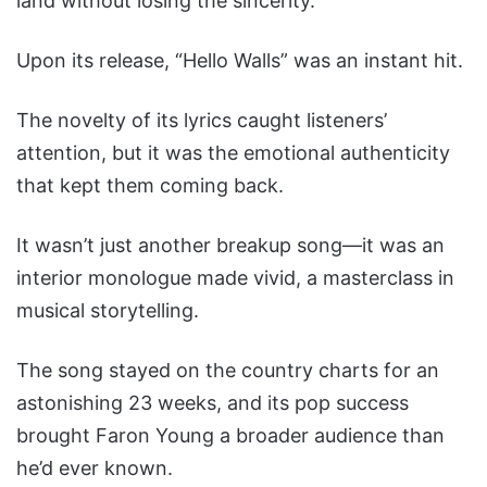
land without losing the sincerity.
Upon its release, “Hello Walls” was an instant hit.
The novelty of its lyrics caught listeners’
attention, but it was the emotional authenticity
that kept them coming back.
It wasn’t just another breakup song—it was an
interior monologue made vivid, a masterclass in
musical storytelling.
The song stayed on the country charts for an
astonishing 23 weeks, and its pop success
brought Faron Young a broader audience than
he’d ever known.