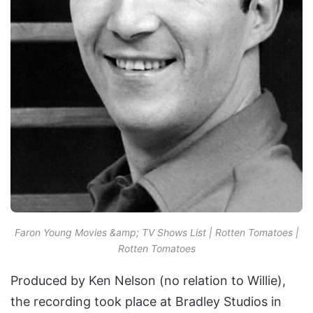
Faron Young Movies &amp; TV Shows List | Rotten Tomatoes |
Rotten Tomatoes
Produced by Ken Nelson (no relation to Willie),
the recording took place at Bradley Studios in