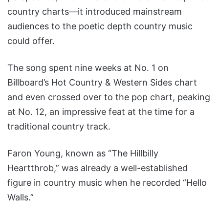
country charts—it introduced mainstream
audiences to the poetic depth country music
could offer.
The song spent nine weeks at No. 1 on
Billboard’s Hot Country & Western Sides chart
and even crossed over to the pop chart, peaking
at No. 12, an impressive feat at the time for a
traditional country track.
Faron Young, known as “The Hillbilly
Heartthrob,” was already a well-established
figure in country music when he recorded “Hello
Walls.”