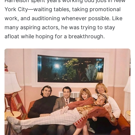
Harrelson spent years working odd jobs in New
York City—waiting tables, taking promotional
work, and auditioning whenever possible. Like
many aspiring actors, he was trying to stay
afloat while hoping for a breakthrough.