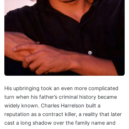
His upbringing took an even more complicated
turn when his father’s criminal history became
widely known. Charles Harrelson built a
reputation as a contract killer, a reality that later
cast a long shadow over the family name and