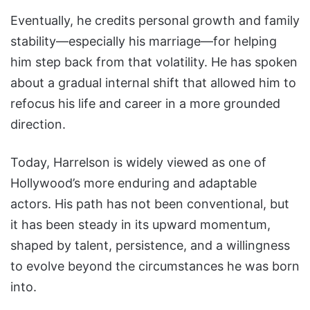
Eventually, he credits personal growth and family
stability—especially his marriage—for helping
him step back from that volatility. He has spoken
about a gradual internal shift that allowed him to
refocus his life and career in a more grounded
direction.
Today, Harrelson is widely viewed as one of
Hollywood’s more enduring and adaptable
actors. His path has not been conventional, but
it has been steady in its upward momentum,
shaped by talent, persistence, and a willingness
to evolve beyond the circumstances he was born
into.