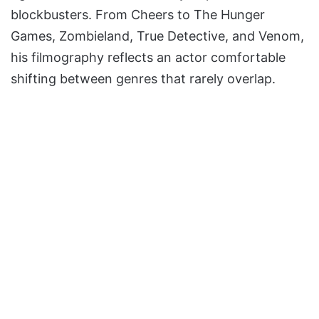
blockbusters. From Cheers to The Hunger
Games, Zombieland, True Detective, and Venom,
his filmography reflects an actor comfortable
shifting between genres that rarely overlap.