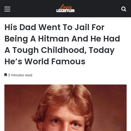
Menu
Se
His Dad Went To Jail For
Being A Hitman And He Had
A Tough Childhood, Today
He’s World Famous
3 minutes read