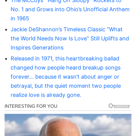
The McCoys’ “Hang On Sloopy” Rockets to
No. 1 and Grows into Ohio’s Unofficial Anthem
in 1965
Jackie DeShannon’s Timeless Classic “What
the World Needs Now Is Love” Still Uplifts and
Inspires Generations
Released in 1971, this heartbreaking ballad
changed how people heard breakup songs
forever… because it wasn’t about anger or
betrayal, but the quiet moment two people
realize love is already gone.