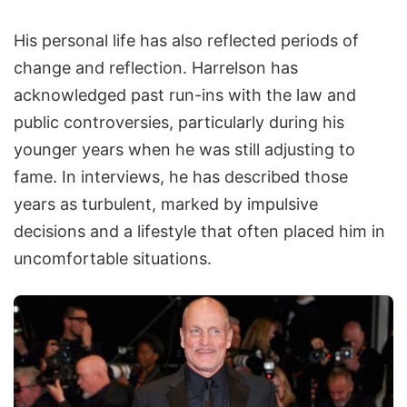
His personal life has also reflected periods of
change and reflection. Harrelson has
acknowledged past run-ins with the law and
public controversies, particularly during his
younger years when he was still adjusting to
fame. In interviews, he has described those
years as turbulent, marked by impulsive
decisions and a lifestyle that often placed him in
uncomfortable situations.