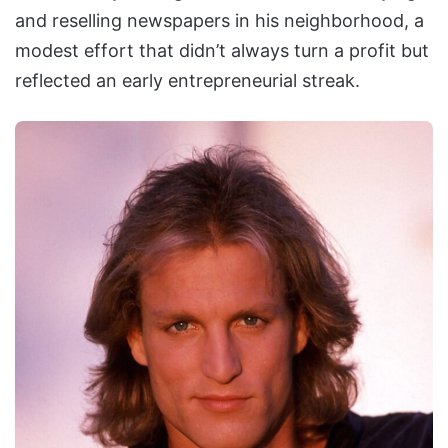
and reselling newspapers in his neighborhood, a
modest effort that didn’t always turn a profit but
reflected an early entrepreneurial streak.