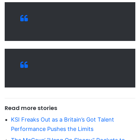
Read more stories
KSI Freaks Out as a Britain’s Got Talent
Performance Pushes the Limits