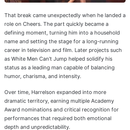
That break came unexpectedly when he landed a
role on Cheers. The part quickly became a
defining moment, turning him into a household
name and setting the stage for a long-running
career in television and film. Later projects such
as White Men Can’t Jump helped solidify his
status as a leading man capable of balancing
humor, charisma, and intensity.
Over time, Harrelson expanded into more
dramatic territory, earning multiple Academy
Award nominations and critical recognition for
performances that required both emotional
depth and unpredictability.