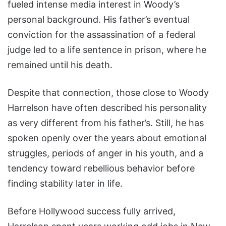
fueled intense media interest in Woody’s
personal background. His father’s eventual
conviction for the assassination of a federal
judge led to a life sentence in prison, where he
remained until his death.
Despite that connection, those close to Woody
Harrelson have often described his personality
as very different from his father’s. Still, he has
spoken openly over the years about emotional
struggles, periods of anger in his youth, and a
tendency toward rebellious behavior before
finding stability later in life.
Before Hollywood success fully arrived,