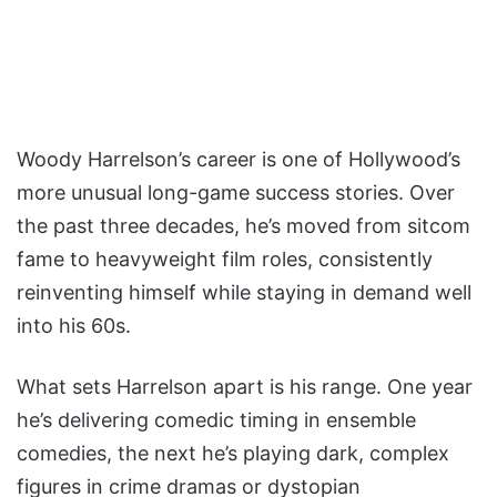
Woody Harrelson’s career is one of Hollywood’s
more unusual long-game success stories. Over
the past three decades, he’s moved from sitcom
fame to heavyweight film roles, consistently
reinventing himself while staying in demand well
into his 60s.
What sets Harrelson apart is his range. One year
he’s delivering comedic timing in ensemble
comedies, the next he’s playing dark, complex
figures in crime dramas or dystopian