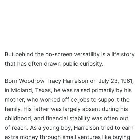
But behind the on-screen versatility is a life story
that has often drawn public curiosity.
Born Woodrow Tracy Harrelson on July 23, 1961,
in Midland, Texas, he was raised primarily by his
mother, who worked office jobs to support the
family. His father was largely absent during his
childhood, and financial stability was often out
of reach. As a young boy, Harrelson tried to earn
extra money through small ventures like buying