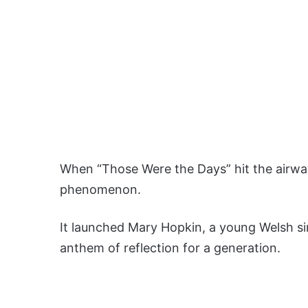
When “Those Were the Days” hit the airwav
phenomenon.
It launched Mary Hopkin, a young Welsh s
anthem of reflection for a generation.