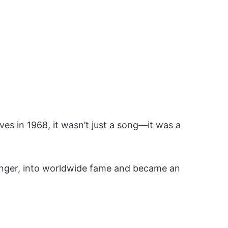
es in 1968, it wasn’t just a song—it was a
inger, into worldwide fame and became an