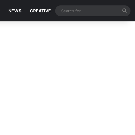
Sea
NEWS
CREATIVE
for