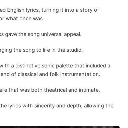
English lyrics, turning it into a story of
for what once was.
cs gave the song universal appeal.
ging the song to life in the studio.
th a distinctive sonic palette that included a
end of classical and folk instrumentation.
ere that was both theatrical and intimate.
the lyrics with sincerity and depth, allowing the