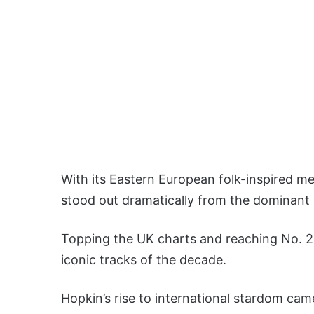
With its Eastern European folk-inspired mel
stood out dramatically from the dominant 
Topping the UK charts and reaching No. 2 
iconic tracks of the decade.
Hopkin’s rise to international stardom cam