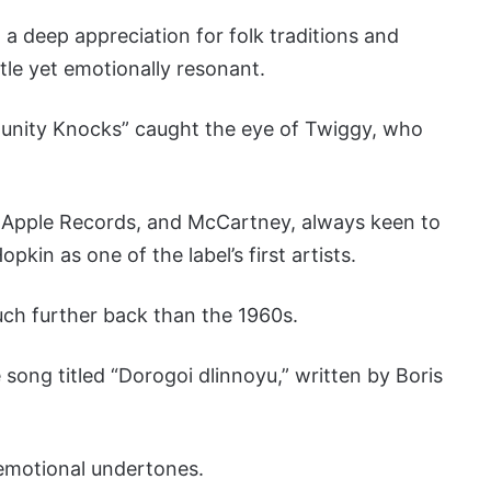
a deep appreciation for folk traditions and
tle yet emotionally resonant.
tunity Knocks” caught the eye of Twiggy, who
d Apple Records, and McCartney, always keen to
kin as one of the label’s first artists.
ch further back than the 1960s.
ng titled “Dorogoi dlinnoyu,” written by Boris
 emotional undertones.