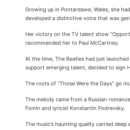
Growing up in Pontardawe, Wales, she had 
developed a distinctive voice that was gen
Her victory on the TV talent show “Oppor
recommended her to Paul McCartney.
At the time, The Beatles had just launche
support emerging talent, decided to sign Hop
The roots of “Those Were the Days” go mu
The melody came from a Russian romance so
Fomin and lyricist Konstantin Podrevsky.
The music’s haunting quality carried deep