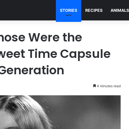
STORIES
RECIPES
ANIMALS
hose Were the
sweet Time Capsule
Generation
4 minutes read