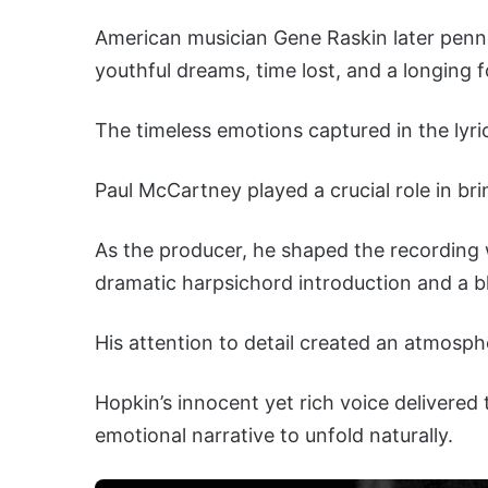
American musician Gene Raskin later penned 
youthful dreams, time lost, and a longing 
The timeless emotions captured in the lyri
Paul McCartney played a crucial role in brin
As the producer, he shaped the recording wi
dramatic harpsichord introduction and a bl
His attention to detail created an atmosph
Hopkin’s innocent yet rich voice delivered 
emotional narrative to unfold naturally.