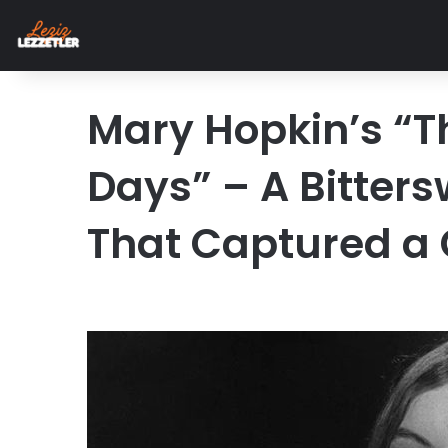
Mary Hopkin’s “T
Days” – A Bitter
That Captured a 