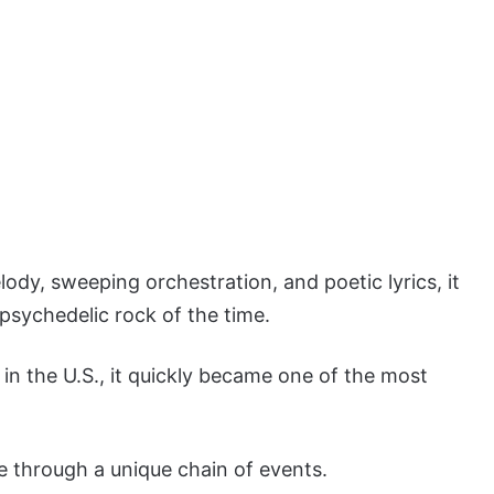
ody, sweeping orchestration, and poetic lyrics, it
psychedelic rock of the time.
in the U.S., it quickly became one of the most
e through a unique chain of events.