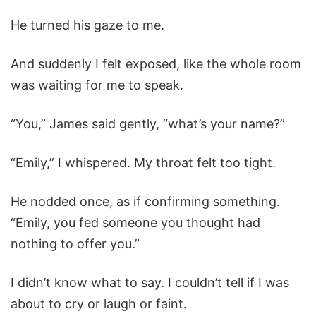
He turned his gaze to me.
And suddenly I felt exposed, like the whole room
was waiting for me to speak.
“You,” James said gently, “what’s your name?”
“Emily,” I whispered. My throat felt too tight.
He nodded once, as if confirming something.
“Emily, you fed someone you thought had
nothing to offer you.”
I didn’t know what to say. I couldn’t tell if I was
about to cry or laugh or faint.