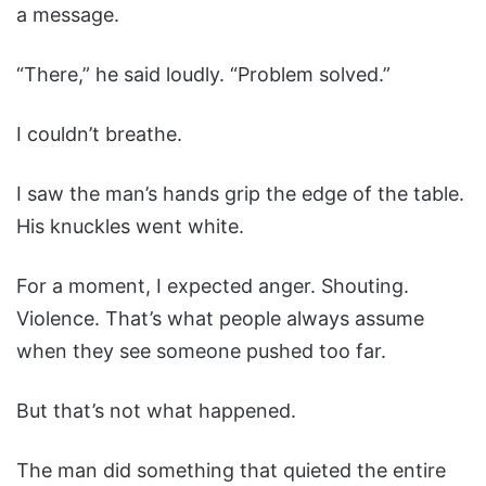
a message.
“There,” he said loudly. “Problem solved.”
I couldn’t breathe.
I saw the man’s hands grip the edge of the table.
His knuckles went white.
For a moment, I expected anger. Shouting.
Violence. That’s what people always assume
when they see someone pushed too far.
But that’s not what happened.
The man did something that quieted the entire