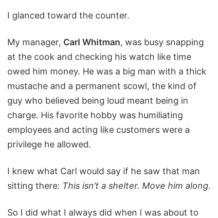
I glanced toward the counter.
My manager,
Carl Whitman
, was busy snapping
at the cook and checking his watch like time
owed him money. He was a big man with a thick
mustache and a permanent scowl, the kind of
guy who believed being loud meant being in
charge. His favorite hobby was humiliating
employees and acting like customers were a
privilege he allowed.
I knew what Carl would say if he saw that man
sitting there:
This isn’t a shelter. Move him along.
So I did what I always did when I was about to