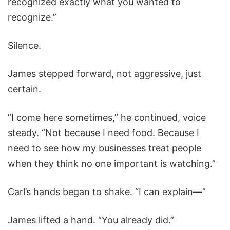
recognized exactly what you wanted to
recognize.”
Silence.
James stepped forward, not aggressive, just
certain.
“I come here sometimes,” he continued, voice
steady. “Not because I need food. Because I
need to see how my businesses treat people
when they think no one important is watching.”
Carl’s hands began to shake. “I can explain—”
James lifted a hand. “You already did.”