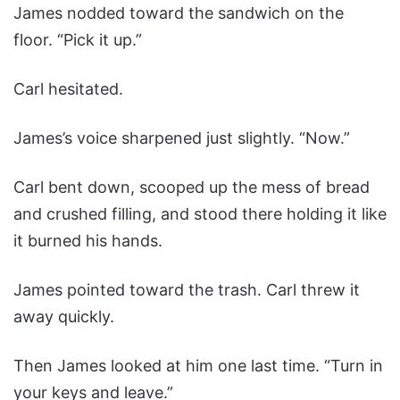
James nodded toward the sandwich on the
floor. “Pick it up.”
Carl hesitated.
James’s voice sharpened just slightly. “Now.”
Carl bent down, scooped up the mess of bread
and crushed filling, and stood there holding it like
it burned his hands.
James pointed toward the trash. Carl threw it
away quickly.
Then James looked at him one last time. “Turn in
your keys and leave.”