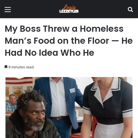
Menu
Se
My Boss Threw a Homeless
Man’s Food on the Floor — He
Had No Idea Who He
9 minutes read