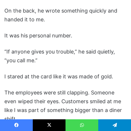
On the back, he wrote something quickly and
handed it to me.
It was his personal number.
“If anyone gives you trouble,” he said quietly,
“you call me.”
I stared at the card like it was made of gold.
The employees were still clapping. Someone
even wiped their eyes. Customers smiled at me
like I was part of something bigger than a diner
shift.
Facebook
X
WhatsApp
Telegram