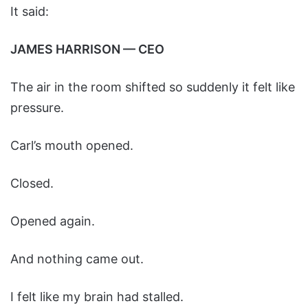
It said:
JAMES HARRISON — CEO
The air in the room shifted so suddenly it felt like
pressure.
Carl’s mouth opened.
Closed.
Opened again.
And nothing came out.
I felt like my brain had stalled.