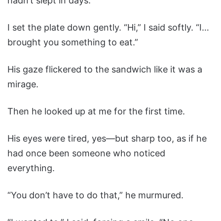
hadn’t slept in days.
I set the plate down gently. “Hi,” I said softly. “I…
brought you something to eat.”
His gaze flickered to the sandwich like it was a
mirage.
Then he looked up at me for the first time.
His eyes were tired, yes—but sharp too, as if he
had once been someone who noticed
everything.
“You don’t have to do that,” he murmured.