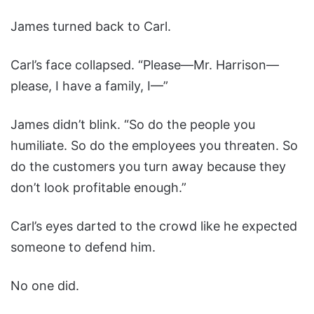
James turned back to Carl.
Carl’s face collapsed. “Please—Mr. Harrison—
please, I have a family, I—”
James didn’t blink. “So do the people you
humiliate. So do the employees you threaten. So
do the customers you turn away because they
don’t look profitable enough.”
Carl’s eyes darted to the crowd like he expected
someone to defend him.
No one did.