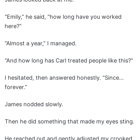
“Emily,” he said, “how long have you worked
here?”
“Almost a year,” I managed.
“And how long has Carl treated people like this?”
I hesitated, then answered honestly. “Since…
forever.”
James nodded slowly.
Then he did something that made my eyes sting.
He reached out and gently adjusted my crooked