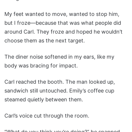
My feet wanted to move, wanted to stop him,
but I froze—because that was what people did
around Carl. They froze and hoped he wouldn’t
choose them as the next target.
The diner noise softened in my ears, like my
body was bracing for impact.
Carl reached the booth. The man looked up,
sandwich still untouched. Emily’s coffee cup
steamed quietly between them.
Carl’s voice cut through the room.
“What do you think you’re doing?” he snapped,