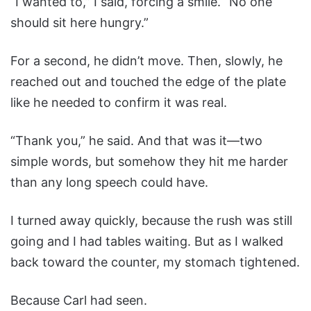
“I wanted to,” I said, forcing a smile. “No one
should sit here hungry.”
For a second, he didn’t move. Then, slowly, he
reached out and touched the edge of the plate
like he needed to confirm it was real.
“Thank you,” he said. And that was it—two
simple words, but somehow they hit me harder
than any long speech could have.
I turned away quickly, because the rush was still
going and I had tables waiting. But as I walked
back toward the counter, my stomach tightened.
Because Carl had seen.