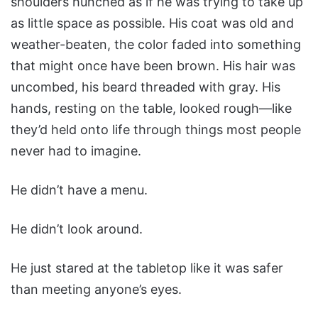
shoulders hunched as if he was trying to take up
as little space as possible. His coat was old and
weather-beaten, the color faded into something
that might once have been brown. His hair was
uncombed, his beard threaded with gray. His
hands, resting on the table, looked rough—like
they’d held onto life through things most people
never had to imagine.
He didn’t have a menu.
He didn’t look around.
He just stared at the tabletop like it was safer
than meeting anyone’s eyes.