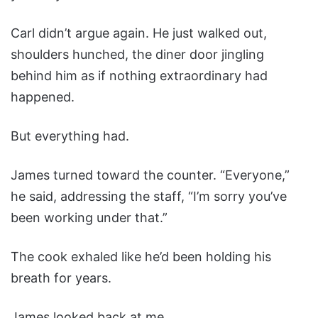
Carl didn’t argue again. He just walked out,
shoulders hunched, the diner door jingling
behind him as if nothing extraordinary had
happened.
But everything had.
James turned toward the counter. “Everyone,”
he said, addressing the staff, “I’m sorry you’ve
been working under that.”
The cook exhaled like he’d been holding his
breath for years.
James looked back at me.