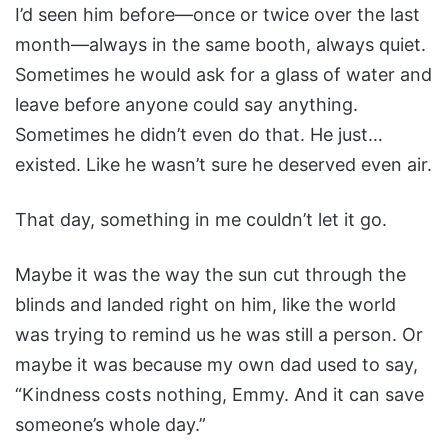
I’d seen him before—once or twice over the last
month—always in the same booth, always quiet.
Sometimes he would ask for a glass of water and
leave before anyone could say anything.
Sometimes he didn’t even do that. He just…
existed. Like he wasn’t sure he deserved even air.
That day, something in me couldn’t let it go.
Maybe it was the way the sun cut through the
blinds and landed right on him, like the world
was trying to remind us he was still a person. Or
maybe it was because my own dad used to say,
“Kindness costs nothing, Emmy. And it can save
someone’s whole day.”