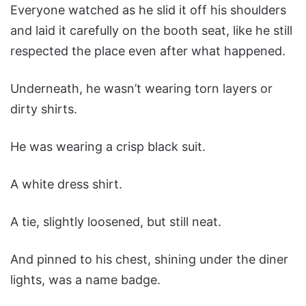
Everyone watched as he slid it off his shoulders
and laid it carefully on the booth seat, like he still
respected the place even after what happened.
Underneath, he wasn’t wearing torn layers or
dirty shirts.
He was wearing a crisp black suit.
A white dress shirt.
A tie, slightly loosened, but still neat.
And pinned to his chest, shining under the diner
lights, was a name badge.