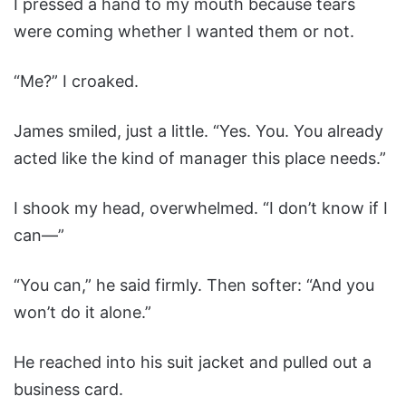
I pressed a hand to my mouth because tears
were coming whether I wanted them or not.
“Me?” I croaked.
James smiled, just a little. “Yes. You. You already
acted like the kind of manager this place needs.”
I shook my head, overwhelmed. “I don’t know if I
can—”
“You can,” he said firmly. Then softer: “And you
won’t do it alone.”
He reached into his suit jacket and pulled out a
business card.