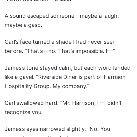
A sound escaped someone—maybe a laugh,
maybe a gasp.
Carl’s face turned a shade I had never seen
before. “That’s—no. That’s impossible. I—”
James’s tone stayed calm, but each word landed
like a gavel. “Riverside Diner is part of Harrison
Hospitality Group. My company.”
Carl swallowed hard. “Mr. Harrison, I—I didn’t
recognize you.”
James’s eyes narrowed slightly. “No. You