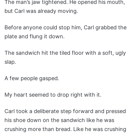
The man’s jaw tightened. He opened his mouth,
but Carl was already moving.
Before anyone could stop him, Carl grabbed the
plate and flung it down.
The sandwich hit the tiled floor with a soft, ugly
slap.
A few people gasped.
My heart seemed to drop right with it.
Carl took a deliberate step forward and pressed
his shoe down on the sandwich like he was
crushing more than bread. Like he was crushing