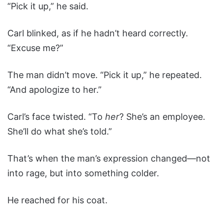
“Pick it up,” he said.
Carl blinked, as if he hadn’t heard correctly.
“Excuse me?”
The man didn’t move. “Pick it up,” he repeated.
“And apologize to her.”
Carl’s face twisted. “To
her
? She’s an employee.
She’ll do what she’s told.”
That’s when the man’s expression changed—not
into rage, but into something colder.
He reached for his coat.