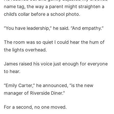
name tag, the way a parent might straighten a
child’s collar before a school photo.
“You have leadership,” he said. “And empathy.”
The room was so quiet I could hear the hum of
the lights overhead.
James raised his voice just enough for everyone
to hear.
“Emily Carter,” he announced, “is the new
manager of Riverside Diner.”
For a second, no one moved.