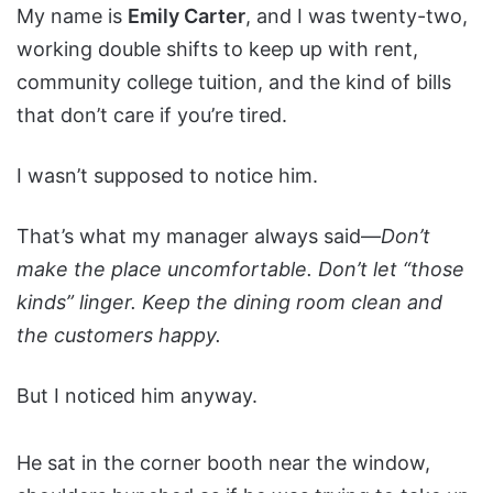
My name is
Emily Carter
, and I was twenty-two,
working double shifts to keep up with rent,
community college tuition, and the kind of bills
that don’t care if you’re tired.
I wasn’t supposed to notice him.
That’s what my manager always said—
Don’t
make the place uncomfortable. Don’t let “those
kinds” linger. Keep the dining room clean and
the customers happy.
But I noticed him anyway.
He sat in the corner booth near the window,