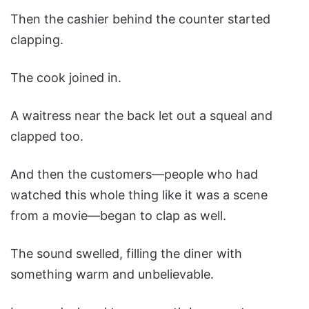
Then the cashier behind the counter started
clapping.
The cook joined in.
A waitress near the back let out a squeal and
clapped too.
And then the customers—people who had
watched this whole thing like it was a scene
from a movie—began to clap as well.
The sound swelled, filling the diner with
something warm and unbelievable.