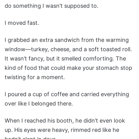
do something I wasn’t supposed to.
I moved fast.
I grabbed an extra sandwich from the warming
window—turkey, cheese, and a soft toasted roll.
It wasn’t fancy, but it smelled comforting. The
kind of food that could make your stomach stop
twisting for a moment.
I poured a cup of coffee and carried everything
over like I belonged there.
When I reached his booth, he didn’t even look
up. His eyes were heavy, rimmed red like he