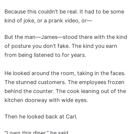
Because this couldn’t be real. It had to be some
kind of joke, or a prank video, or—
But the man—James—stood there with the kind
of posture you don’t fake. The kind you earn
from being listened to for years.
He looked around the room, taking in the faces.
The stunned customers. The employees frozen
behind the counter. The cook leaning out of the
kitchen doorway with wide eyes.
Then he looked back at Carl.
“I own this diner,” he said.