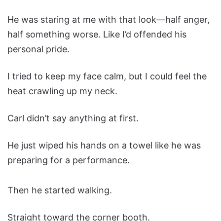
He was staring at me with that look—half anger,
half something worse. Like I’d offended his
personal pride.
I tried to keep my face calm, but I could feel the
heat crawling up my neck.
Carl didn’t say anything at first.
He just wiped his hands on a towel like he was
preparing for a performance.
Then he started walking.
Straight toward the corner booth.