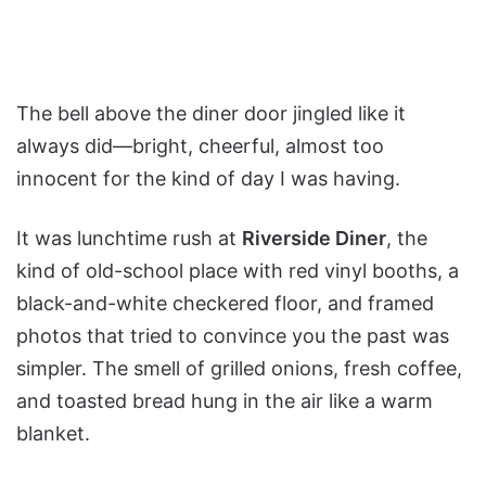
The bell above the diner door jingled like it
always did—bright, cheerful, almost too
innocent for the kind of day I was having.
It was lunchtime rush at
Riverside Diner
, the
kind of old-school place with red vinyl booths, a
black-and-white checkered floor, and framed
photos that tried to convince you the past was
simpler. The smell of grilled onions, fresh coffee,
and toasted bread hung in the air like a warm
blanket.