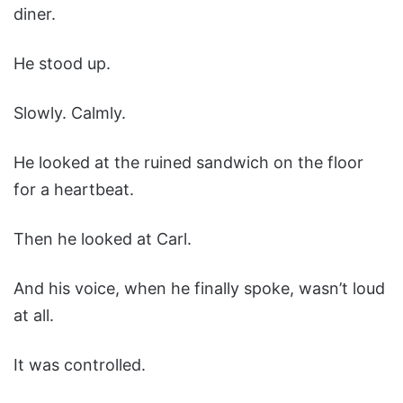
diner.
He stood up.
Slowly. Calmly.
He looked at the ruined sandwich on the floor
for a heartbeat.
Then he looked at Carl.
And his voice, when he finally spoke, wasn’t loud
at all.
It was controlled.