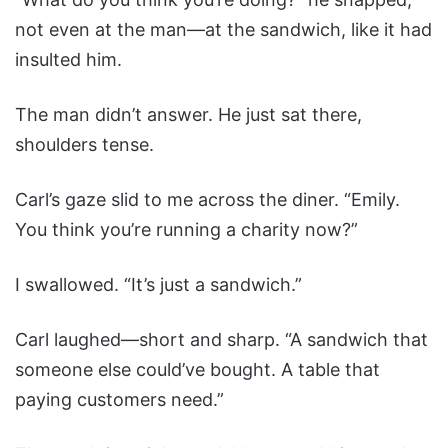
not even at the man—at the sandwich, like it had
insulted him.
The man didn’t answer. He just sat there,
shoulders tense.
Carl’s gaze slid to me across the diner. “Emily.
You think you’re running a charity now?”
I swallowed. “It’s just a sandwich.”
Carl laughed—short and sharp. “A sandwich that
someone else could’ve bought. A table that
paying customers need.”