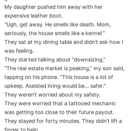
My daughter pushed him away with her
expensive leather boot.
“Ugh, get away. He smells like death. Mom,
seriously, the house smells like a kennel.”
They sat at my dining table and didn’t ask how I
was feeling.
They started talking about “downsizing.”
“The real estate market is peaking,” my son said,
tapping on his phone. “This house is a lot of
upkeep. Assisted living would be… safer.”
They weren’t worried about my safety.
They were worried that a tattooed mechanic
was getting too close to their future payout.
They stayed for forty minutes. They didn’t lift a
finger to help.