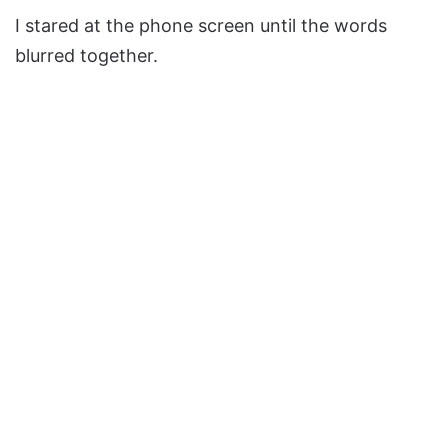
I stared at the phone screen until the words
blurred together.