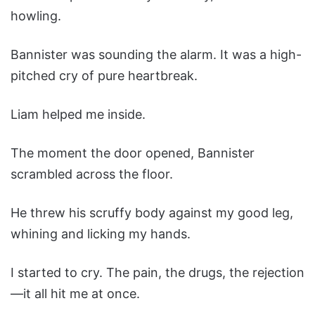
howling.
Bannister was sounding the alarm. It was a high-
pitched cry of pure heartbreak.
Liam helped me inside.
The moment the door opened, Bannister
scrambled across the floor.
He threw his scruffy body against my good leg,
whining and licking my hands.
I started to cry. The pain, the drugs, the rejection
—it all hit me at once.