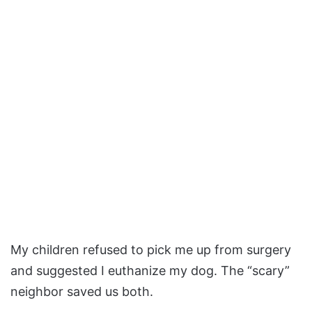
My children refused to pick me up from surgery
and suggested I euthanize my dog. The “scary”
neighbor saved us both.