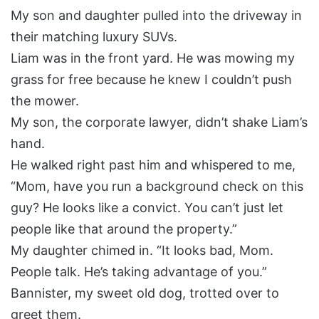
My son and daughter pulled into the driveway in
their matching luxury SUVs.
Liam was in the front yard. He was mowing my
grass for free because he knew I couldn’t push
the mower.
My son, the corporate lawyer, didn’t shake Liam’s
hand.
He walked right past him and whispered to me,
“Mom, have you run a background check on this
guy? He looks like a convict. You can’t just let
people like that around the property.”
My daughter chimed in. “It looks bad, Mom.
People talk. He’s taking advantage of you.”
Bannister, my sweet old dog, trotted over to
greet them.