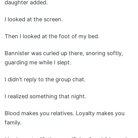
daughter added.
I looked at the screen.
Then I looked at the foot of my bed.
Bannister was curled up there, snoring softly,
guarding me while I slept.
I didn’t reply to the group chat.
I realized something that night.
Blood makes you relatives. Loyalty makes you
family.