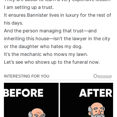
I am setting up a trust.
It ensures Bannister lives in luxury for the rest of
his days.
And the person managing that trust—and
inheriting this house—isn’t the lawyer in the city
or the daughter who hates my dog.
It’s the mechanic who mows my lawn.
Let’s see who shows up to the funeral now.