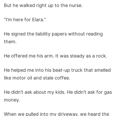
But he walked right up to the nurse.
“I’m here for Elara.”
He signed the liability papers without reading
them.
He offered me his arm. It was steady as a rock.
He helped me into his beat-up truck that smelled
like motor oil and stale coffee.
He didn’t ask about my kids. He didn’t ask for gas
money.
When we pulled into my driveway, we heard the