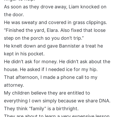
As soon as they drove away, Liam knocked on
the door.
He was sweaty and covered in grass clippings.
“Finished the yard, Elara. Also fixed that loose
step on the porch so you don’t trip.”
He knelt down and gave Bannister a treat he
kept in his pocket.
He didn’t ask for money. He didn’t ask about the
house. He asked if I needed ice for my hip.
That afternoon, I made a phone call to my
attorney.
My children believe they are entitled to
everything I own simply because we share DNA.
They think “family” is a birthright.
They are about to learn a very expensive lesson.