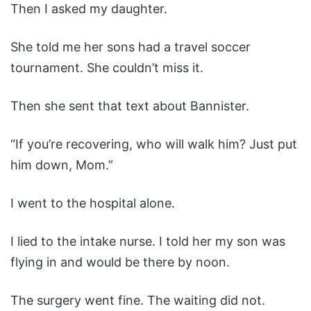
Then I asked my daughter.
She told me her sons had a travel soccer
tournament. She couldn’t miss it.
Then she sent that text about Bannister.
“If you’re recovering, who will walk him? Just put
him down, Mom.”
I went to the hospital alone.
I lied to the intake nurse. I told her my son was
flying in and would be there by noon.
The surgery went fine. The waiting did not.