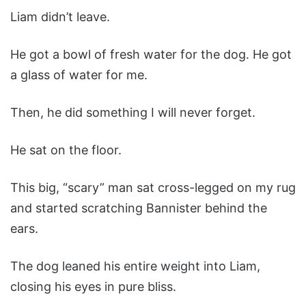
Liam didn’t leave.
He got a bowl of fresh water for the dog. He got
a glass of water for me.
Then, he did something I will never forget.
He sat on the floor.
This big, “scary” man sat cross-legged on my rug
and started scratching Bannister behind the
ears.
The dog leaned his entire weight into Liam,
closing his eyes in pure bliss.