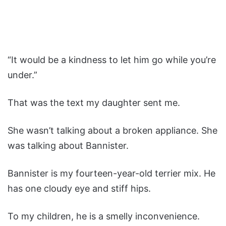
“It would be a kindness to let him go while you’re
under.”
That was the text my daughter sent me.
She wasn’t talking about a broken appliance. She
was talking about Bannister.
Bannister is my fourteen-year-old terrier mix. He
has one cloudy eye and stiff hips.
To my children, he is a smelly inconvenience.