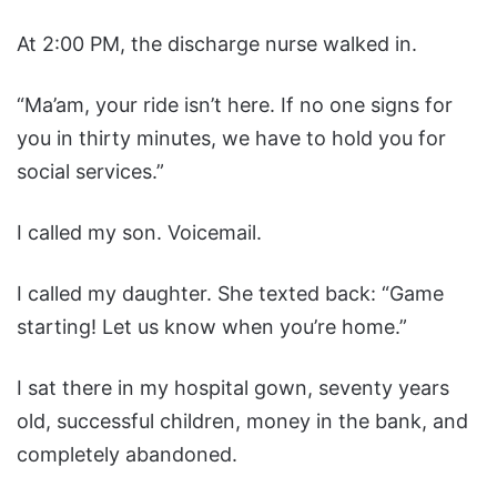
At 2:00 PM, the discharge nurse walked in.
“Ma’am, your ride isn’t here. If no one signs for
you in thirty minutes, we have to hold you for
social services.”
I called my son. Voicemail.
I called my daughter. She texted back: “Game
starting! Let us know when you’re home.”
I sat there in my hospital gown, seventy years
old, successful children, money in the bank, and
completely abandoned.