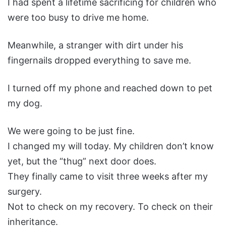
I had spent a lifetime sacrificing for children who
were too busy to drive me home.
Meanwhile, a stranger with dirt under his
fingernails dropped everything to save me.
I turned off my phone and reached down to pet
my dog.
We were going to be just fine.
I changed my will today. My children don’t know
yet, but the “thug” next door does.
They finally came to visit three weeks after my
surgery.
Not to check on my recovery. To check on their
inheritance.