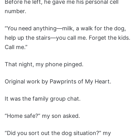
Before he left, he gave me his personal cell
number.
“You need anything—milk, a walk for the dog,
help up the stairs—you call me. Forget the kids.
Call me.”
That night, my phone pinged.
Original work by Pawprints of My Heart.
It was the family group chat.
“Home safe?” my son asked.
“Did you sort out the dog situation?” my