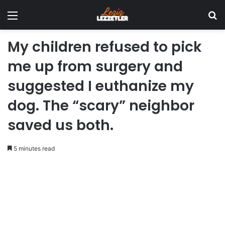
Menu
Se
My children refused to pick
me up from surgery and
suggested I euthanize my
dog. The “scary” neighbor
saved us both.
5 minutes read