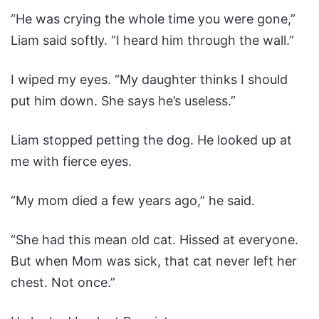
“He was crying the whole time you were gone,”
Liam said softly. “I heard him through the wall.”
I wiped my eyes. “My daughter thinks I should
put him down. She says he’s useless.”
Liam stopped petting the dog. He looked up at
me with fierce eyes.
“My mom died a few years ago,” he said.
“She had this mean old cat. Hissed at everyone.
But when Mom was sick, that cat never left her
chest. Not once.”