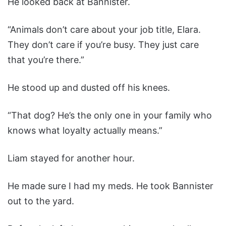
He looked back at Bannister.
“Animals don’t care about your job title, Elara.
They don’t care if you’re busy. They just care
that you’re there.”
He stood up and dusted off his knees.
“That dog? He’s the only one in your family who
knows what loyalty actually means.”
Liam stayed for another hour.
He made sure I had my meds. He took Bannister
out to the yard.