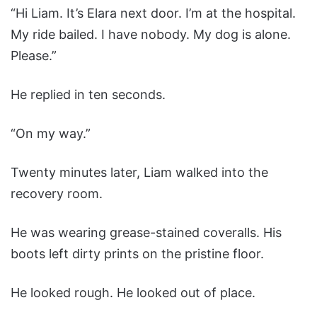
“Hi Liam. It’s Elara next door. I’m at the hospital.
My ride bailed. I have nobody. My dog is alone.
Please.”
He replied in ten seconds.
“On my way.”
Twenty minutes later, Liam walked into the
recovery room.
He was wearing grease-stained coveralls. His
boots left dirty prints on the pristine floor.
He looked rough. He looked out of place.