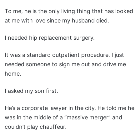
To me, he is the only living thing that has looked
at me with love since my husband died.
I needed hip replacement surgery.
It was a standard outpatient procedure. I just
needed someone to sign me out and drive me
home.
I asked my son first.
He’s a corporate lawyer in the city. He told me he
was in the middle of a “massive merger” and
couldn’t play chauffeur.