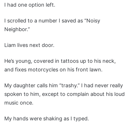
I had one option left.
I scrolled to a number I saved as “Noisy
Neighbor.”
Liam lives next door.
He’s young, covered in tattoos up to his neck,
and fixes motorcycles on his front lawn.
My daughter calls him “trashy.” I had never really
spoken to him, except to complain about his loud
music once.
My hands were shaking as I typed.