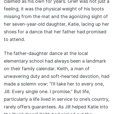
claimed as his own for years. Grief was not just a
feeling; it was the physical weight of his boots
missing from the mat and the agonizing sight of
her seven-year-old daughter, Katie, lacing up her
shoes for a dance that her father had promised
to attend.
The father-daughter dance at the local
elementary school had always been a landmark
on their family calendar. Keith, a man of
unwavering duty and soft-hearted devotion, had
made a solemn vow: “I’ll take her to every one,
Jill. Every single one. I promise.” But life,
particularly a life lived in service to one’s country,
rarely offers guarantees. As Jill helped Katie into