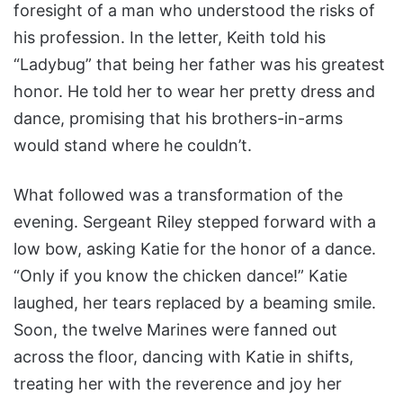
foresight of a man who understood the risks of
his profession. In the letter, Keith told his
“Ladybug” that being her father was his greatest
honor. He told her to wear her pretty dress and
dance, promising that his brothers-in-arms
would stand where he couldn’t.
What followed was a transformation of the
evening. Sergeant Riley stepped forward with a
low bow, asking Katie for the honor of a dance.
“Only if you know the chicken dance!” Katie
laughed, her tears replaced by a beaming smile.
Soon, the twelve Marines were fanned out
across the floor, dancing with Katie in shifts,
treating her with the reverence and joy her