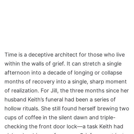
Time is a deceptive architect for those who live
within the walls of grief. It can stretch a single
afternoon into a decade of longing or collapse
months of recovery into a single, sharp moment
of realization. For Jill, the three months since her
husband Keith’s funeral had been a series of
hollow rituals. She still found herself brewing two
cups of coffee in the silent dawn and triple-
checking the front door lock—a task Keith had