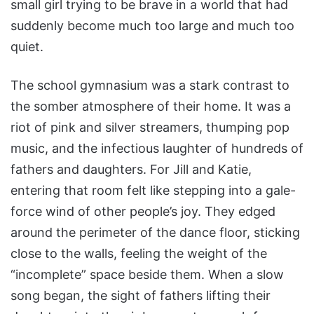
small girl trying to be brave in a world that had
suddenly become much too large and much too
quiet.
The school gymnasium was a stark contrast to
the somber atmosphere of their home. It was a
riot of pink and silver streamers, thumping pop
music, and the infectious laughter of hundreds of
fathers and daughters. For Jill and Katie,
entering that room felt like stepping into a gale-
force wind of other people’s joy. They edged
around the perimeter of the dance floor, sticking
close to the walls, feeling the weight of the
“incomplete” space beside them. When a slow
song began, the sight of fathers lifting their