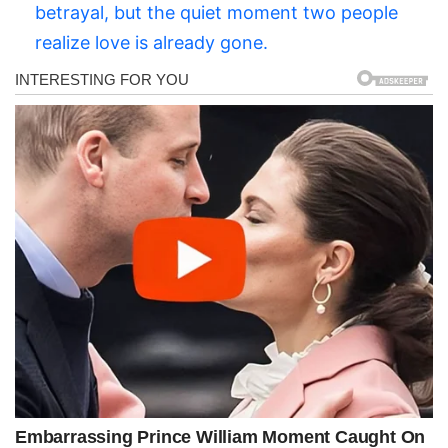
betrayal, but the quiet moment two people
realize love is already gone.