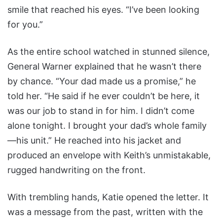
smile that reached his eyes. “I’ve been looking
for you.”
As the entire school watched in stunned silence,
General Warner explained that he wasn’t there
by chance. “Your dad made us a promise,” he
told her. “He said if he ever couldn’t be here, it
was our job to stand in for him. I didn’t come
alone tonight. I brought your dad’s whole family
—his unit.” He reached into his jacket and
produced an envelope with Keith’s unmistakable,
rugged handwriting on the front.
With trembling hands, Katie opened the letter. It
was a message from the past, written with the