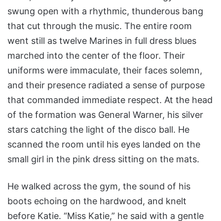
swung open with a rhythmic, thunderous bang
that cut through the music. The entire room
went still as twelve Marines in full dress blues
marched into the center of the floor. Their
uniforms were immaculate, their faces solemn,
and their presence radiated a sense of purpose
that commanded immediate respect. At the head
of the formation was General Warner, his silver
stars catching the light of the disco ball. He
scanned the room until his eyes landed on the
small girl in the pink dress sitting on the mats.
He walked across the gym, the sound of his
boots echoing on the hardwood, and knelt
before Katie. “Miss Katie,” he said with a gentle