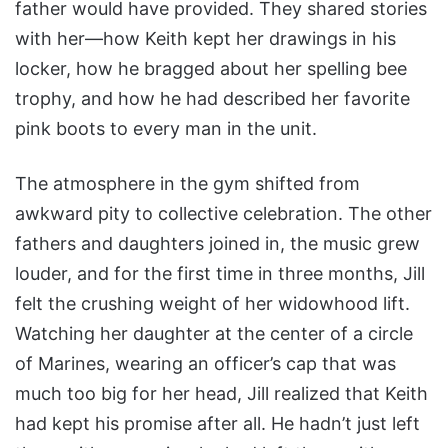
father would have provided. They shared stories
with her—how Keith kept her drawings in his
locker, how he bragged about her spelling bee
trophy, and how he had described her favorite
pink boots to every man in the unit.
The atmosphere in the gym shifted from
awkward pity to collective celebration. The other
fathers and daughters joined in, the music grew
louder, and for the first time in three months, Jill
felt the crushing weight of her widowhood lift.
Watching her daughter at the center of a circle
of Marines, wearing an officer’s cap that was
much too big for her head, Jill realized that Keith
had kept his promise after all. He hadn’t just left