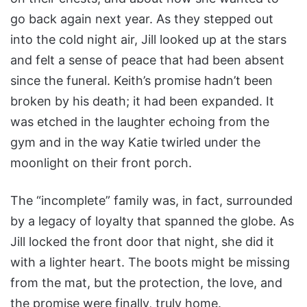
go back again next year. As they stepped out
into the cold night air, Jill looked up at the stars
and felt a sense of peace that had been absent
since the funeral. Keith’s promise hadn’t been
broken by his death; it had been expanded. It
was etched in the laughter echoing from the
gym and in the way Katie twirled under the
moonlight on their front porch.
The “incomplete” family was, in fact, surrounded
by a legacy of loyalty that spanned the globe. As
Jill locked the front door that night, she did it
with a lighter heart. The boots might be missing
from the mat, but the protection, the love, and
the promise were finally, truly home.