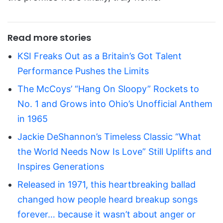
Read more stories
KSI Freaks Out as a Britain’s Got Talent
Performance Pushes the Limits
The McCoys’ “Hang On Sloopy” Rockets to
No. 1 and Grows into Ohio’s Unofficial Anthem
in 1965
Jackie DeShannon’s Timeless Classic “What
the World Needs Now Is Love” Still Uplifts and
Inspires Generations
Released in 1971, this heartbreaking ballad
changed how people heard breakup songs
forever… because it wasn’t about anger or