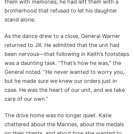
them with memories; he had left them with a
brotherhood that refused to let his daughter
stand alone.
As the dance drew to a close, General Warner
returned to Jill. He admitted that the unit had
been nervous—that following in Keith’s footsteps
was a daunting task. “That’s how he was,” the
General noted. “He never wanted to worry you,
but he made sure we knew our orders just in
case. He was the heart of our unit, and we take
care of our own.”
The drive home was no longer quiet. Katie
chattered about the Marines, about the medals
on their chests, and about how she wanted to