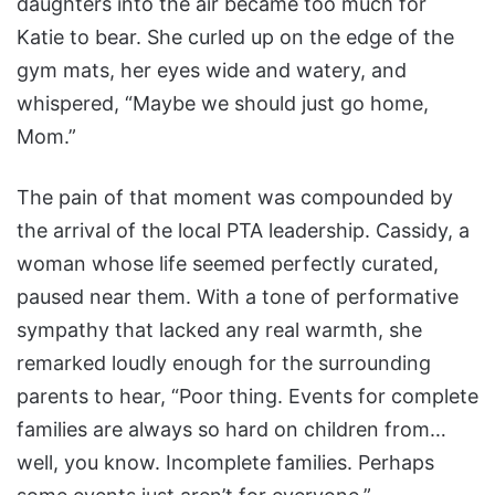
daughters into the air became too much for
Katie to bear. She curled up on the edge of the
gym mats, her eyes wide and watery, and
whispered, “Maybe we should just go home,
Mom.”
The pain of that moment was compounded by
the arrival of the local PTA leadership. Cassidy, a
woman whose life seemed perfectly curated,
paused near them. With a tone of performative
sympathy that lacked any real warmth, she
remarked loudly enough for the surrounding
parents to hear, “Poor thing. Events for complete
families are always so hard on children from…
well, you know. Incomplete families. Perhaps