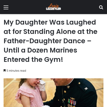
Menu
Se
My Daughter Was Laughed
at for Standing Alone at the
Father-Daughter Dance –
Until a Dozen Marines
Entered the Gym!
5 minutes read