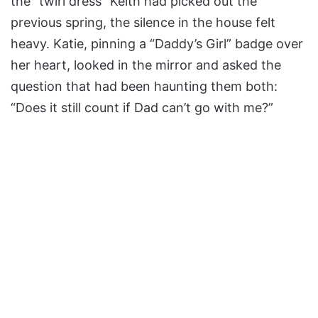
the “twirl dress” Keith had picked out the
previous spring, the silence in the house felt
heavy. Katie, pinning a “Daddy’s Girl” badge over
her heart, looked in the mirror and asked the
question that had been haunting them both:
“Does it still count if Dad can’t go with me?”