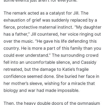
some events just aren’t for everyone.”
The remark acted as a catalyst for Jill. The
exhaustion of grief was suddenly replaced by a
fierce, protective maternal instinct. “My daughter
has a father,” Jill countered, her voice ringing out
over the music. “He gave his life defending this
country. He is more a part of this family than you
could ever understand.” The surrounding crowd
fell into an uncomfortable silence, and Cassidy
retreated, but the damage to Katie’s fragile
confidence seemed done. She buried her face in
her mother’s sleeve, wishing for a miracle that
biology and war had made impossible.
Then, the heavy double doors of the gymnasium