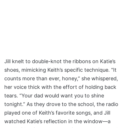
Jill knelt to double-knot the ribbons on Katie’s
shoes, mimicking Keith’s specific technique. “It
counts more than ever, honey,” she whispered,
her voice thick with the effort of holding back
tears. “Your dad would want you to shine
tonight.” As they drove to the school, the radio
played one of Keith’s favorite songs, and Jill
watched Katie’s reflection in the window—a