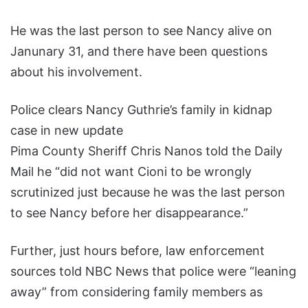
He was the last person to see Nancy alive on
Janunary 31, and there have been questions
about his involvement.
Police clears Nancy Guthrie’s family in kidnap
case in new update
Pima County Sheriff Chris Nanos told the Daily
Mail he “did not want Cioni to be wrongly
scrutinized just because he was the last person
to see Nancy before her disappearance.”
Further, just hours before, law enforcement
sources told NBC News that police were “leaning
away” from considering family members as