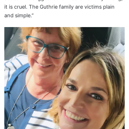
it is cruel. The Guthrie family are victims plain
and simple.”