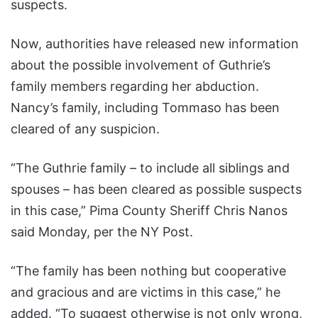
suspects.
Now, authorities have released new information
about the possible involvement of Guthrie’s
family members regarding her abduction.
Nancy’s family, including Tommaso has been
cleared of any suspicion.
“The Guthrie family – to include all siblings and
spouses – has been cleared as possible suspects
in this case,” Pima County Sheriff Chris Nanos
said Monday, per the NY Post.
“The family has been nothing but cooperative
and gracious and are victims in this case,” he
added. “To suggest otherwise is not only wrong,