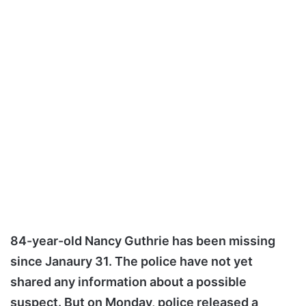
84-year-old Nancy Guthrie has been missing
since Janaury 31. The police have not yet
shared any information about a possible
suspect. But on Monday, police released a