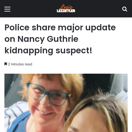
Menu
Se
Police share major update
on Nancy Guthrie
kidnapping suspect!
2 minutes read