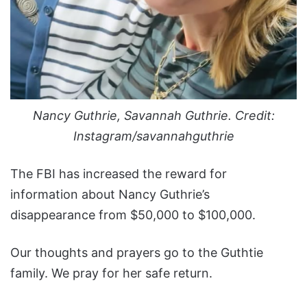
Nancy Guthrie, Savannah Guthrie. Credit:
Instagram/savannahguthrie
The FBI has increased the reward for
information about Nancy Guthrie’s
disappearance from $50,000 to $100,000.
Our thoughts and prayers go to the Guthtie
family. We pray for her safe return.