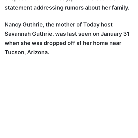
statement addressing rumors about her family.
Nancy Guthrie, the mother of Today host
Savannah Guthrie, was last seen on January 31
when she was dropped off at her home near
Tucson, Arizona.