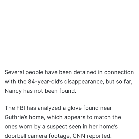
Several people have been detained in connection
with the 84-year-old’s disappearance, but so far,
Nancy has not been found.
The FBI has analyzed a glove found near
Guthrie’s home, which appears to match the
ones worn by a suspect seen in her home’s
doorbell camera footage, CNN reported.