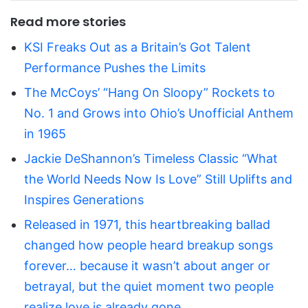
Read more stories
KSI Freaks Out as a Britain’s Got Talent
Performance Pushes the Limits
The McCoys’ “Hang On Sloopy” Rockets to
No. 1 and Grows into Ohio’s Unofficial Anthem
in 1965
Jackie DeShannon’s Timeless Classic “What
the World Needs Now Is Love” Still Uplifts and
Inspires Generations
Released in 1971, this heartbreaking ballad
changed how people heard breakup songs
forever… because it wasn’t about anger or
betrayal, but the quiet moment two people
realize love is already gone.