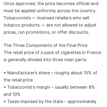
Once approved, the price becomes official and
must be applied uniformly across the country.
Tobacconists — licensed retailers who sell
tobacco products — are not allowed to adjust
prices, run promotions, or offer discounts.
The Three Components of the Final Price
The retail price of a pack of cigarettes in France
is generally divided into three main parts:
• Manufacturer’s share – roughly about 15% of
the retail price
• Tobacconist’s margin – usually between 8%
and 10%
• Taxes imposed by the state – approximately