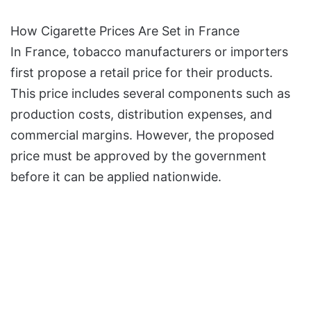
How Cigarette Prices Are Set in France
In France, tobacco manufacturers or importers
first propose a retail price for their products.
This price includes several components such as
production costs, distribution expenses, and
commercial margins. However, the proposed
price must be approved by the government
before it can be applied nationwide.