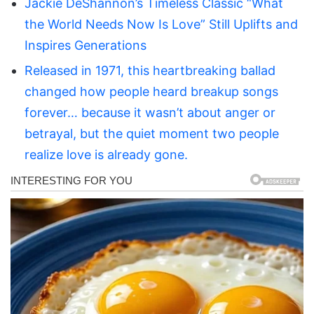
Jackie DeShannon’s Timeless Classic “What
the World Needs Now Is Love” Still Uplifts and
Inspires Generations
Released in 1971, this heartbreaking ballad
changed how people heard breakup songs
forever… because it wasn’t about anger or
betrayal, but the quiet moment two people
realize love is already gone.