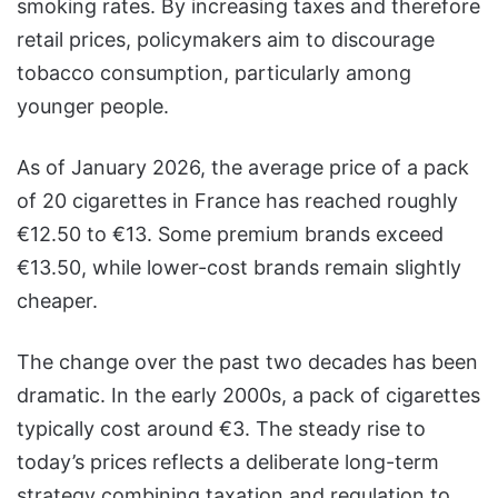
smoking rates. By increasing taxes and therefore
retail prices, policymakers aim to discourage
tobacco consumption, particularly among
younger people.
As of January 2026, the average price of a pack
of 20 cigarettes in France has reached roughly
€12.50 to €13. Some premium brands exceed
€13.50, while lower-cost brands remain slightly
cheaper.
The change over the past two decades has been
dramatic. In the early 2000s, a pack of cigarettes
typically cost around €3. The steady rise to
today’s prices reflects a deliberate long-term
strategy combining taxation and regulation to