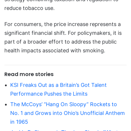
reduce tobacco use.
For consumers, the price increase represents a
significant financial shift. For policymakers, it is
part of a broader effort to address the public
health impacts associated with smoking.
Read more stories
KSI Freaks Out as a Britain’s Got Talent
Performance Pushes the Limits
The McCoys’ “Hang On Sloopy” Rockets to
No. 1 and Grows into Ohio’s Unofficial Anthem
in 1965