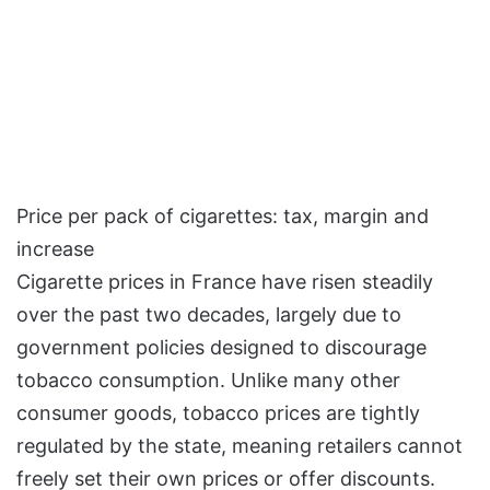
Price per pack of cigarettes: tax, margin and
increase
Cigarette prices in France have risen steadily
over the past two decades, largely due to
government policies designed to discourage
tobacco consumption. Unlike many other
consumer goods, tobacco prices are tightly
regulated by the state, meaning retailers cannot
freely set their own prices or offer discounts.