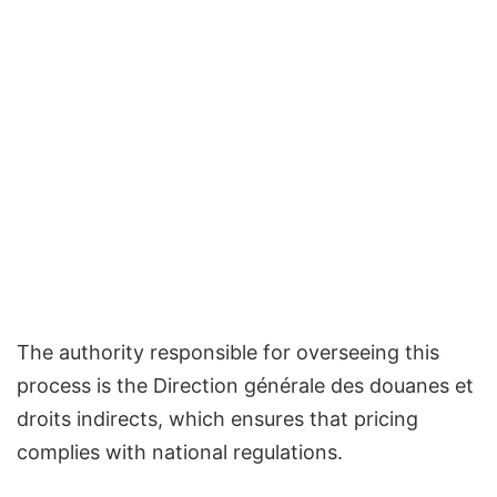
The authority responsible for overseeing this
process is the Direction générale des douanes et
droits indirects, which ensures that pricing
complies with national regulations.