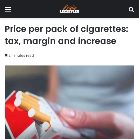
Menu
Se
Price per pack of cigarettes:
tax, margin and increase
2 minutes read