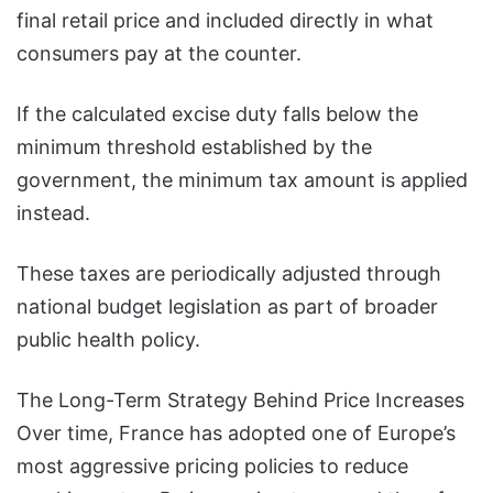
final retail price and included directly in what
consumers pay at the counter.
If the calculated excise duty falls below the
minimum threshold established by the
government, the minimum tax amount is applied
instead.
These taxes are periodically adjusted through
national budget legislation as part of broader
public health policy.
The Long-Term Strategy Behind Price Increases
Over time, France has adopted one of Europe’s
most aggressive pricing policies to reduce