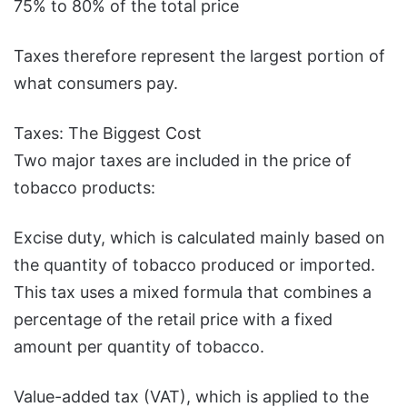
75% to 80% of the total price
Taxes therefore represent the largest portion of
what consumers pay.
Taxes: The Biggest Cost
Two major taxes are included in the price of
tobacco products:
Excise duty, which is calculated mainly based on
the quantity of tobacco produced or imported.
This tax uses a mixed formula that combines a
percentage of the retail price with a fixed
amount per quantity of tobacco.
Value-added tax (VAT), which is applied to the