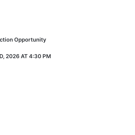
ction Opportunity
, 2026 AT 4:30 PM