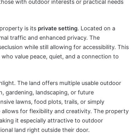
 those with outdoor interests or practical needs
property is its
private setting
. Located on a
mal traffic and enhanced privacy. The
lusion while still allowing for accessibility. This
s who value peace, quiet, and a connection to
light. The land offers multiple usable outdoor
n, gardening, landscaping, or future
ve lawns, food plots, trails, or simply
allows for flexibility and creativity. The property
aking it especially attractive to outdoor
onal land right outside their door.