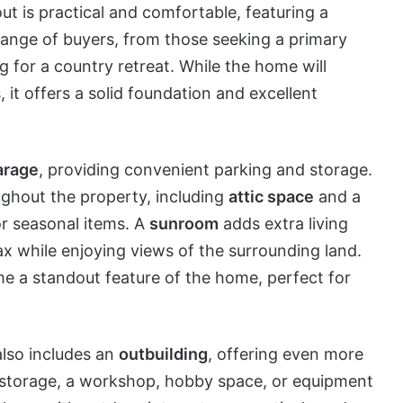
out is practical and comfortable, featuring a
 range of buyers, from those seeking a primary
ng for a country retreat. While the home will
 it offers a solid foundation and excellent
arage
, providing convenient parking and storage.
ughout the property, including
attic space
and a
, or seasonal items. A
sunroom
adds extra living
ax while enjoying views of the surrounding land.
e a standout feature of the home, perfect for
lso includes an
outbuilding
, offering even more
for storage, a workshop, hobby space, or equipment