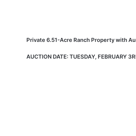
Private 6.51-Acre Ranch Property with Au
AUCTION DATE: TUESDAY, FEBRUARY 3RD