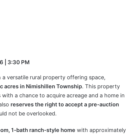
6 | 3:30 PM
a versatile rural property offering space,
ic acres in Nimishillen Township
. This property
rs with a chance to acquire acreage and a home in
 also
reserves the right to accept a pre-auction
uld not be overlooked.
om, 1-bath ranch-style home
with approximately