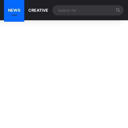
Sea
NEWS
CREATIVE
for