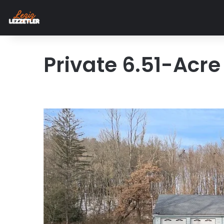
Private 6.51-Acr