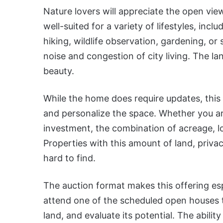
Nature lovers will appreciate the open view
well-suited for a variety of lifestyles, inc
hiking, wildlife observation, gardening, o
noise and congestion of city living. The lan
beauty.
While the home does require updates, this
and personalize the space. Whether you ar
investment, the combination of acreage, lo
Properties with this amount of land, priva
hard to find.
The auction format makes this offering es
attend one of the scheduled open houses t
land, and evaluate its potential. The abilit