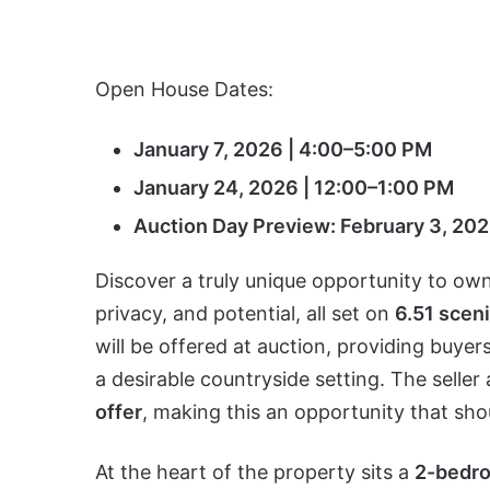
Open House Dates:
January 7, 2026 | 4:00–5:00 PM
January 24, 2026 | 12:00–1:00 PM
Auction Day Preview: February 3, 202
Discover a truly unique opportunity to own 
privacy, and potential, all set on
6.51 scen
will be offered at auction, providing buye
a desirable countryside setting. The seller
offer
, making this an opportunity that sho
At the heart of the property sits a
2-bedro