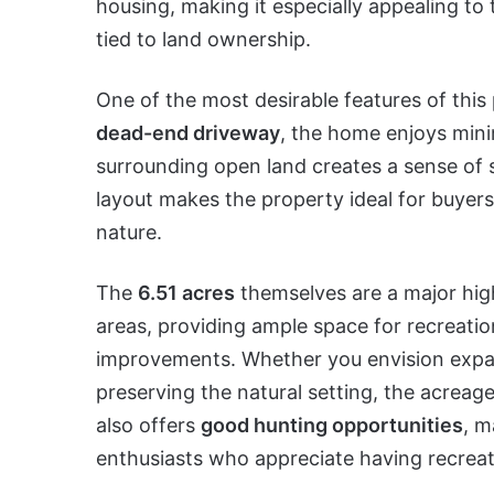
housing, making it especially appealing to
tied to land ownership.
One of the most desirable features of this 
dead-end driveway
, the home enjoys mini
surrounding open land creates a sense of sec
layout makes the property ideal for buyer
nature.
The
6.51 acres
themselves are a major high
areas, providing ample space for recreatio
improvements. Whether you envision expansi
preserving the natural setting, the acreage 
also offers
good hunting opportunities
, m
enthusiasts who appreciate having recreati