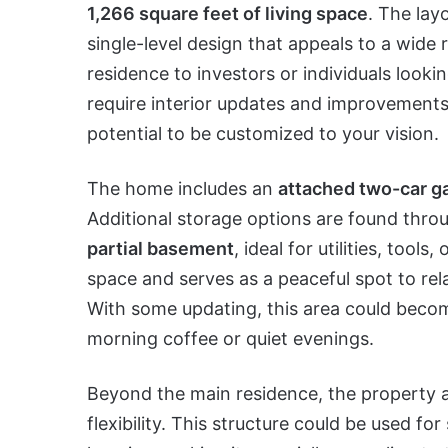
1,266 square feet of living space
. The lay
single-level design that appeals to a wide
residence to investors or individuals looki
require interior updates and improvements,
potential to be customized to your vision.
The home includes an
attached two-car g
Additional storage options are found thro
partial basement
, ideal for utilities, tools
space and serves as a peaceful spot to rel
With some updating, this area could becom
morning coffee or quiet evenings.
Beyond the main residence, the property a
flexibility. This structure could be used 