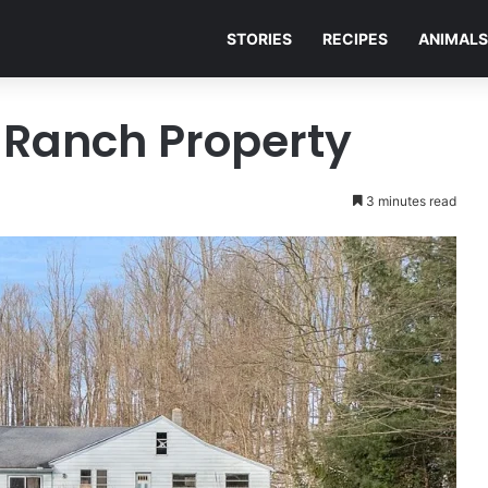
STORIES
RECIPES
ANIMALS
e Ranch Property
3 minutes read