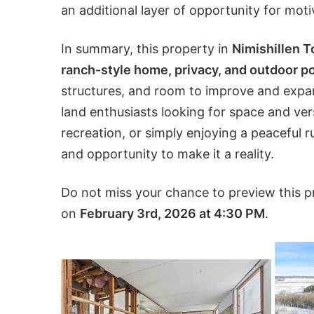
an additional layer of opportunity for mot
In summary, this property in
Nimishillen 
ranch-style home, privacy, and outdoor po
structures, and room to improve and expand
land enthusiasts looking for space and vers
recreation, or simply enjoying a peaceful ru
and opportunity to make it a reality.
Do not miss your chance to preview this p
on
February 3rd, 2026 at 4:30 PM
.