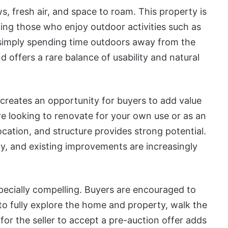
s, fresh air, and space to roam. This property is
luding those who enjoy outdoor activities such as
r simply spending time outdoors away from the
d offers a rare balance of usability and natural
 creates an opportunity for buyers to add value
e looking to renovate for your own use or as an
cation, and structure provides strong potential.
cy, and existing improvements are increasingly
pecially compelling. Buyers are encouraged to
o fully explore the home and property, walk the
y for the seller to accept a pre-auction offer adds