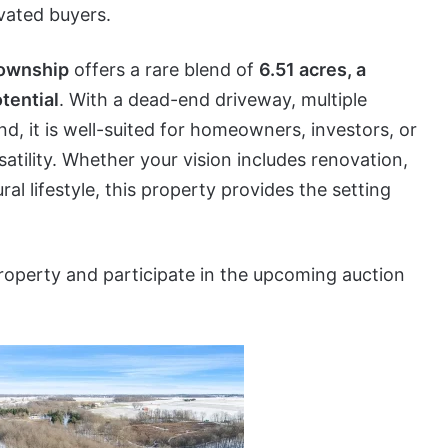
ivated buyers.
Township
offers a rare blend of
6.51 acres, a
tential
. With a dead-end driveway, multiple
, it is well-suited for homeowners, investors, or
atility. Whether your vision includes renovation,
ral lifestyle, this property provides the setting
roperty and participate in the upcoming auction