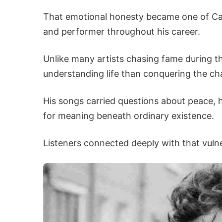
That emotional honesty became one of Cat
and performer throughout his career.
Unlike many artists chasing fame during t
understanding life than conquering the ch
His songs carried questions about peace, ha
for meaning beneath ordinary existence.
Listeners connected deeply with that vulnera