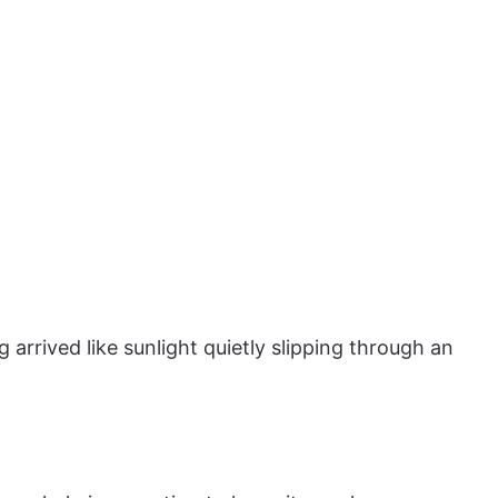
arrived like sunlight quietly slipping through an