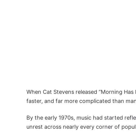
When Cat Stevens released “Morning Has B
faster, and far more complicated than man
By the early 1970s, music had started refle
unrest across nearly every corner of popul