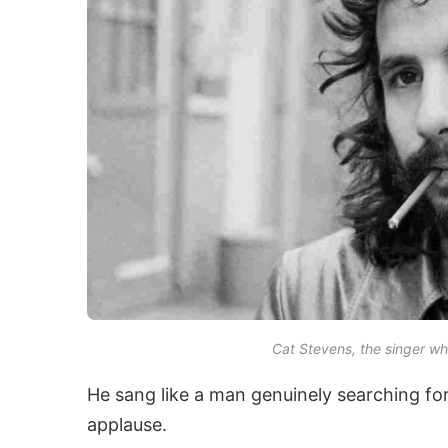
Cat Stevens, the singer wh
He sang like a man genuinely searching fo
applause.