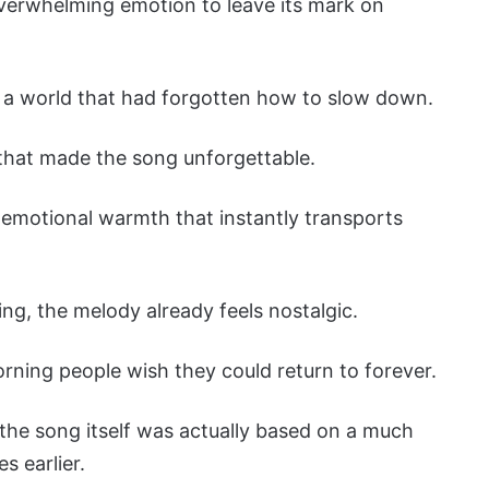
overwhelming emotion to leave its mark on
n a world that had forgotten how to slow down.
that made the song unforgettable.
 emotional warmth that instantly transports
ng, the melody already feels nostalgic.
rning people wish they could return to forever.
 the song itself was actually based on a much
s earlier.