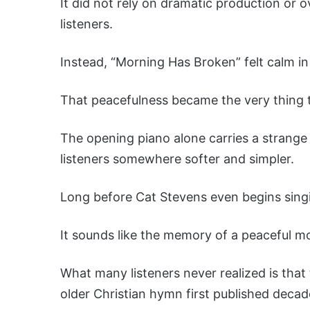
It did not rely on dramatic production or 
listeners.
Instead, “Morning Has Broken” felt calm i
That peacefulness became the very thing 
The opening piano alone carries a strange
listeners somewhere softer and simpler.
Long before Cat Stevens even begins singi
It sounds like the memory of a peaceful mo
What many listeners never realized is that
older Christian hymn first published decade