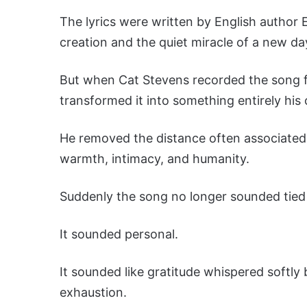
The lyrics were written by English author E
creation and the quiet miracle of a new da
But when Cat Stevens recorded the song fo
transformed it into something entirely his
He removed the distance often associated 
warmth, intimacy, and humanity.
Suddenly the song no longer sounded tied 
It sounded personal.
It sounded like gratitude whispered softl
exhaustion.