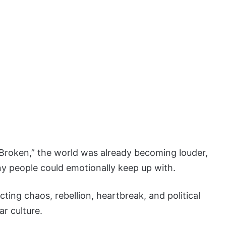
roken,” the world was already becoming louder,
y people could emotionally keep up with.
cting chaos, rebellion, heartbreak, and political
ar culture.