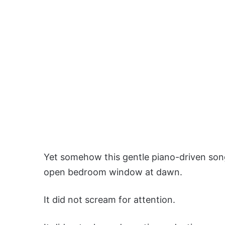
Yet somehow this gentle piano-driven song 
open bedroom window at dawn.
It did not scream for attention.