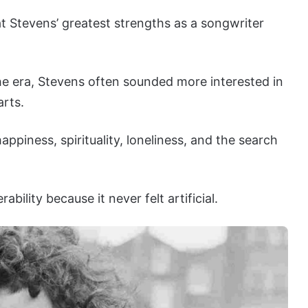
 Stevens’ greatest strengths as a songwriter
he era, Stevens often sounded more interested in
arts.
ppiness, spirituality, loneliness, and the search
bility because it never felt artificial.