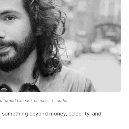
o turned his back on music | Louder
r something beyond money, celebrity, and