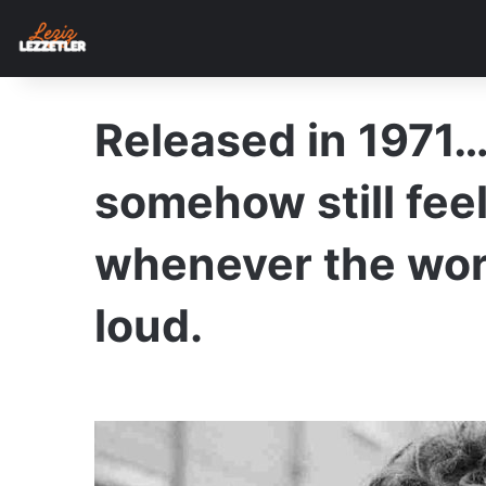
Released in 1971…
somehow still feel
whenever the wor
loud.