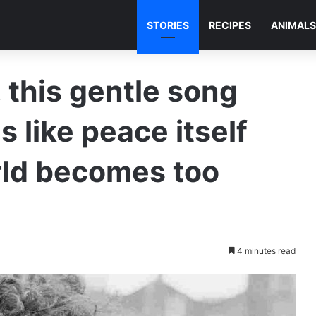
STORIES
RECIPES
ANIMALS
 this gentle song
s like peace itself
ld becomes too
4 minutes read