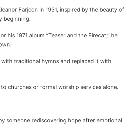
leanor Farjeon in 1931, inspired by the beauty of
y beginning.
r his 1971 album “Teaser and the Firecat,” he
 own.
with traditional hymns and replaced it with
to churches or formal worship services alone.
y by someone rediscovering hope after emotional