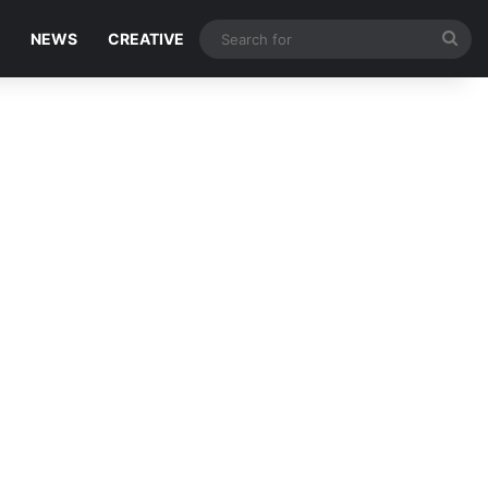
Sea
NEWS
CREATIVE
for