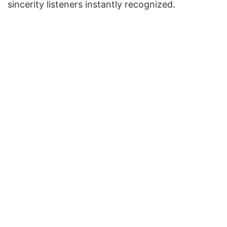
sincerity listeners instantly recognized.