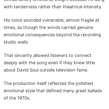
with tenderness rather than theatrical intensity.
His voice sounded vulnerable, almost fragile at
times, as though the words carried genuine
emotional consequences beyond the recording
studio walls.
That sincerity allowed listeners to connect
deeply with the song even if they knew little
about David Soul outside television fame.
The production itself reflected the polished
emotional style that defined many great ballads
of the 1970s.