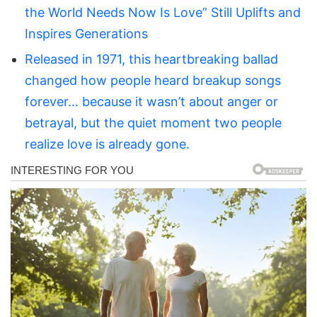
the World Needs Now Is Love” Still Uplifts and
Inspires Generations
Released in 1971, this heartbreaking ballad
changed how people heard breakup songs
forever… because it wasn’t about anger or
betrayal, but the quiet moment two people
realize love is already gone.