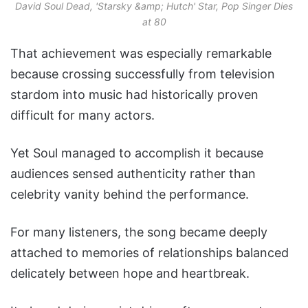
David Soul Dead, 'Starsky &amp; Hutch' Star, Pop Singer Dies
at 80
That achievement was especially remarkable
because crossing successfully from television
stardom into music had historically proven
difficult for many actors.
Yet Soul managed to accomplish it because
audiences sensed authenticity rather than
celebrity vanity behind the performance.
For many listeners, the song became deeply
attached to memories of relationships balanced
delicately between hope and heartbreak.