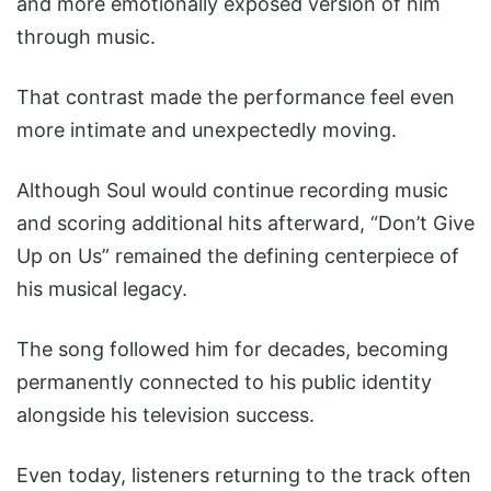
and more emotionally exposed version of him
through music.
That contrast made the performance feel even
more intimate and unexpectedly moving.
Although Soul would continue recording music
and scoring additional hits afterward, “Don’t Give
Up on Us” remained the defining centerpiece of
his musical legacy.
The song followed him for decades, becoming
permanently connected to his public identity
alongside his television success.
Even today, listeners returning to the track often