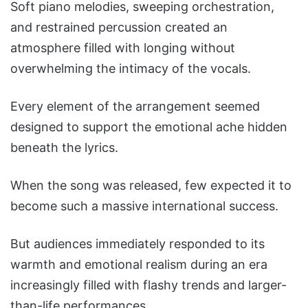
Soft piano melodies, sweeping orchestration,
and restrained percussion created an
atmosphere filled with longing without
overwhelming the intimacy of the vocals.
Every element of the arrangement seemed
designed to support the emotional ache hidden
beneath the lyrics.
When the song was released, few expected it to
become such a massive international success.
But audiences immediately responded to its
warmth and emotional realism during an era
increasingly filled with flashy trends and larger-
than-life performances.