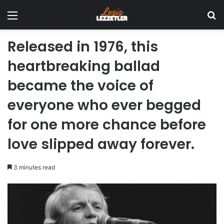
Menu
Se
Released in 1976, this
heartbreaking ballad
became the voice of
everyone who ever begged
for one more chance before
love slipped away forever.
3 minutes read