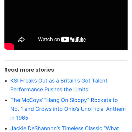
Read more stories
KSI Freaks Out as a Britain’s Got Talent
Performance Pushes the Limits
The McCoys’ “Hang On Sloopy” Rockets to
No. 1 and Grows into Ohio’s Unofficial Anthem
in 1965
Jackie DeShannon’s Timeless Classic “What