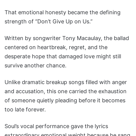
That emotional honesty became the defining
strength of “Don’t Give Up on Us.”
Written by songwriter Tony Macaulay, the ballad
centered on heartbreak, regret, and the
desperate hope that damaged love might still
survive another chance.
Unlike dramatic breakup songs filled with anger
and accusation, this one carried the exhaustion
of someone quietly pleading before it becomes
too late forever.
Soul’s vocal performance gave the lyrics
extraordinary emotional weight because he sang