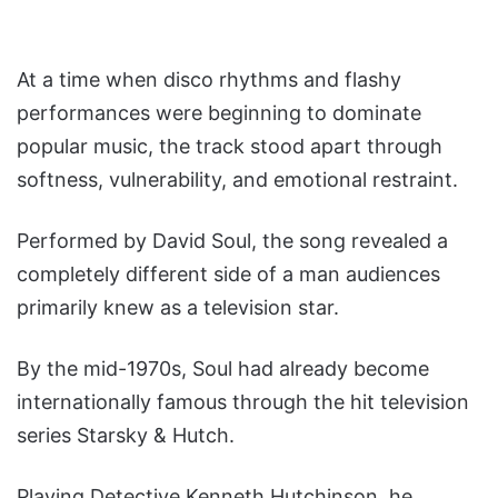
At a time when disco rhythms and flashy
performances were beginning to dominate
popular music, the track stood apart through
softness, vulnerability, and emotional restraint.
Performed by David Soul, the song revealed a
completely different side of a man audiences
primarily knew as a television star.
By the mid-1970s, Soul had already become
internationally famous through the hit television
series Starsky & Hutch.
Playing Detective Kenneth Hutchinson, he