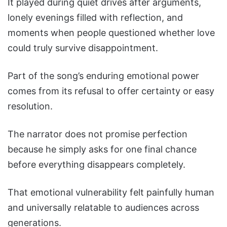
It played during quiet drives after arguments,
lonely evenings filled with reflection, and
moments when people questioned whether love
could truly survive disappointment.
Part of the song’s enduring emotional power
comes from its refusal to offer certainty or easy
resolution.
The narrator does not promise perfection
because he simply asks for one final chance
before everything disappears completely.
That emotional vulnerability felt painfully human
and universally relatable to audiences across
generations.