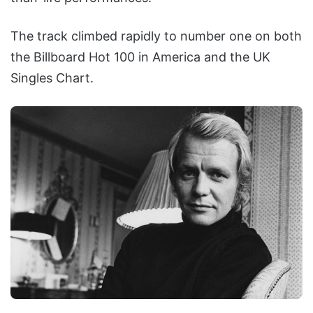
The track climbed rapidly to number one on both
the Billboard Hot 100 in America and the UK
Singles Chart.