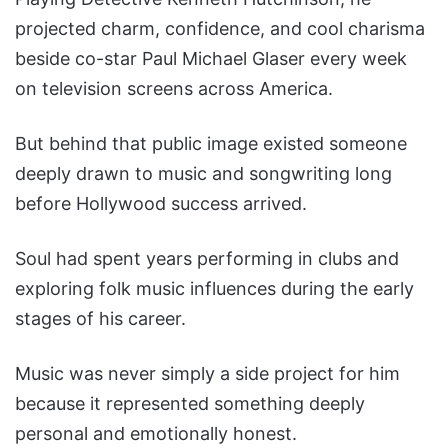
projected charm, confidence, and cool charisma
beside co-star Paul Michael Glaser every week
on television screens across America.
But behind that public image existed someone
deeply drawn to music and songwriting long
before Hollywood success arrived.
Soul had spent years performing in clubs and
exploring folk music influences during the early
stages of his career.
Music was never simply a side project for him
because it represented something deeply
personal and emotionally honest.