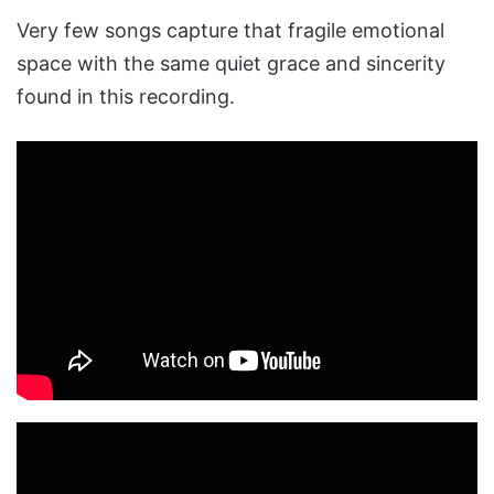
Very few songs capture that fragile emotional
space with the same quiet grace and sincerity
found in this recording.