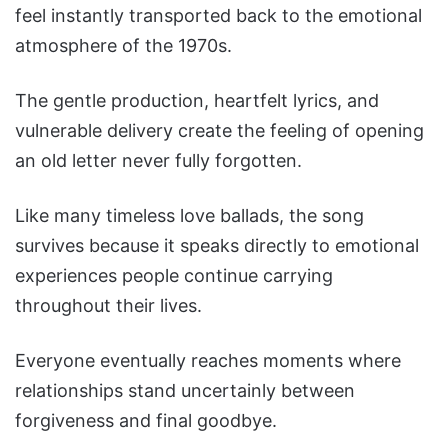
feel instantly transported back to the emotional
atmosphere of the 1970s.
The gentle production, heartfelt lyrics, and
vulnerable delivery create the feeling of opening
an old letter never fully forgotten.
Like many timeless love ballads, the song
survives because it speaks directly to emotional
experiences people continue carrying
throughout their lives.
Everyone eventually reaches moments where
relationships stand uncertainly between
forgiveness and final goodbye.