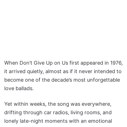
When Don’t Give Up on Us first appeared in 1976,
it arrived quietly, almost as if it never intended to
become one of the decade’s most unforgettable
love ballads.
Yet within weeks, the song was everywhere,
drifting through car radios, living rooms, and
lonely late-night moments with an emotional