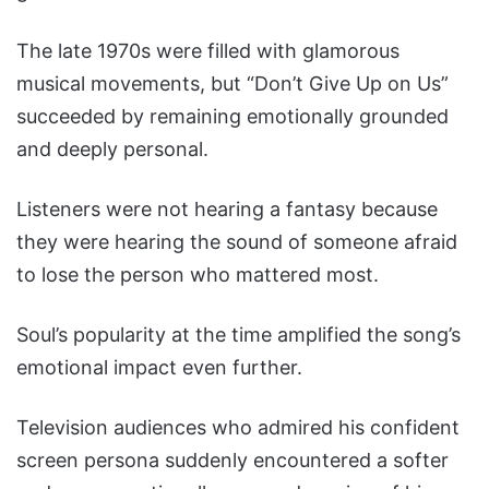
The late 1970s were filled with glamorous
musical movements, but “Don’t Give Up on Us”
succeeded by remaining emotionally grounded
and deeply personal.
Listeners were not hearing a fantasy because
they were hearing the sound of someone afraid
to lose the person who mattered most.
Soul’s popularity at the time amplified the song’s
emotional impact even further.
Television audiences who admired his confident
screen persona suddenly encountered a softer