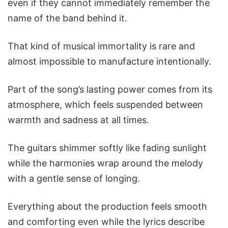
even if they cannot immediately remember the
name of the band behind it.
That kind of musical immortality is rare and
almost impossible to manufacture intentionally.
Part of the song’s lasting power comes from its
atmosphere, which feels suspended between
warmth and sadness at all times.
The guitars shimmer softly like fading sunlight
while the harmonies wrap around the melody
with a gentle sense of longing.
Everything about the production feels smooth
and comforting even while the lyrics describe