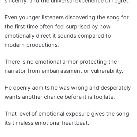
sincerity, and the universal experience of regret.
Even younger listeners discovering the song for
the first time often feel surprised by how
emotionally direct it sounds compared to
modern productions.
There is no emotional armor protecting the
narrator from embarrassment or vulnerability.
He openly admits he was wrong and desperately
wants another chance before it is too late.
That level of emotional exposure gives the song
its timeless emotional heartbeat.