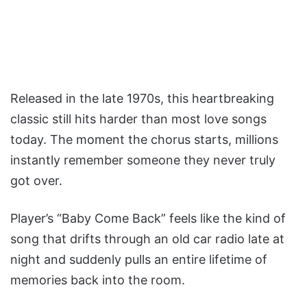
Released in the late 1970s, this heartbreaking
classic still hits harder than most love songs
today. The moment the chorus starts, millions
instantly remember someone they never truly
got over.
Player’s “Baby Come Back” feels like the kind of
song that drifts through an old car radio late at
night and suddenly pulls an entire lifetime of
memories back into the room.