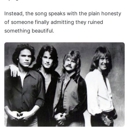
Instead, the song speaks with the plain honesty
of someone finally admitting they ruined
something beautiful.