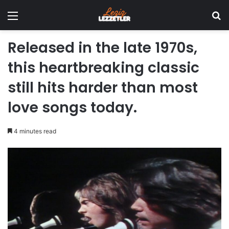
Menu
Se
Released in the late 1970s,
this heartbreaking classic
still hits harder than most
love songs today.
4 minutes read