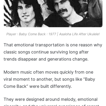
Player : Baby Come Back : 1977 | Asaloha Life After Ukulele!
That emotional transportation is one reason why
classic songs continue surviving long after
trends disappear and generations change.
Modern music often moves quickly from one
viral moment to another, but songs like “Baby
Come Back” were built differently.
They were designed around melody, emotional