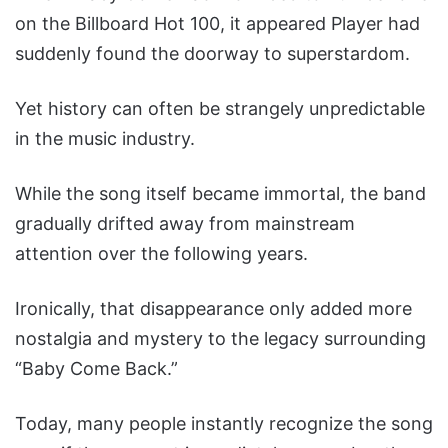
on the Billboard Hot 100, it appeared Player had
suddenly found the doorway to superstardom.
Yet history can often be strangely unpredictable
in the music industry.
While the song itself became immortal, the band
gradually drifted away from mainstream
attention over the following years.
Ironically, that disappearance only added more
nostalgia and mystery to the legacy surrounding
“Baby Come Back.”
Today, many people instantly recognize the song