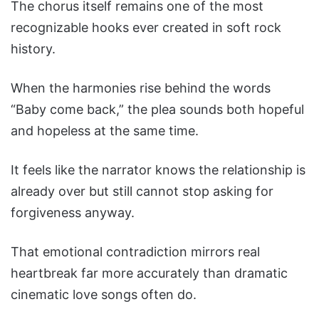
The chorus itself remains one of the most
recognizable hooks ever created in soft rock
history.
When the harmonies rise behind the words
“Baby come back,” the plea sounds both hopeful
and hopeless at the same time.
It feels like the narrator knows the relationship is
already over but still cannot stop asking for
forgiveness anyway.
That emotional contradiction mirrors real
heartbreak far more accurately than dramatic
cinematic love songs often do.