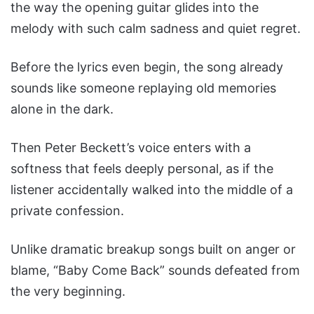
the way the opening guitar glides into the
melody with such calm sadness and quiet regret.
Before the lyrics even begin, the song already
sounds like someone replaying old memories
alone in the dark.
Then Peter Beckett’s voice enters with a
softness that feels deeply personal, as if the
listener accidentally walked into the middle of a
private confession.
Unlike dramatic breakup songs built on anger or
blame, “Baby Come Back” sounds defeated from
the very beginning.