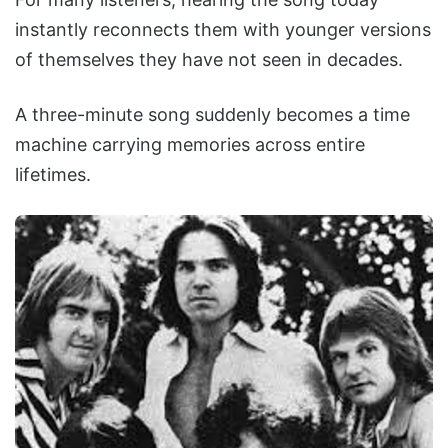
instantly reconnects them with younger versions
of themselves they have not seen in decades.
A three-minute song suddenly becomes a time
machine carrying memories across entire
lifetimes.