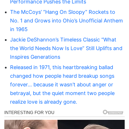
Performance Pushes the Limits
The McCoys’ “Hang On Sloopy” Rockets to
No. 1 and Grows into Ohio’s Unofficial Anthem
in 1965
Jackie DeShannon’s Timeless Classic “What
the World Needs Now Is Love” Still Uplifts and
Inspires Generations
Released in 1971, this heartbreaking ballad
changed how people heard breakup songs
forever… because it wasn’t about anger or
betrayal, but the quiet moment two people
realize love is already gone.