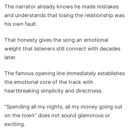
The narrator already knows he made mistakes
and understands that losing the relationship was
his own fault.
That honesty gives the song an emotional
weight that listeners still connect with decades
later.
The famous opening line immediately establishes
the emotional core of the track with
heartbreaking simplicity and directness.
“Spending all my nights, all my money going out
on the town” does not sound glamorous or
exciting.