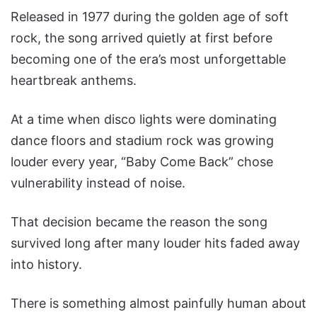
Released in 1977 during the golden age of soft
rock, the song arrived quietly at first before
becoming one of the era’s most unforgettable
heartbreak anthems.
At a time when disco lights were dominating
dance floors and stadium rock was growing
louder every year, “Baby Come Back” chose
vulnerability instead of noise.
That decision became the reason the song
survived long after many louder hits faded away
into history.
There is something almost painfully human about