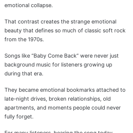
emotional collapse.
That contrast creates the strange emotional
beauty that defines so much of classic soft rock
from the 1970s.
Songs like “Baby Come Back” were never just
background music for listeners growing up
during that era.
They became emotional bookmarks attached to
late-night drives, broken relationships, old
apartments, and moments people could never
fully forget.
For many listeners, hearing the song today