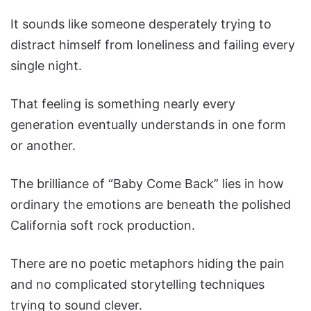
It sounds like someone desperately trying to
distract himself from loneliness and failing every
single night.
That feeling is something nearly every
generation eventually understands in one form
or another.
The brilliance of “Baby Come Back” lies in how
ordinary the emotions are beneath the polished
California soft rock production.
There are no poetic metaphors hiding the pain
and no complicated storytelling techniques
trying to sound clever.