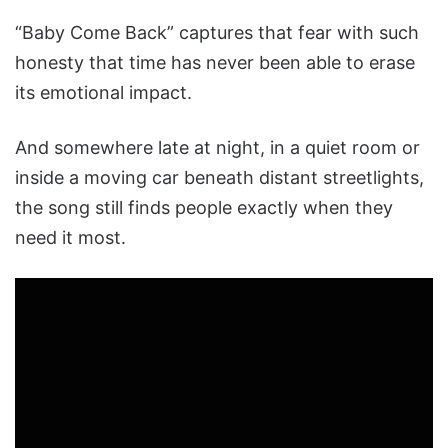
“Baby Come Back” captures that fear with such
honesty that time has never been able to erase
its emotional impact.
And somewhere late at night, in a quiet room or
inside a moving car beneath distant streetlights,
the song still finds people exactly when they
need it most.