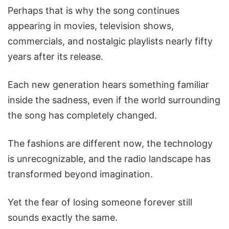
Perhaps that is why the song continues
appearing in movies, television shows,
commercials, and nostalgic playlists nearly fifty
years after its release.
Each new generation hears something familiar
inside the sadness, even if the world surrounding
the song has completely changed.
The fashions are different now, the technology
is unrecognizable, and the radio landscape has
transformed beyond imagination.
Yet the fear of losing someone forever still
sounds exactly the same.