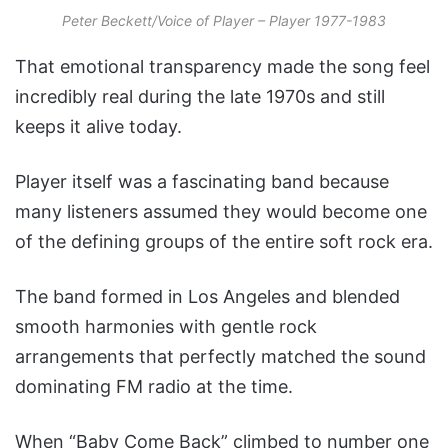
Peter Beckett/Voice of Player – Player 1977-1983
That emotional transparency made the song feel
incredibly real during the late 1970s and still
keeps it alive today.
Player itself was a fascinating band because
many listeners assumed they would become one
of the defining groups of the entire soft rock era.
The band formed in Los Angeles and blended
smooth harmonies with gentle rock
arrangements that perfectly matched the sound
dominating FM radio at the time.
When “Baby Come Back” climbed to number one