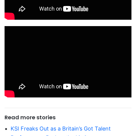
Read more stories
KSI Freaks Out as a Britain’s Got Talent