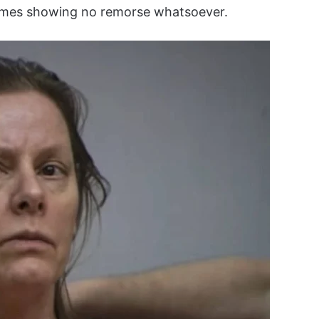
 times showing no remorse whatsoever.