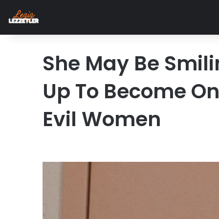
She May Be Smilin
Up To Become One
Evil Women