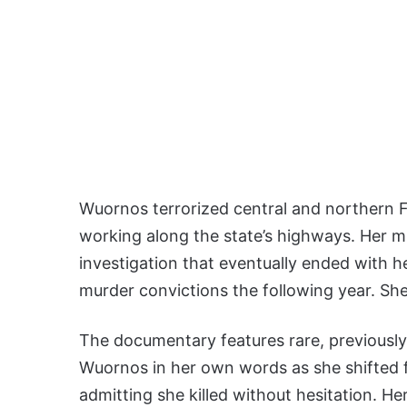
Wuornos terrorized central and northern Fl
working along the state’s highways. Her mu
investigation that eventually ended with he
murder convictions the following year. She
The documentary features rare, previously
Wuornos in her own words as she shifted fr
admitting she killed without hesitation. H