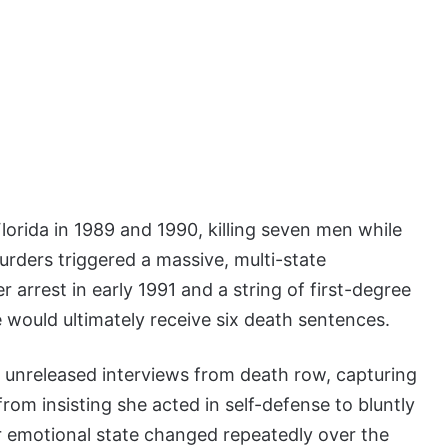
orida in 1989 and 1990, killing seven men while
rders triggered a massive, multi-state
r arrest in early 1991 and a string of first-degree
 would ultimately receive six death sentences.
 unreleased interviews from death row, capturing
om insisting she acted in self-defense to bluntly
er emotional state changed repeatedly over the