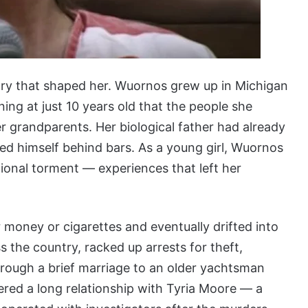
story that shaped her. Wuornos grew up in Michigan
ing at just 10 years old that the people she
r grandparents. Her biological father had already
illed himself behind bars. As a young girl, Wuornos
ional torment — experiences that left her
r money or cigarettes and eventually drifted into
ss the country, racked up arrests for theft,
rough a brief marriage to an older yachtsman
tered a long relationship with Tyria Moore — a