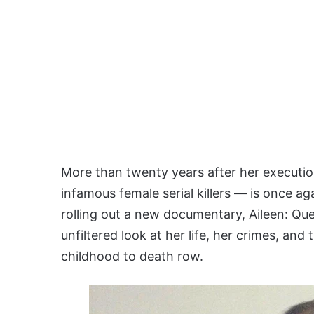
More than twenty years after her executi
infamous female serial killers — is once aga
rolling out a new documentary, Aileen: Que
unfiltered look at her life, her crimes, and
childhood to death row.