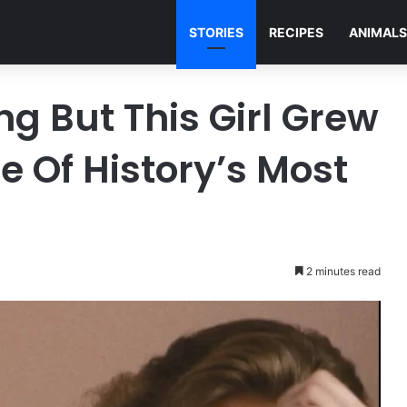
STORIES
RECIPES
ANIMALS
g But This Girl Grew
 Of History’s Most
2 minutes read