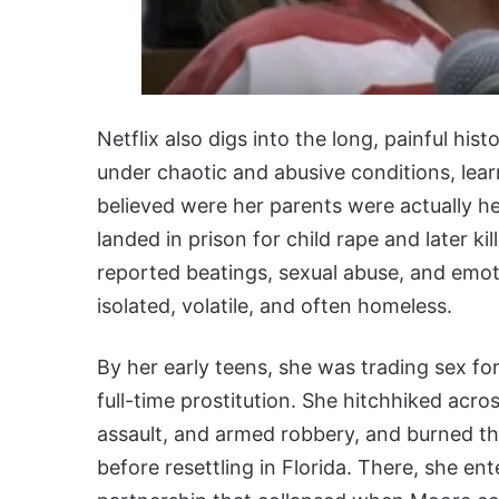
Netflix also digs into the long, painful hi
under chaotic and abusive conditions, learn
believed were her parents were actually he
landed in prison for child rape and later k
reported beatings, sexual abuse, and emot
isolated, volatile, and often homeless.
By her early teens, she was trading sex fo
full-time prostitution. She hitchhiked acro
assault, and armed robbery, and burned th
before resettling in Florida. There, she en