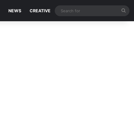
Sea
NEWS
CREATIVE
for