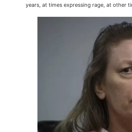
years, at times expressing rage, at other