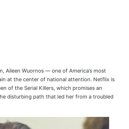
on, Aileen Wuornos — one of America’s most
in at the center of national attention. Netflix is
en of the Serial Killers, which promises an
 the disturbing path that led her from a troubled