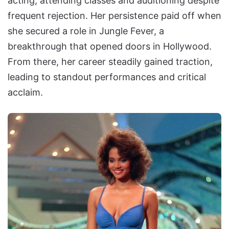
acting, attending classes and auditioning despite
frequent rejection. Her persistence paid off when
she secured a role in Jungle Fever, a
breakthrough that opened doors in Hollywood.
From there, her career steadily gained traction,
leading to standout performances and critical
acclaim.