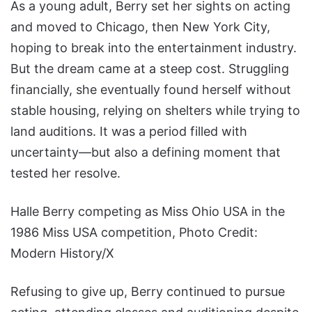
As a young adult, Berry set her sights on acting
and moved to Chicago, then New York City,
hoping to break into the entertainment industry.
But the dream came at a steep cost. Struggling
financially, she eventually found herself without
stable housing, relying on shelters while trying to
land auditions. It was a period filled with
uncertainty—but also a defining moment that
tested her resolve.
Halle Berry competing as Miss Ohio USA in the
1986 Miss USA competition, Photo Credit:
Modern History/X
Refusing to give up, Berry continued to pursue