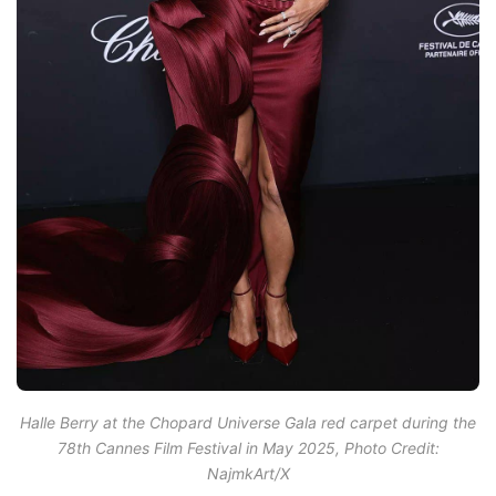
Halle Berry at the Chopard Universe Gala red carpet during the
78th Cannes Film Festival in May 2025, Photo Credit:
NajmkArt/X