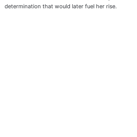
determination that would later fuel her rise.