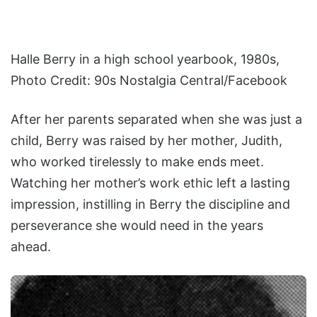
Halle Berry in a high school yearbook, 1980s,
Photo Credit: 90s Nostalgia Central/Facebook
After her parents separated when she was just a
child, Berry was raised by her mother, Judith,
who worked tirelessly to make ends meet.
Watching her mother’s work ethic left a lasting
impression, instilling in Berry the discipline and
perseverance she would need in the years
ahead.