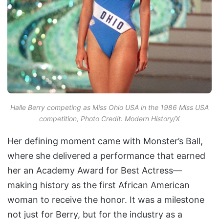
Halle Berry competing as Miss Ohio USA in the 1986 Miss USA
competition, Photo Credit: Modern History/X
Her defining moment came with Monster’s Ball,
where she delivered a performance that earned
her an Academy Award for Best Actress—
making history as the first African American
woman to receive the honor. It was a milestone
not just for Berry, but for the industry as a