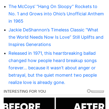
The McCoys’ “Hang On Sloopy” Rockets to
No. 1 and Grows into Ohio’s Unofficial Anthem
in 1965
Jackie DeShannon’s Timeless Classic “What
the World Needs Now Is Love” Still Uplifts and
Inspires Generations
Released in 1971, this heartbreaking ballad
changed how people heard breakup songs
forever… because it wasn’t about anger or
betrayal, but the quiet moment two people
realize love is already gone.