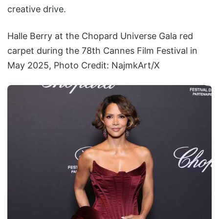
creative drive.
Halle Berry at the Chopard Universe Gala red
carpet during the 78th Cannes Film Festival in
May 2025, Photo Credit: NajmkArt/X