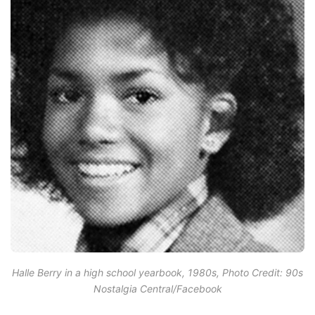
Halle Berry in a high school yearbook, 1980s, Photo Credit: 90s
Nostalgia Central/Facebook