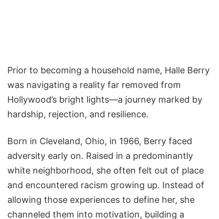
Prior to becoming a household name, Halle Berry
was navigating a reality far removed from
Hollywood’s bright lights—a journey marked by
hardship, rejection, and resilience.
Born in Cleveland, Ohio, in 1966, Berry faced
adversity early on. Raised in a predominantly
white neighborhood, she often felt out of place
and encountered racism growing up. Instead of
allowing those experiences to define her, she
channeled them into motivation, building a