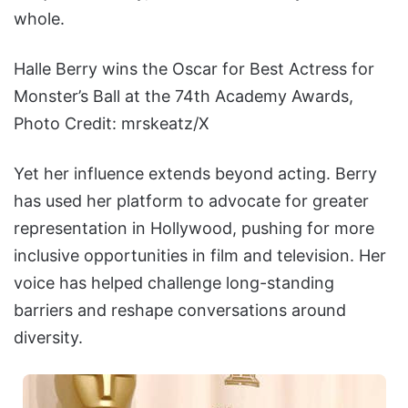
whole.
Halle Berry wins the Oscar for Best Actress for
Monster’s Ball at the 74th Academy Awards,
Photo Credit: mrskeatz/X
Yet her influence extends beyond acting. Berry
has used her platform to advocate for greater
representation in Hollywood, pushing for more
inclusive opportunities in film and television. Her
voice has helped challenge long-standing
barriers and reshape conversations around
diversity.