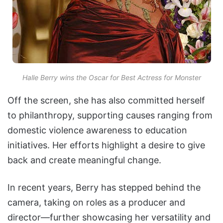
Halle Berry wins the Oscar for Best Actress for Monster
Off the screen, she has also committed herself
to philanthropy, supporting causes ranging from
domestic violence awareness to education
initiatives. Her efforts highlight a desire to give
back and create meaningful change.
In recent years, Berry has stepped behind the
camera, taking on roles as a producer and
director—further showcasing her versatility and