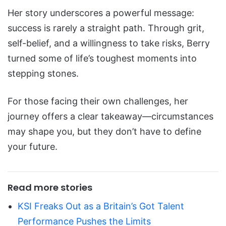
Her story underscores a powerful message:
success is rarely a straight path. Through grit,
self-belief, and a willingness to take risks, Berry
turned some of life’s toughest moments into
stepping stones.
For those facing their own challenges, her
journey offers a clear takeaway—circumstances
may shape you, but they don’t have to define
your future.
Read more stories
KSI Freaks Out as a Britain’s Got Talent
Performance Pushes the Limits