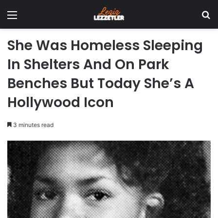
Menu
Se
She Was Homeless Sleeping
In Shelters And On Park
Benches But Today She’s A
Hollywood Icon
3 minutes read