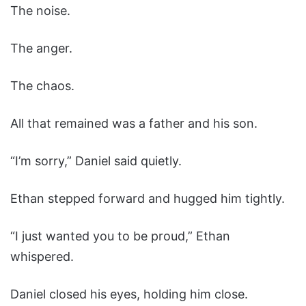
The noise.
The anger.
The chaos.
All that remained was a father and his son.
“I’m sorry,” Daniel said quietly.
Ethan stepped forward and hugged him tightly.
“I just wanted you to be proud,” Ethan
whispered.
Daniel closed his eyes, holding him close.