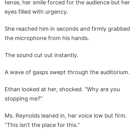
tense, her smile forced for the audience but her
eyes filled with urgency.
She reached him in seconds and firmly grabbed
the microphone from his hands.
The sound cut out instantly.
A wave of gasps swept through the auditorium.
Ethan looked at her, shocked. “Why are you
stopping me?”
Ms. Reynolds leaned in, her voice low but firm.
“This isn’t the place for this.”