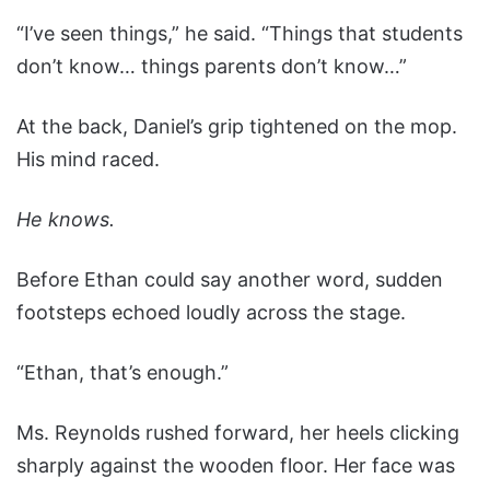
“I’ve seen things,” he said. “Things that students
don’t know… things parents don’t know…”
At the back, Daniel’s grip tightened on the mop.
His mind raced.
He knows.
Before Ethan could say another word, sudden
footsteps echoed loudly across the stage.
“Ethan, that’s enough.”
Ms. Reynolds rushed forward, her heels clicking
sharply against the wooden floor. Her face was