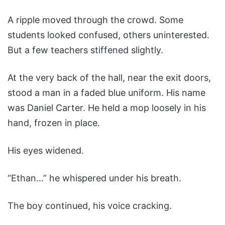
A ripple moved through the crowd. Some
students looked confused, others uninterested.
But a few teachers stiffened slightly.
At the very back of the hall, near the exit doors,
stood a man in a faded blue uniform. His name
was Daniel Carter. He held a mop loosely in his
hand, frozen in place.
His eyes widened.
“Ethan…” he whispered under his breath.
The boy continued, his voice cracking.