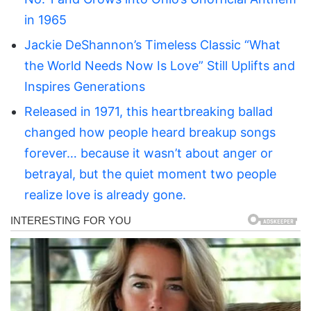
in 1965
Jackie DeShannon’s Timeless Classic “What
the World Needs Now Is Love” Still Uplifts and
Inspires Generations
Released in 1971, this heartbreaking ballad
changed how people heard breakup songs
forever… because it wasn’t about anger or
betrayal, but the quiet moment two people
realize love is already gone.