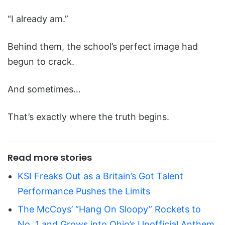
“I already am.”
Behind them, the school’s perfect image had
begun to crack.
And sometimes…
That’s exactly where the truth begins.
Read more stories
KSI Freaks Out as a Britain’s Got Talent
Performance Pushes the Limits
The McCoys’ “Hang On Sloopy” Rockets to
No. 1 and Grows into Ohio’s Unofficial Anthem