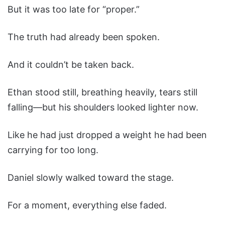
But it was too late for “proper.”
The truth had already been spoken.
And it couldn’t be taken back.
Ethan stood still, breathing heavily, tears still
falling—but his shoulders looked lighter now.
Like he had just dropped a weight he had been
carrying for too long.
Daniel slowly walked toward the stage.
For a moment, everything else faded.