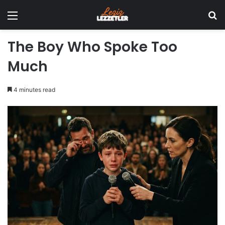
Menu
Se
The Boy Who Spoke Too
Much
4 minutes read