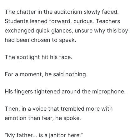
The chatter in the auditorium slowly faded.
Students leaned forward, curious. Teachers
exchanged quick glances, unsure why this boy
had been chosen to speak.
The spotlight hit his face.
For a moment, he said nothing.
His fingers tightened around the microphone.
Then, in a voice that trembled more with
emotion than fear, he spoke.
“My father… is a janitor here.”