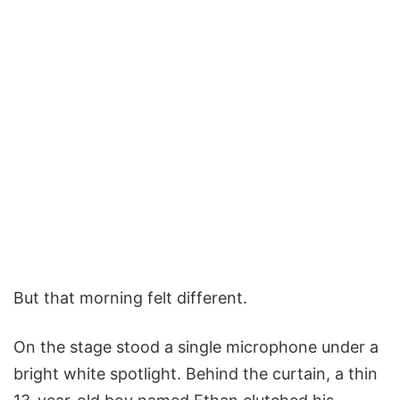
But that morning felt different.
On the stage stood a single microphone under a
bright white spotlight. Behind the curtain, a thin