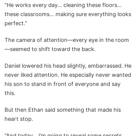
“He works every day… cleaning these floors…
these classrooms… making sure everything looks
perfect.”
The camera of attention—every eye in the room
—seemed to shift toward the back.
Daniel lowered his head slightly, embarrassed. He
never liked attention. He especially never wanted
his son to stand in front of everyone and say
this.
But then Ethan said something that made his
heart stop.
“And today… I’m going to reveal some secrets