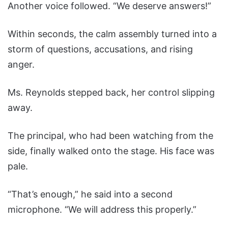
Another voice followed. “We deserve answers!”
Within seconds, the calm assembly turned into a
storm of questions, accusations, and rising
anger.
Ms. Reynolds stepped back, her control slipping
away.
The principal, who had been watching from the
side, finally walked onto the stage. His face was
pale.
“That’s enough,” he said into a second
microphone. “We will address this properly.”