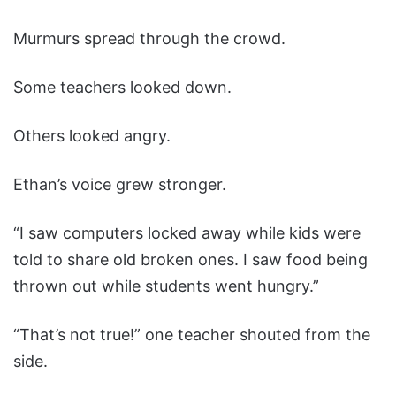
Murmurs spread through the crowd.
Some teachers looked down.
Others looked angry.
Ethan’s voice grew stronger.
“I saw computers locked away while kids were
told to share old broken ones. I saw food being
thrown out while students went hungry.”
“That’s not true!” one teacher shouted from the
side.