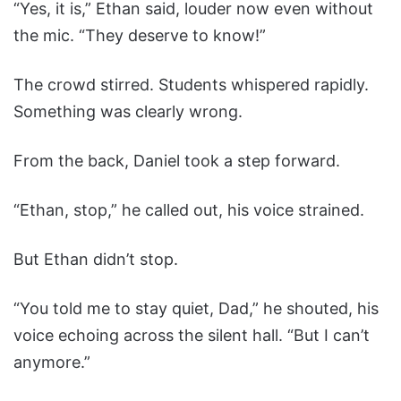
“Yes, it is,” Ethan said, louder now even without
the mic. “They deserve to know!”
The crowd stirred. Students whispered rapidly.
Something was clearly wrong.
From the back, Daniel took a step forward.
“Ethan, stop,” he called out, his voice strained.
But Ethan didn’t stop.
“You told me to stay quiet, Dad,” he shouted, his
voice echoing across the silent hall. “But I can’t
anymore.”