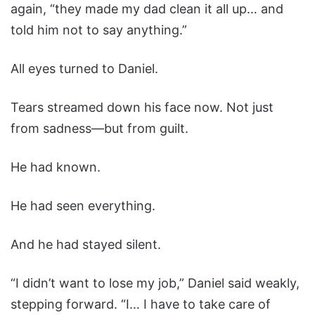
again, “they made my dad clean it all up… and
told him not to say anything.”
All eyes turned to Daniel.
Tears streamed down his face now. Not just
from sadness—but from guilt.
He had known.
He had seen everything.
And he had stayed silent.
“I didn’t want to lose my job,” Daniel said weakly,
stepping forward. “I… I have to take care of