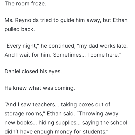
The room froze.
Ms. Reynolds tried to guide him away, but Ethan
pulled back.
“Every night,” he continued, “my dad works late.
And I wait for him. Sometimes… I come here.”
Daniel closed his eyes.
He knew what was coming.
“And I saw teachers… taking boxes out of
storage rooms,” Ethan said. “Throwing away
new books… hiding supplies… saying the school
didn’t have enough money for students.”