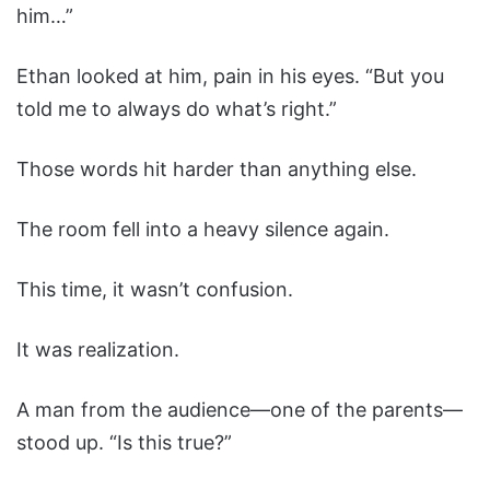
him…”
Ethan looked at him, pain in his eyes. “But you
told me to always do what’s right.”
Those words hit harder than anything else.
The room fell into a heavy silence again.
This time, it wasn’t confusion.
It was realization.
A man from the audience—one of the parents—
stood up. “Is this true?”