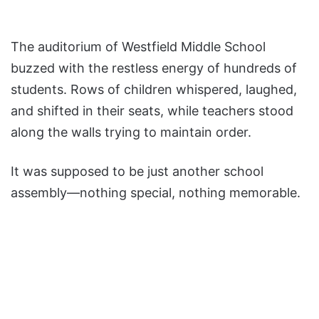
The auditorium of Westfield Middle School
buzzed with the restless energy of hundreds of
students. Rows of children whispered, laughed,
and shifted in their seats, while teachers stood
along the walls trying to maintain order.
It was supposed to be just another school
assembly—nothing special, nothing memorable.