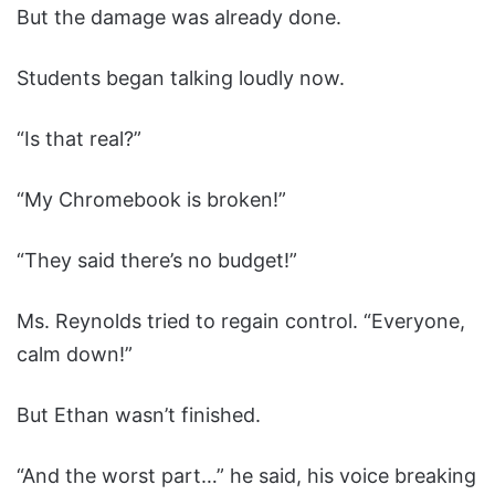
But the damage was already done.
Students began talking loudly now.
“Is that real?”
“My Chromebook is broken!”
“They said there’s no budget!”
Ms. Reynolds tried to regain control. “Everyone,
calm down!”
But Ethan wasn’t finished.
“And the worst part…” he said, his voice breaking