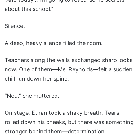
about this school.”
Silence.
A deep, heavy silence filled the room.
Teachers along the walls exchanged sharp looks
now. One of them—Ms. Reynolds—felt a sudden
chill run down her spine.
“No…” she muttered.
On stage, Ethan took a shaky breath. Tears
rolled down his cheeks, but there was something
stronger behind them—determination.