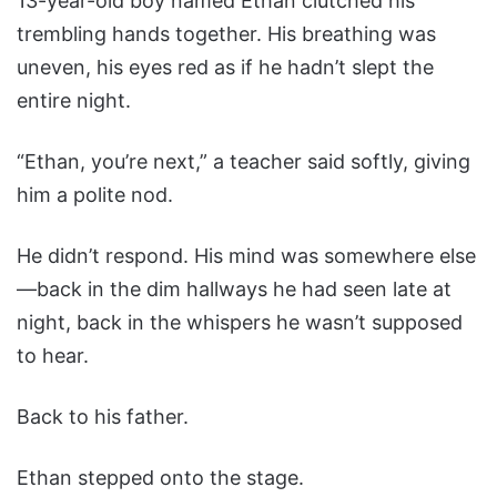
13-year-old boy named Ethan clutched his
trembling hands together. His breathing was
uneven, his eyes red as if he hadn’t slept the
entire night.
“Ethan, you’re next,” a teacher said softly, giving
him a polite nod.
He didn’t respond. His mind was somewhere else
—back in the dim hallways he had seen late at
night, back in the whispers he wasn’t supposed
to hear.
Back to his father.
Ethan stepped onto the stage.