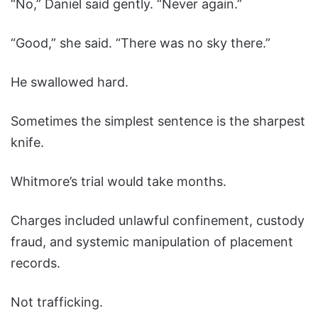
“No,” Daniel said gently. “Never again.”
“Good,” she said. “There was no sky there.”
He swallowed hard.
Sometimes the simplest sentence is the sharpest
knife.
Whitmore’s trial would take months.
Charges included unlawful confinement, custody
fraud, and systemic manipulation of placement
records.
Not trafficking.