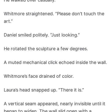
Whitmore straightened. “Please don’t touch the
art.”
Daniel smiled politely. “Just looking.”
He rotated the sculpture a few degrees.
A muted mechanical click echoed inside the wall.
Whitmore’s face drained of color.
Laura’s head snapped up. “There it is.”
A vertical seam appeared, nearly invisible until it
began to widen. The wall slid open with a