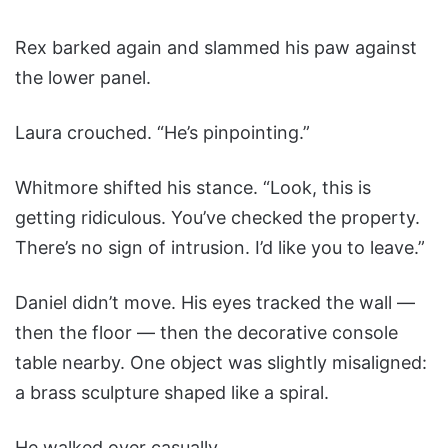
Rex barked again and slammed his paw against
the lower panel.
Laura crouched. “He’s pinpointing.”
Whitmore shifted his stance. “Look, this is
getting ridiculous. You’ve checked the property.
There’s no sign of intrusion. I’d like you to leave.”
Daniel didn’t move. His eyes tracked the wall —
then the floor — then the decorative console
table nearby. One object was slightly misaligned:
a brass sculpture shaped like a spiral.
He walked over casually.