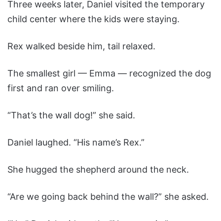
Three weeks later, Daniel visited the temporary
child center where the kids were staying.
Rex walked beside him, tail relaxed.
The smallest girl — Emma — recognized the dog
first and ran over smiling.
“That’s the wall dog!” she said.
Daniel laughed. “His name’s Rex.”
She hugged the shepherd around the neck.
“Are we going back behind the wall?” she asked.