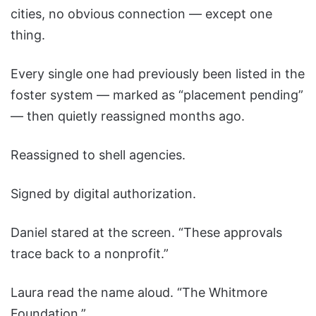
cities, no obvious connection — except one
thing.
Every single one had previously been listed in the
foster system — marked as “placement pending”
— then quietly reassigned months ago.
Reassigned to shell agencies.
Signed by digital authorization.
Daniel stared at the screen. “These approvals
trace back to a nonprofit.”
Laura read the name aloud. “The Whitmore
Foundation.”