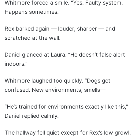
Whitmore forced a smile. “Yes. Faulty system.
Happens sometimes.”
Rex barked again — louder, sharper — and
scratched at the wall.
Daniel glanced at Laura. “He doesn’t false alert
indoors.”
Whitmore laughed too quickly. “Dogs get
confused. New environments, smells—”
“He’s trained for environments exactly like this,”
Daniel replied calmly.
The hallway fell quiet except for Rex’s low growl.