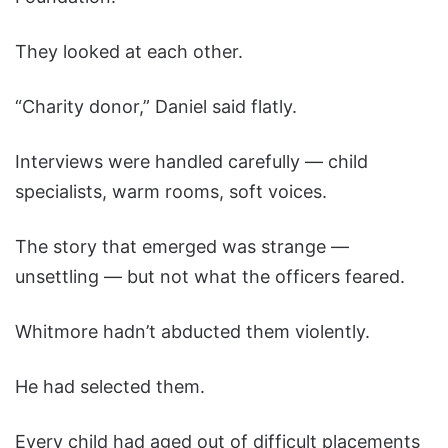
They looked at each other.
“Charity donor,” Daniel said flatly.
Interviews were handled carefully — child
specialists, warm rooms, soft voices.
The story that emerged was strange —
unsettling — but not what the officers feared.
Whitmore hadn’t abducted them violently.
He had selected them.
Every child had aged out of difficult placements