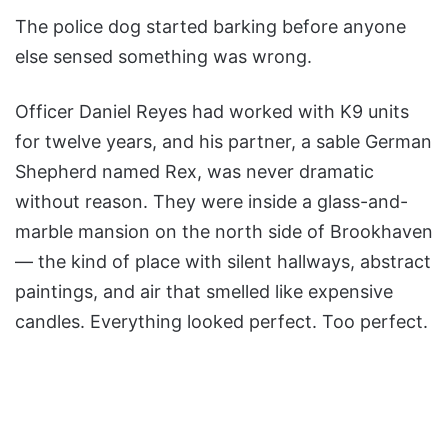
The police dog started barking before anyone
else sensed something was wrong.
Officer Daniel Reyes had worked with K9 units
for twelve years, and his partner, a sable German
Shepherd named Rex, was never dramatic
without reason. They were inside a glass-and-
marble mansion on the north side of Brookhaven
— the kind of place with silent hallways, abstract
paintings, and air that smelled like expensive
candles. Everything looked perfect. Too perfect.