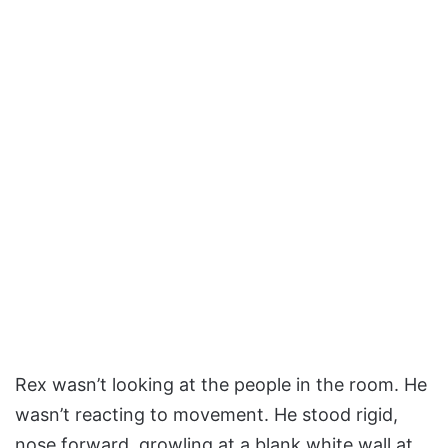
Rex wasn’t looking at the people in the room. He
wasn’t reacting to movement. He stood rigid,
nose forward, growling at a blank white wall at