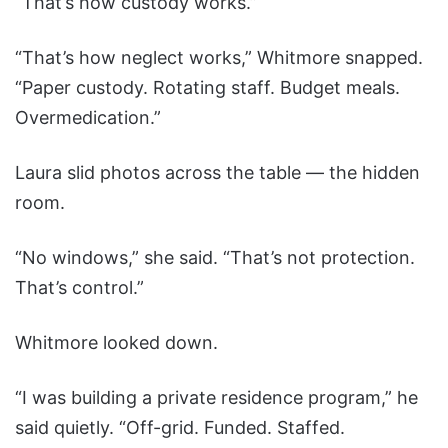
“That’s how custody works.”
“That’s how neglect works,” Whitmore snapped.
“Paper custody. Rotating staff. Budget meals.
Overmedication.”
Laura slid photos across the table — the hidden
room.
“No windows,” she said. “That’s not protection.
That’s control.”
Whitmore looked down.
“I was building a private residence program,” he
said quietly. “Off-grid. Funded. Staffed.