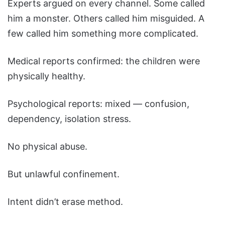
Experts argued on every channel. Some called
him a monster. Others called him misguided. A
few called him something more complicated.
Medical reports confirmed: the children were
physically healthy.
Psychological reports: mixed — confusion,
dependency, isolation stress.
No physical abuse.
But unlawful confinement.
Intent didn’t erase method.