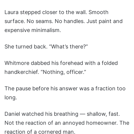
Laura stepped closer to the wall. Smooth
surface. No seams. No handles. Just paint and
expensive minimalism.
She turned back. “What’s there?”
Whitmore dabbed his forehead with a folded
handkerchief. “Nothing, officer.”
The pause before his answer was a fraction too
long.
Daniel watched his breathing — shallow, fast.
Not the reaction of an annoyed homeowner. The
reaction of a cornered man.