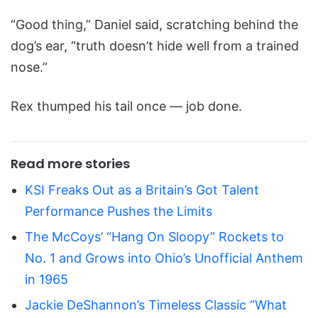
“Good thing,” Daniel said, scratching behind the
dog’s ear, “truth doesn’t hide well from a trained
nose.”
Rex thumped his tail once — job done.
Read more stories
KSI Freaks Out as a Britain’s Got Talent
Performance Pushes the Limits
The McCoys’ “Hang On Sloopy” Rockets to
No. 1 and Grows into Ohio’s Unofficial Anthem
in 1965
Jackie DeShannon’s Timeless Classic “What