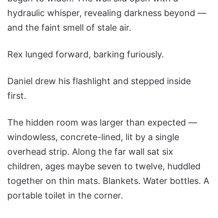
hydraulic whisper, revealing darkness beyond —
and the faint smell of stale air.
Rex lunged forward, barking furiously.
Daniel drew his flashlight and stepped inside
first.
The hidden room was larger than expected —
windowless, concrete-lined, lit by a single
overhead strip. Along the far wall sat six
children, ages maybe seven to twelve, huddled
together on thin mats. Blankets. Water bottles. A
portable toilet in the corner.