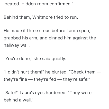
located. Hidden room confirmed.”
Behind them, Whitmore tried to run.
He made it three steps before Laura spun,
grabbed his arm, and pinned him against the
hallway wall.
“You’re done,” she said quietly.
“I didn’t hurt them!” he blurted. “Check them —
they’re fine — they’re fed — they’re safe!”
“Safe?” Laura’s eyes hardened. “They were
behind a wall.”