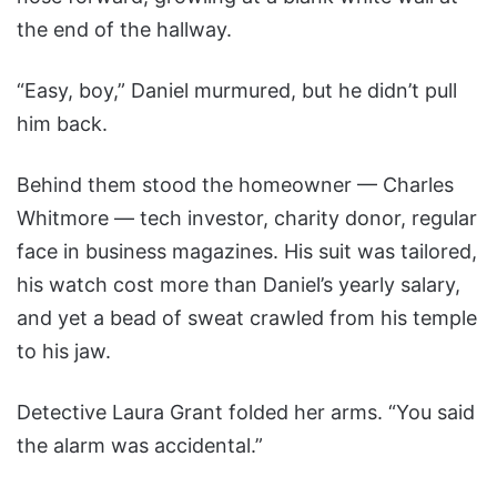
the end of the hallway.
“Easy, boy,” Daniel murmured, but he didn’t pull
him back.
Behind them stood the homeowner — Charles
Whitmore — tech investor, charity donor, regular
face in business magazines. His suit was tailored,
his watch cost more than Daniel’s yearly salary,
and yet a bead of sweat crawled from his temple
to his jaw.
Detective Laura Grant folded her arms. “You said
the alarm was accidental.”