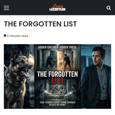
Menu
Se
THE FORGOTTEN LIST
5 minutes read