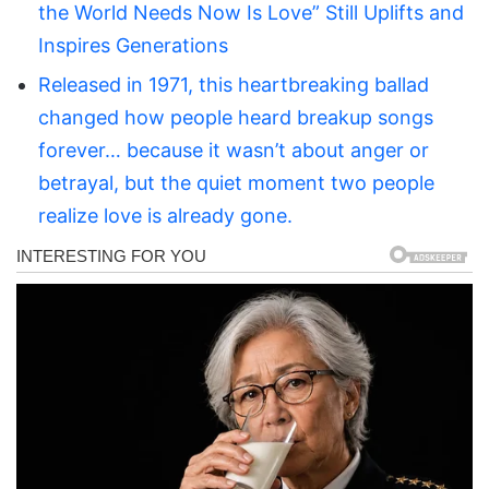
the World Needs Now Is Love” Still Uplifts and
Inspires Generations
Released in 1971, this heartbreaking ballad
changed how people heard breakup songs
forever… because it wasn’t about anger or
betrayal, but the quiet moment two people
realize love is already gone.