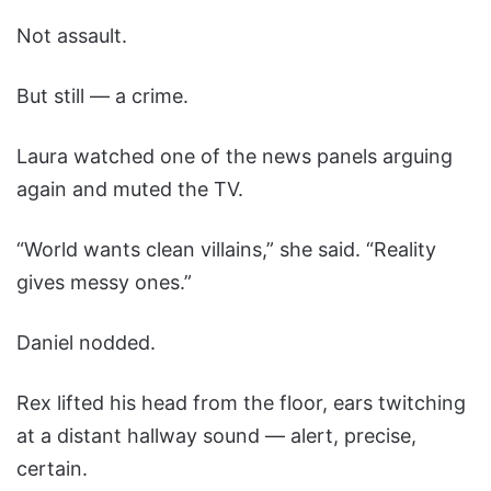
Not assault.
But still — a crime.
Laura watched one of the news panels arguing
again and muted the TV.
“World wants clean villains,” she said. “Reality
gives messy ones.”
Daniel nodded.
Rex lifted his head from the floor, ears twitching
at a distant hallway sound — alert, precise,
certain.