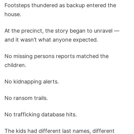
Footsteps thundered as backup entered the
house.
At the precinct, the story began to unravel —
and it wasn’t what anyone expected.
No missing persons reports matched the
children.
No kidnapping alerts.
No ransom trails.
No trafficking database hits.
The kids had different last names, different