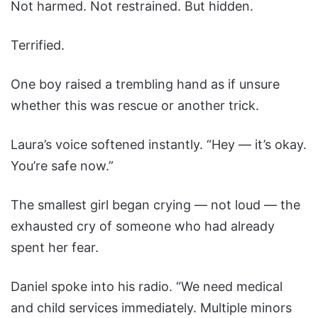
Not harmed. Not restrained. But hidden.
Terrified.
One boy raised a trembling hand as if unsure
whether this was rescue or another trick.
Laura’s voice softened instantly. “Hey — it’s okay.
You’re safe now.”
The smallest girl began crying — not loud — the
exhausted cry of someone who had already
spent her fear.
Daniel spoke into his radio. “We need medical
and child services immediately. Multiple minors