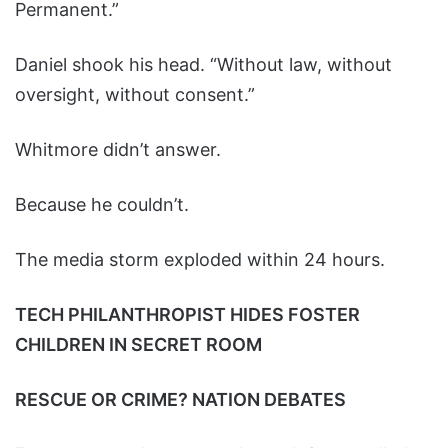
Permanent.”
Daniel shook his head. “Without law, without
oversight, without consent.”
Whitmore didn’t answer.
Because he couldn’t.
The media storm exploded within 24 hours.
TECH PHILANTHROPIST HIDES FOSTER
CHILDREN IN SECRET ROOM
RESCUE OR CRIME? NATION DEBATES