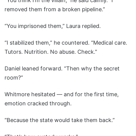
“You think I’m the villain,” he said calmly. “I
removed them from a broken pipeline.”
“You imprisoned them,” Laura replied.
“I stabilized them,” he countered. “Medical care.
Tutors. Nutrition. No abuse. Check.”
Daniel leaned forward. “Then why the secret
room?”
Whitmore hesitated — and for the first time,
emotion cracked through.
“Because the state would take them back.”