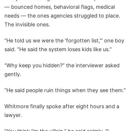
— bounced homes, behavioral flags, medical
needs — the ones agencies struggled to place.
The invisible ones.
“He told us we were the ‘forgotten list,’” one boy
said. “He said the system loses kids like us.”
“Why keep you hidden?” the interviewer asked
gently.
“He said people ruin things when they see them.”
Whitmore finally spoke after eight hours and a
lawyer.