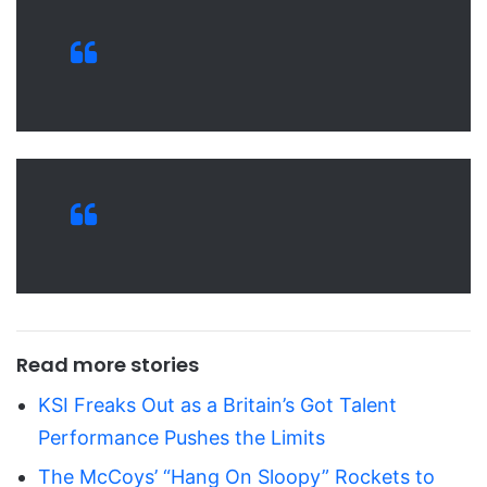
Read more stories
KSI Freaks Out as a Britain’s Got Talent
Performance Pushes the Limits
The McCoys’ “Hang On Sloopy” Rockets to