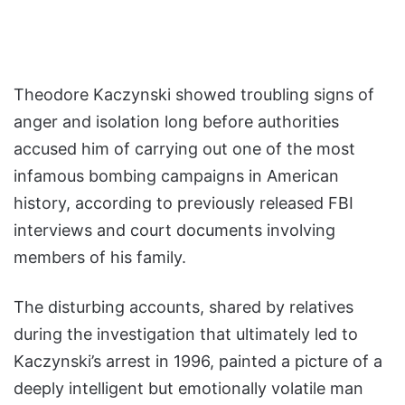
Theodore Kaczynski showed troubling signs of
anger and isolation long before authorities
accused him of carrying out one of the most
infamous bombing campaigns in American
history, according to previously released FBI
interviews and court documents involving
members of his family.
The disturbing accounts, shared by relatives
during the investigation that ultimately led to
Kaczynski’s arrest in 1996, painted a picture of a
deeply intelligent but emotionally volatile man