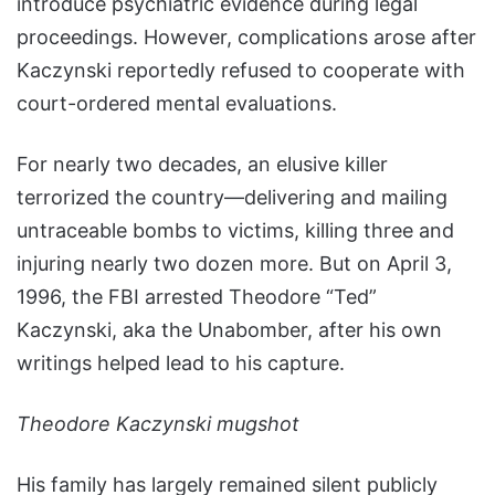
introduce psychiatric evidence during legal
proceedings. However, complications arose after
Kaczynski reportedly refused to cooperate with
court-ordered mental evaluations.
For nearly two decades, an elusive killer
terrorized the country—delivering and mailing
untraceable bombs to victims, killing three and
injuring nearly two dozen more. But on April 3,
1996, the FBI arrested Theodore “Ted”
Kaczynski, aka the Unabomber, after his own
writings helped lead to his capture.
Theodore Kaczynski mugshot
His family has largely remained silent publicly