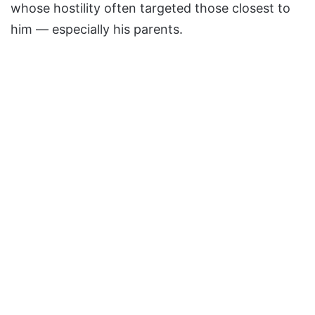
whose hostility often targeted those closest to
him — especially his parents.