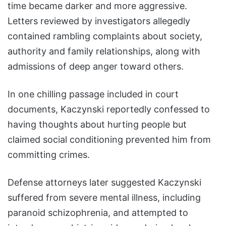
time became darker and more aggressive.
Letters reviewed by investigators allegedly
contained rambling complaints about society,
authority and family relationships, along with
admissions of deep anger toward others.
In one chilling passage included in court
documents, Kaczynski reportedly confessed to
having thoughts about hurting people but
claimed social conditioning prevented him from
committing crimes.
Defense attorneys later suggested Kaczynski
suffered from severe mental illness, including
paranoid schizophrenia, and attempted to