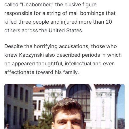
called “Unabomber,” the elusive figure
responsible for a string of mail bombings that
killed three people and injured more than 20
others across the United States.
Despite the horrifying accusations, those who
knew Kaczynski also described periods in which
he appeared thoughtful, intellectual and even
affectionate toward his family.