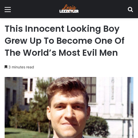
Menu
Se
This Innocent Looking Boy
Grew Up To Become One Of
The World’s Most Evil Men
3 minutes read