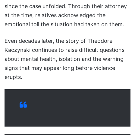
since the case unfolded. Through their attorney
at the time, relatives acknowledged the
emotional toll the situation had taken on them.
Even decades later, the story of Theodore
Kaczynski continues to raise difficult questions
about mental health, isolation and the warning
signs that may appear long before violence
erupts.