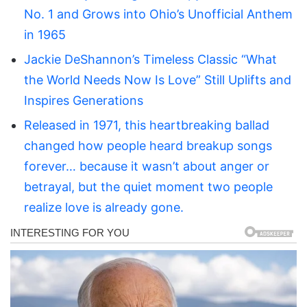
No. 1 and Grows into Ohio’s Unofficial Anthem
in 1965
Jackie DeShannon’s Timeless Classic “What
the World Needs Now Is Love” Still Uplifts and
Inspires Generations
Released in 1971, this heartbreaking ballad
changed how people heard breakup songs
forever… because it wasn’t about anger or
betrayal, but the quiet moment two people
realize love is already gone.