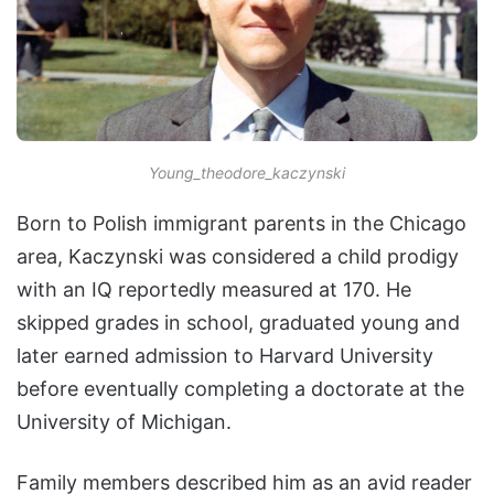
Young_theodore_kaczynski
Born to Polish immigrant parents in the Chicago
area, Kaczynski was considered a child prodigy
with an IQ reportedly measured at 170. He
skipped grades in school, graduated young and
later earned admission to Harvard University
before eventually completing a doctorate at the
University of Michigan.
Family members described him as an avid reader