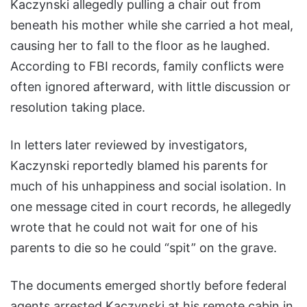
Kaczynski allegedly pulling a chair out from
beneath his mother while she carried a hot meal,
causing her to fall to the floor as he laughed.
According to FBI records, family conflicts were
often ignored afterward, with little discussion or
resolution taking place.
In letters later reviewed by investigators,
Kaczynski reportedly blamed his parents for
much of his unhappiness and social isolation. In
one message cited in court records, he allegedly
wrote that he could not wait for one of his
parents to die so he could “spit” on the grave.
The documents emerged shortly before federal
agents arrested Kaczynski at his remote cabin in