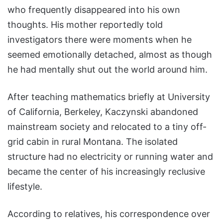
who frequently disappeared into his own
thoughts. His mother reportedly told
investigators there were moments when he
seemed emotionally detached, almost as though
he had mentally shut out the world around him.
After teaching mathematics briefly at University
of California, Berkeley, Kaczynski abandoned
mainstream society and relocated to a tiny off-
grid cabin in rural Montana. The isolated
structure had no electricity or running water and
became the center of his increasingly reclusive
lifestyle.
According to relatives, his correspondence over