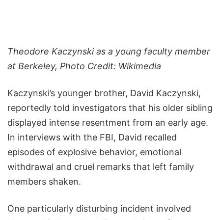
Theodore Kaczynski as a young faculty member
at Berkeley, Photo Credit: Wikimedia
Kaczynski’s younger brother, David Kaczynski,
reportedly told investigators that his older sibling
displayed intense resentment from an early age.
In interviews with the FBI, David recalled
episodes of explosive behavior, emotional
withdrawal and cruel remarks that left family
members shaken.
One particularly disturbing incident involved