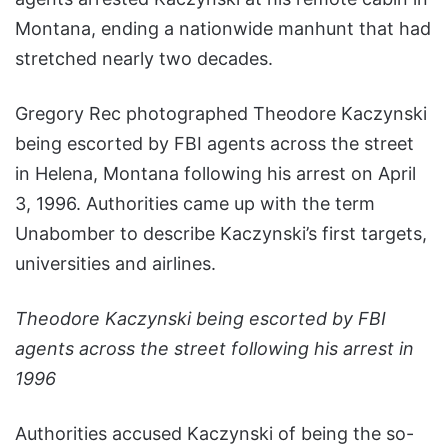
Montana, ending a nationwide manhunt that had
stretched nearly two decades.
Gregory Rec photographed Theodore Kaczynski
being escorted by FBI agents across the street
in Helena, Montana following his arrest on April
3, 1996. Authorities came up with the term
Unabomber to describe Kaczynski’s first targets,
universities and airlines.
Theodore Kaczynski being escorted by FBI
agents across the street following his arrest in
1996
Authorities accused Kaczynski of being the so-