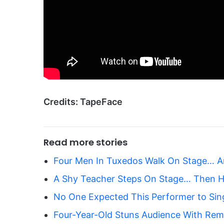
Credits: TapeFace
Read more stories
Four Men In Tuxedos Walk On Stage… A
A Shy Teacher Steps On Stage… Then H
No One Expected This Performer to Sin
Four-Year-Old Stuns Audience With Rema