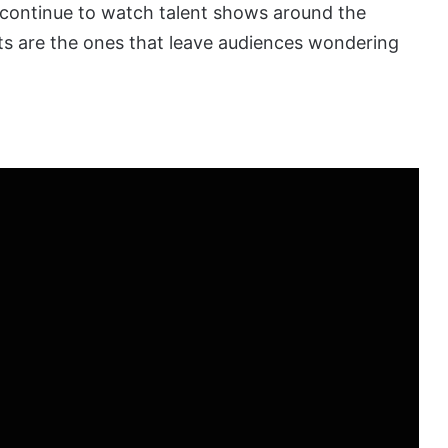
 continue to watch talent shows around the
s are the ones that leave audiences wondering