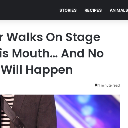
STORIES
RECIPES
ANIMALS
er Walks On Stage
His Mouth… And No
Will Happen
1 minute read