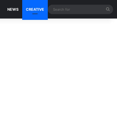
Sea
NEWS
CREATIVE
for