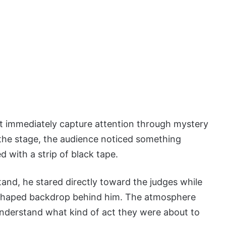
at immediately capture attention through mystery
the stage, the audience noticed something
with a strip of black tape.
and, he stared directly toward the judges while
ar-shaped backdrop behind him. The atmosphere
understand what kind of act they were about to