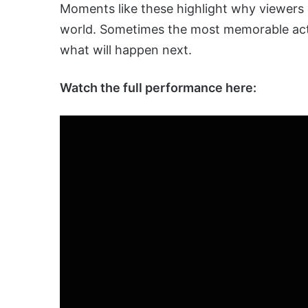
Moments like these highlight why viewers
world. Sometimes the most memorable act
what will happen next.
Watch the full performance here: