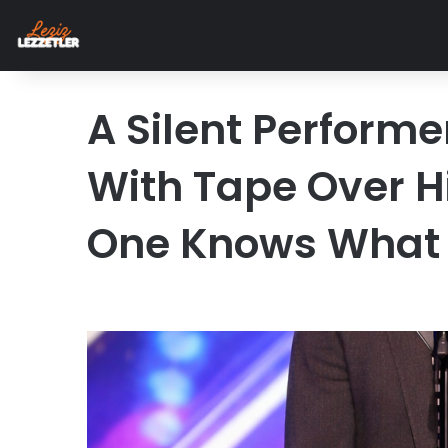
A Silent Perform
With Tape Over 
One Knows What 