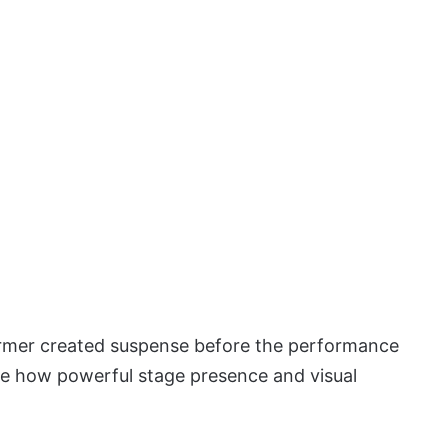
ormer created suspense before the performance
te how powerful stage presence and visual