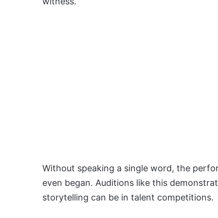
witness.
Without speaking a single word, the perf
even began. Auditions like this demonstra
storytelling can be in talent competitions.