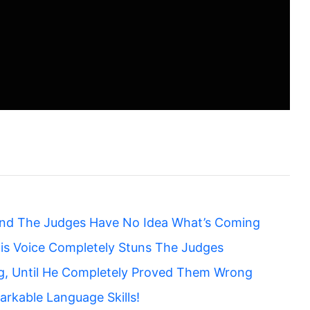
nd The Judges Have No Idea What’s Coming
is Voice Completely Stuns The Judges
g, Until He Completely Proved Them Wrong
rkable Language Skills!