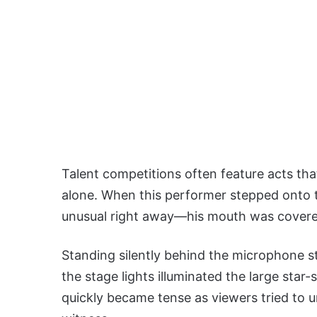
Talent competitions often feature acts th
alone. When this performer stepped onto 
unusual right away—his mouth was covered 
Standing silently behind the microphone st
the stage lights illuminated the large st
quickly became tense as viewers tried to 