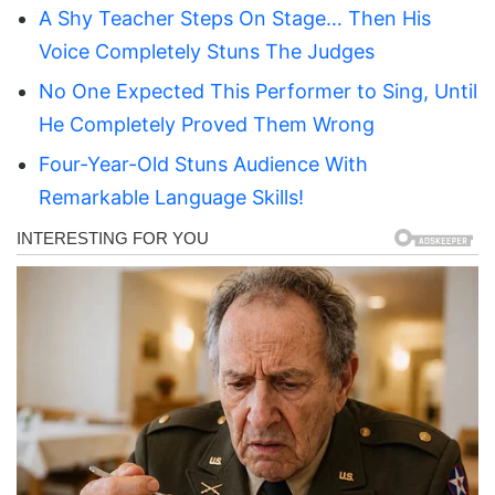
A Shy Teacher Steps On Stage… Then His
Voice Completely Stuns The Judges
No One Expected This Performer to Sing, Until
He Completely Proved Them Wrong
Four-Year-Old Stuns Audience With
Remarkable Language Skills!