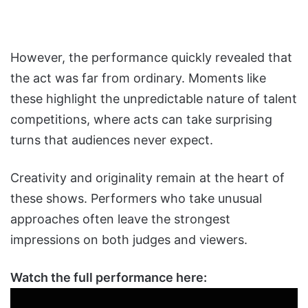
However, the performance quickly revealed that
the act was far from ordinary. Moments like
these highlight the unpredictable nature of talent
competitions, where acts can take surprising
turns that audiences never expect.
Creativity and originality remain at the heart of
these shows. Performers who take unusual
approaches often leave the strongest
impressions on both judges and viewers.
Watch the full performance here: