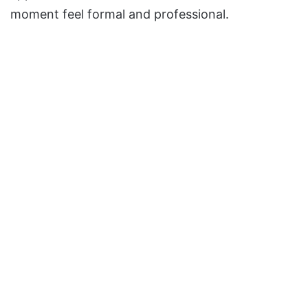
moment feel formal and professional.