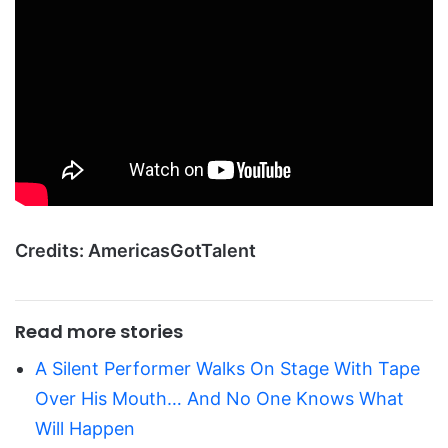
Credits: AmericasGotTalent
Read more stories
A Silent Performer Walks On Stage With Tape
Over His Mouth… And No One Knows What
Will Happen