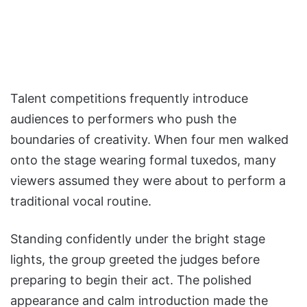
Talent competitions frequently introduce
audiences to performers who push the
boundaries of creativity. When four men walked
onto the stage wearing formal tuxedos, many
viewers assumed they were about to perform a
traditional vocal routine.
Standing confidently under the bright stage
lights, the group greeted the judges before
preparing to begin their act. The polished
appearance and calm introduction made the