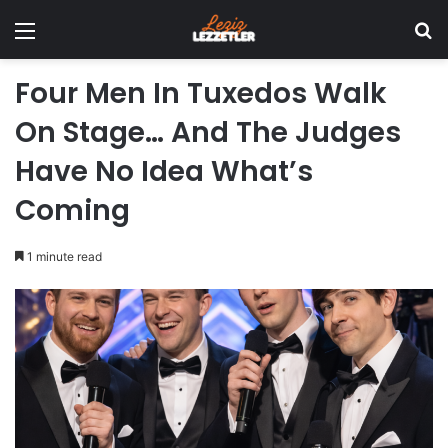
Menu
Se
Four Men In Tuxedos Walk
On Stage… And The Judges
Have No Idea What’s
Coming
1 minute read