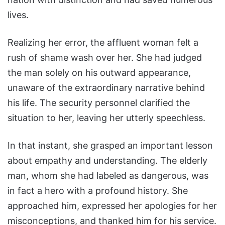
lives.
Realizing her error, the affluent woman felt a
rush of shame wash over her. She had judged
the man solely on his outward appearance,
unaware of the extraordinary narrative behind
his life. The security personnel clarified the
situation to her, leaving her utterly speechless.
In that instant, she grasped an important lesson
about empathy and understanding. The elderly
man, whom she had labeled as dangerous, was
in fact a hero with a profound history. She
approached him, expressed her apologies for her
misconceptions, and thanked him for his service.