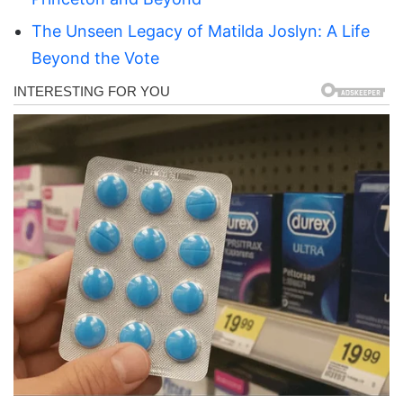
The Unseen Legacy of Matilda Joslyn: A Life
Beyond the Vote