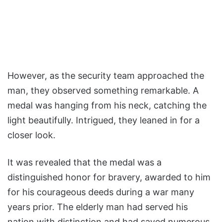
However, as the security team approached the
man, they observed something remarkable. A
medal was hanging from his neck, catching the
light beautifully. Intrigued, they leaned in for a
closer look.
It was revealed that the medal was a
distinguished honor for bravery, awarded to him
for his courageous deeds during a war many
years prior. The elderly man had served his
nation with distinction and had saved numerous