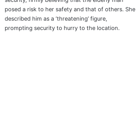
posed a risk to her safety and that of others. She
described him as a ‘threatening’ figure,
prompting security to hurry to the location.