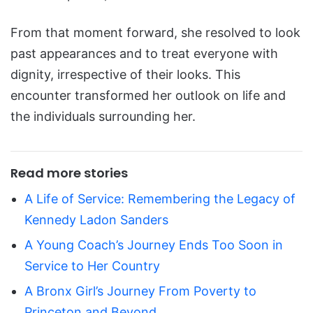
From that moment forward, she resolved to look
past appearances and to treat everyone with
dignity, irrespective of their looks. This
encounter transformed her outlook on life and
the individuals surrounding her.
Read more stories
A Life of Service: Remembering the Legacy of
Kennedy Ladon Sanders
A Young Coach’s Journey Ends Too Soon in
Service to Her Country
A Bronx Girl’s Journey From Poverty to
Princeton and Beyond