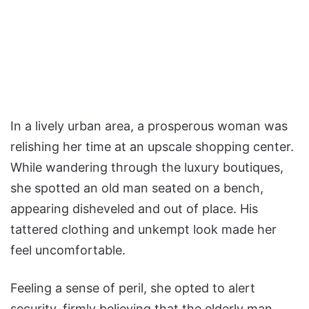
In a lively urban area, a prosperous woman was
relishing her time at an upscale shopping center.
While wandering through the luxury boutiques,
she spotted an old man seated on a bench,
appearing disheveled and out of place. His
tattered clothing and unkempt look made her
feel uncomfortable.
Feeling a sense of peril, she opted to alert
security, firmly believing that the elderly man