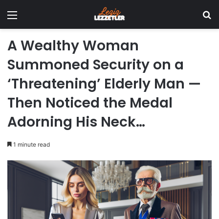
Menu
Se
A Wealthy Woman
Summoned Security on a
‘Threatening’ Elderly Man —
Then Noticed the Medal
Adorning His Neck…
1 minute read