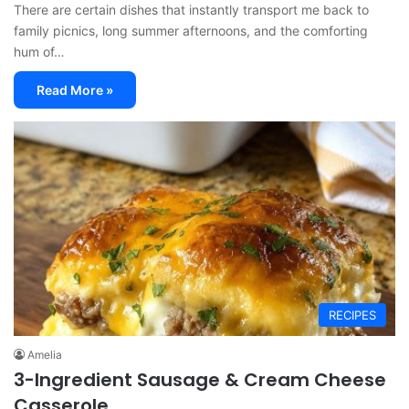
There are certain dishes that instantly transport me back to
family picnics, long summer afternoons, and the comforting
hum of…
Read More »
RECIPES
Amelia
3-Ingredient Sausage & Cream Cheese
Casserole