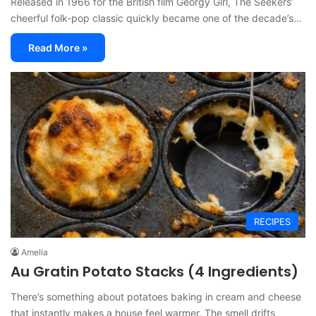
Released in 1966 for the British film Georgy Girl, The Seekers’
cheerful folk-pop classic quickly became one of the decade’s…
Read More »
RECIPES
Amelia
Au Gratin Potato Stacks (4 Ingredients)
There’s something about potatoes baking in cream and cheese
that instantly makes a house feel warmer. The smell drifts