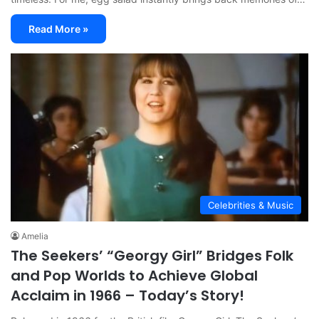
Read More »
Celebrities & Music
Amelia
The Seekers’ “Georgy Girl” Bridges Folk
and Pop Worlds to Achieve Global
Acclaim in 1966 – Today’s Story!