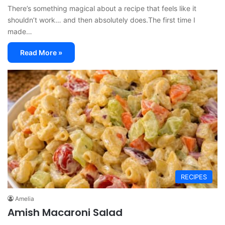
There’s something magical about a recipe that feels like it
shouldn’t work… and then absolutely does.The first time I
made…
Read More »
RECIPES
Amelia
Amish Macaroni Salad