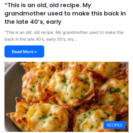
“This is an old, old recipe. My
grandmother used to make this back in
the late 40’s, early
"This is an old, old recipe. My grandmother used to make this
back in the late 40's, early 50's, my…
Read More »
RECIPES