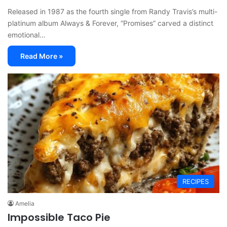
Released in 1987 as the fourth single from Randy Travis’s multi-
platinum album Always & Forever, “Promises” carved a distinct
emotional…
Read More »
RECIPES
Amelia
Impossible Taco Pie