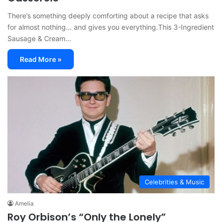
There’s something deeply comforting about a recipe that asks
for almost nothing… and gives you everything.This 3-Ingredient
Sausage & Cream…
Read More »
Celebrities & Music
Amelia
Roy Orbison’s “Only the Lonely”