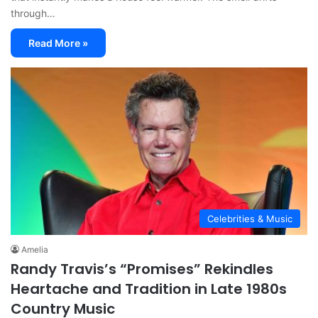
through…
Read More »
Celebrities & Music
Amelia
Randy Travis’s “Promises” Rekindles
Heartache and Tradition in Late 1980s
Country Music