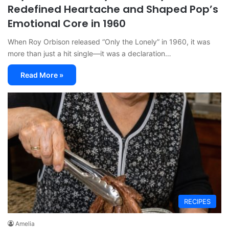
Redefined Heartache and Shaped Pop’s
Emotional Core in 1960
When Roy Orbison released “Only the Lonely” in 1960, it was
more than just a hit single—it was a declaration…
Read More »
RECIPES
Amelia