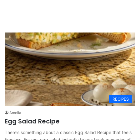
RECIPES
Amelia
Egg Salad Recipe
There’s something about a classic Egg Salad Recipe that feels
timeless. For me, egg salad instantly brings back memories of…