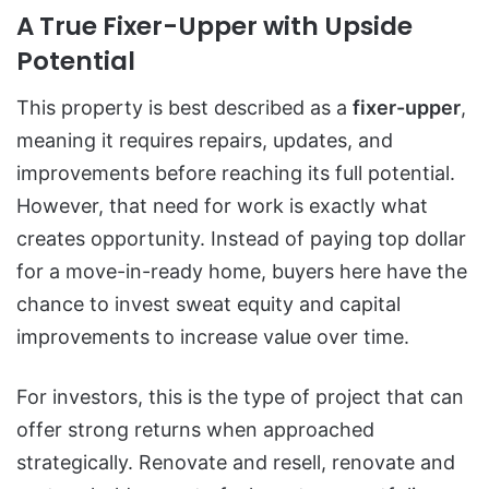
A True Fixer-Upper with Upside
Potential
This property is best described as a
fixer-upper
,
meaning it requires repairs, updates, and
improvements before reaching its full potential.
However, that need for work is exactly what
creates opportunity. Instead of paying top dollar
for a move-in-ready home, buyers here have the
chance to invest sweat equity and capital
improvements to increase value over time.
For investors, this is the type of project that can
offer strong returns when approached
strategically. Renovate and resell, renovate and