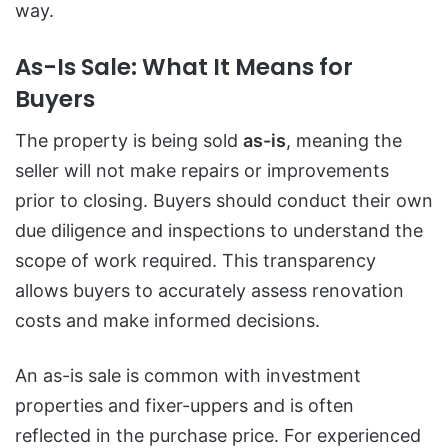
way.
As-Is Sale: What It Means for
Buyers
The property is being sold
as-is
, meaning the
seller will not make repairs or improvements
prior to closing. Buyers should conduct their own
due diligence and inspections to understand the
scope of work required. This transparency
allows buyers to accurately assess renovation
costs and make informed decisions.
An as-is sale is common with investment
properties and fixer-uppers and is often
reflected in the purchase price. For experienced