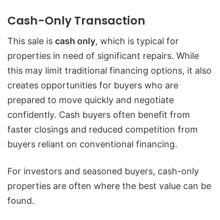
Cash-Only Transaction
This sale is
cash only
, which is typical for
properties in need of significant repairs. While
this may limit traditional financing options, it also
creates opportunities for buyers who are
prepared to move quickly and negotiate
confidently. Cash buyers often benefit from
faster closings and reduced competition from
buyers reliant on conventional financing.
For investors and seasoned buyers, cash-only
properties are often where the best value can be
found.