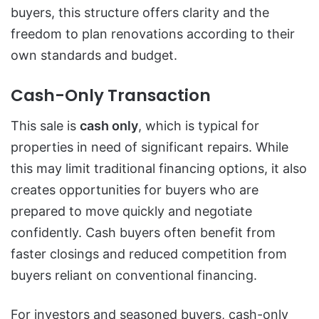
buyers, this structure offers clarity and the
freedom to plan renovations according to their
own standards and budget.
Cash-Only Transaction
This sale is
cash only
, which is typical for
properties in need of significant repairs. While
this may limit traditional financing options, it also
creates opportunities for buyers who are
prepared to move quickly and negotiate
confidently. Cash buyers often benefit from
faster closings and reduced competition from
buyers reliant on conventional financing.
For investors and seasoned buyers, cash-only