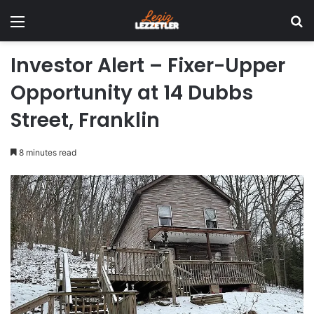
Menu
Se
Investor Alert – Fixer-Upper
Opportunity at 14 Dubbs
Street, Franklin
8 minutes read