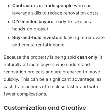
Contractors or tradespeople
who can
leverage skills to reduce renovation costs
DIY-minded buyers
ready to take on a
hands-on project
Buy-and-hold investors
looking to renovate
and create rental income
Because the property is being sold
cash only
, it
naturally attracts buyers who understand
renovation projects and are prepared to move
quickly. This can be a significant advantage, as
cash transactions often close faster and with
fewer complications.
Customization and Creative