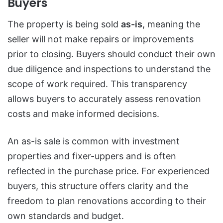
Buyers
The property is being sold
as-is
, meaning the
seller will not make repairs or improvements
prior to closing. Buyers should conduct their own
due diligence and inspections to understand the
scope of work required. This transparency
allows buyers to accurately assess renovation
costs and make informed decisions.
An as-is sale is common with investment
properties and fixer-uppers and is often
reflected in the purchase price. For experienced
buyers, this structure offers clarity and the
freedom to plan renovations according to their
own standards and budget.