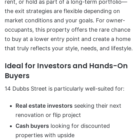
rent, or hold as part of a long-term portfolio—
the exit strategies are flexible depending on
market conditions and your goals. For owner-
occupants, this property offers the rare chance
to buy at a lower entry point and create a home
that truly reflects your style, needs, and lifestyle.
Ideal for Investors and Hands-On
Buyers
14 Dubbs Street is particularly well-suited for:
Real estate investors
seeking their next
renovation or flip project
Cash buyers
looking for discounted
properties with upside