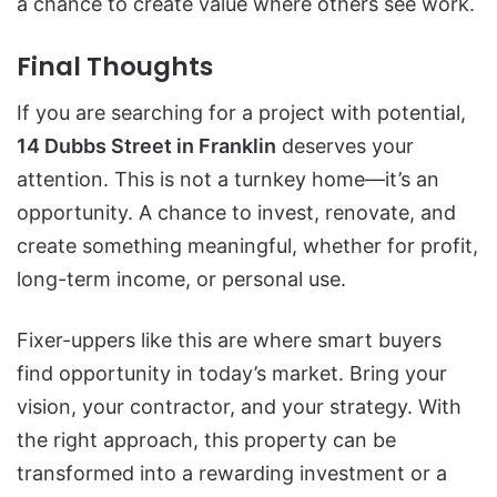
a chance to create value where others see work.
Final Thoughts
If you are searching for a project with potential,
14 Dubbs Street in Franklin
deserves your
attention. This is not a turnkey home—it’s an
opportunity. A chance to invest, renovate, and
create something meaningful, whether for profit,
long-term income, or personal use.
Fixer-uppers like this are where smart buyers
find opportunity in today’s market. Bring your
vision, your contractor, and your strategy. With
the right approach, this property can be
transformed into a rewarding investment or a