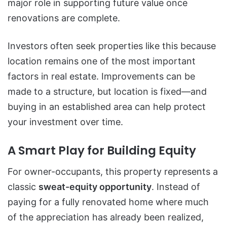
major role in supporting future value once
renovations are complete.
Investors often seek properties like this because
location remains one of the most important
factors in real estate. Improvements can be
made to a structure, but location is fixed—and
buying in an established area can help protect
your investment over time.
A Smart Play for Building Equity
For owner-occupants, this property represents a
classic
sweat-equity opportunity
. Instead of
paying for a fully renovated home where much
of the appreciation has already been realized,