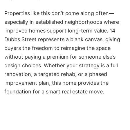
Properties like this don’t come along often—
especially in established neighborhoods where
improved homes support long-term value. 14
Dubbs Street represents a blank canvas, giving
buyers the freedom to reimagine the space
without paying a premium for someone else’s
design choices. Whether your strategy is a full
renovation, a targeted rehab, or a phased
improvement plan, this home provides the
foundation for a smart real estate move.