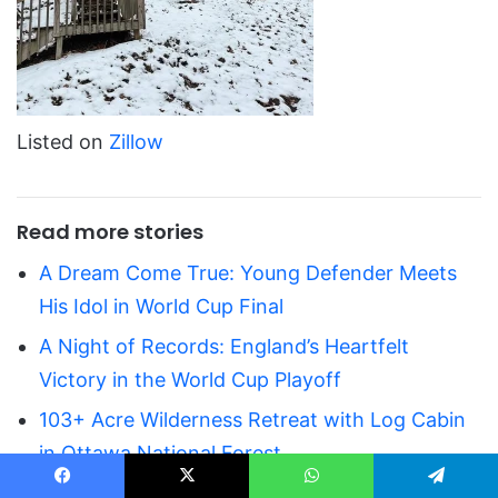
Listed on
Zillow
Read more stories
A Dream Come True: Young Defender Meets
His Idol in World Cup Final
A Night of Records: England’s Heartfelt
Victory in the World Cup Playoff
103+ Acre Wilderness Retreat with Log Cabin
in Ottawa National Forest
Private 6.51-Acre Ranch Property
Facebook
X
WhatsApp
Telegram