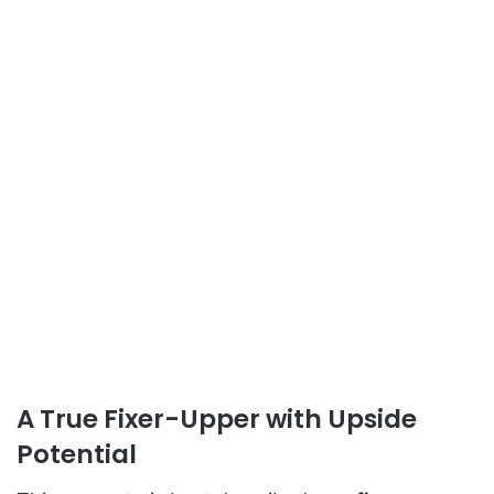
A True Fixer-Upper with Upside
Potential