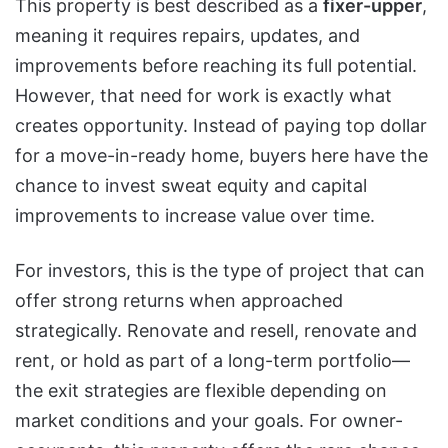
This property is best described as a
fixer-upper
,
meaning it requires repairs, updates, and
improvements before reaching its full potential.
However, that need for work is exactly what
creates opportunity. Instead of paying top dollar
for a move-in-ready home, buyers here have the
chance to invest sweat equity and capital
improvements to increase value over time.
For investors, this is the type of project that can
offer strong returns when approached
strategically. Renovate and resell, renovate and
rent, or hold as part of a long-term portfolio—
the exit strategies are flexible depending on
market conditions and your goals. For owner-