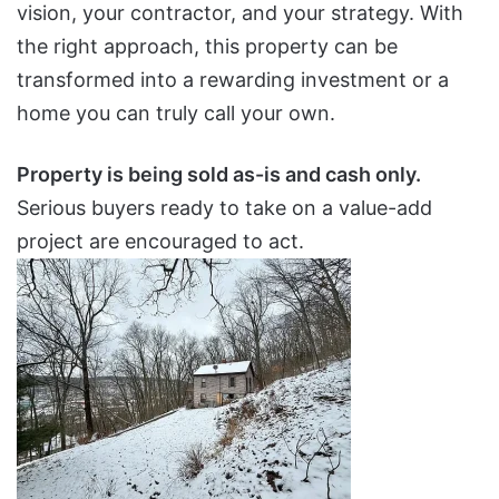
vision, your contractor, and your strategy. With
the right approach, this property can be
transformed into a rewarding investment or a
home you can truly call your own.
Property is being sold as-is and cash only.
Serious buyers ready to take on a value-add
project are encouraged to act.