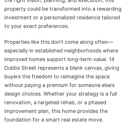
the right vision, planning, and execution, this
property could be transformed into a rewarding
investment or a personalized residence tailored
to your exact preferences.
Properties like this don’t come along often—
especially in established neighborhoods where
improved homes support long-term value. 14
Dubbs Street represents a blank canvas, giving
buyers the freedom to reimagine the space
without paying a premium for someone else’s
design choices. Whether your strategy is a full
renovation, a targeted rehab, or a phased
improvement plan, this home provides the
foundation for a smart real estate move.