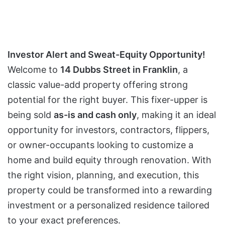
Investor Alert and Sweat-Equity Opportunity!
Welcome to
14 Dubbs Street in Franklin
, a
classic value-add property offering strong
potential for the right buyer. This fixer-upper is
being sold
as-is and cash only
, making it an ideal
opportunity for investors, contractors, flippers,
or owner-occupants looking to customize a
home and build equity through renovation. With
the right vision, planning, and execution, this
property could be transformed into a rewarding
investment or a personalized residence tailored
to your exact preferences.