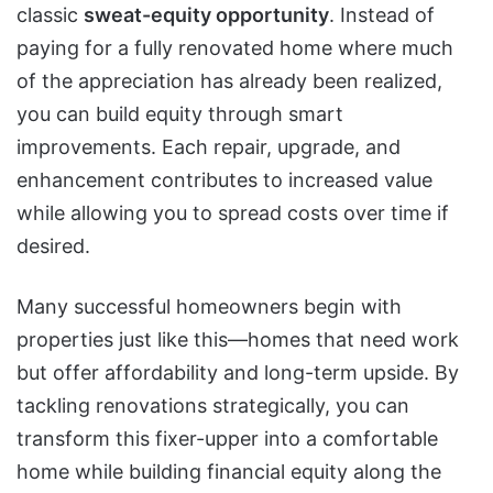
classic
sweat-equity opportunity
. Instead of
paying for a fully renovated home where much
of the appreciation has already been realized,
you can build equity through smart
improvements. Each repair, upgrade, and
enhancement contributes to increased value
while allowing you to spread costs over time if
desired.
Many successful homeowners begin with
properties just like this—homes that need work
but offer affordability and long-term upside. By
tackling renovations strategically, you can
transform this fixer-upper into a comfortable
home while building financial equity along the