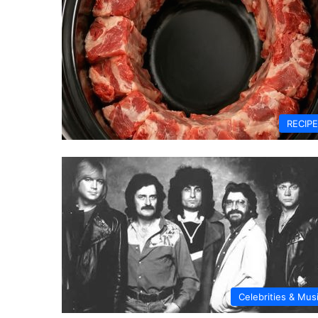
RECIP
Celebrities & Mus