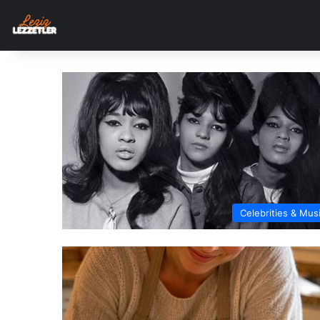
Celebrities & Mus