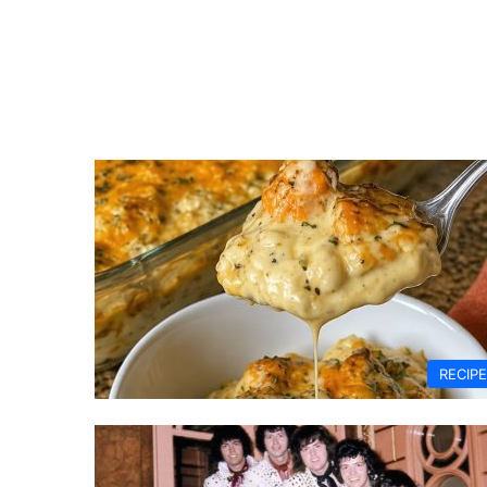
RECIP