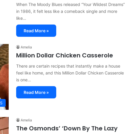
When The Moody Blues released “Your Wildest Dreams”
in 1986, it felt less like a comeback single and more
like…
Read More »
Amelia
Million Dollar Chicken Casserole
There are certain recipes that instantly make a house
feel like home, and this Million Dollar Chicken Casserole
is one…
Read More »
ES
Amelia
The Osmonds’ ‘Down By The Lazy