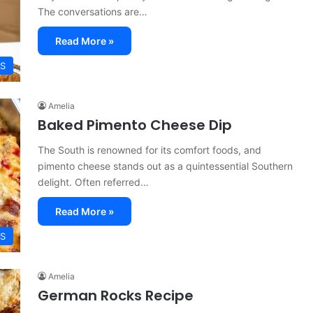
The conversations are…
Read More »
ES
Amelia
Baked Pimento Cheese Dip
The South is renowned for its comfort foods, and
pimento cheese stands out as a quintessential Southern
delight. Often referred…
Read More »
ES
Amelia
German Rocks Recipe