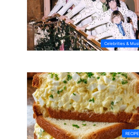
Celebrities & Mus
RECIP