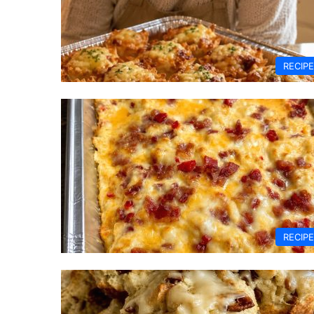
RECIP
RECIP