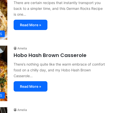
There are certain recipes that instantly transport you
back to a simpler time, and this German Rocks Recipe
is one…
Read More »
ES
Amelia
Hobo Hash Brown Casserole
There’s nothing quite like the warm embrace of comfort
food on a chilly day, and my Hobo Hash Brown
Casserole…
Read More »
ES
Amelia