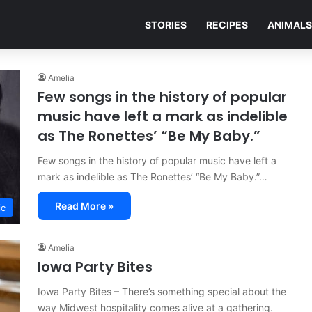
STORIES
RECIPES
ANIMALS
Amelia
Few songs in the history of popular
music have left a mark as indelible
as The Ronettes’ “Be My Baby.”
Few songs in the history of popular music have left a
mark as indelible as The Ronettes’ “Be My Baby.”…
Read More »
ic
Amelia
Iowa Party Bites
Iowa Party Bites – There’s something special about the
way Midwest hospitality comes alive at a gathering.