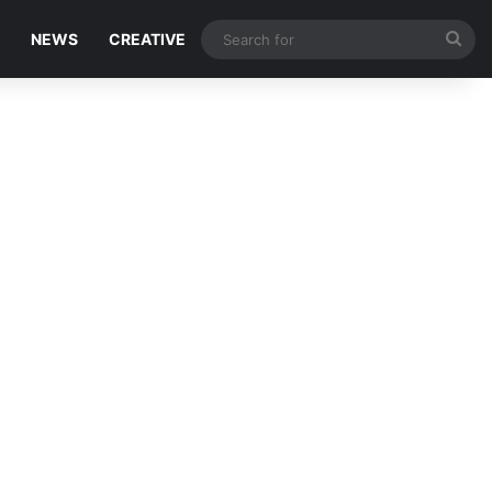
Sea
NEWS
CREATIVE
for