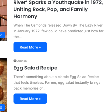
River’ Sparks a Youthquake in 1972,
Uniting Rock, Pop, and Family
Harmony
When The Osmonds released Down By The Lazy River
in January 1972, few could have predicted just how far
ic
the…
Read More »
Amelia
Egg Salad Recipe
There’s something about a classic Egg Salad Recipe
that feels timeless. For me, egg salad instantly brings
back memories of…
Read More »
ES