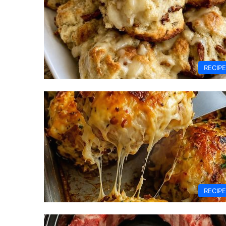
RECIP
RECIP