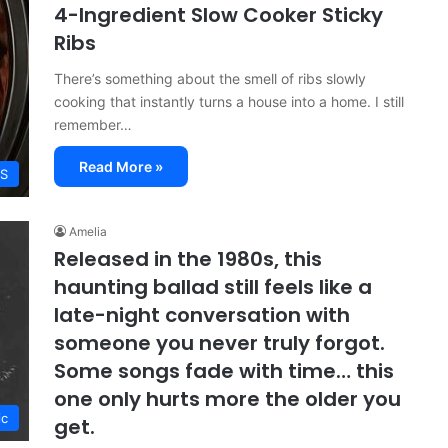
4-Ingredient Slow Cooker Sticky
Ribs
There’s something about the smell of ribs slowly
cooking that instantly turns a house into a home. I still
remember…
Read More »
ES
Amelia
Released in the 1980s, this
haunting ballad still feels like a
late-night conversation with
someone you never truly forgot.
Some songs fade with time… this
one only hurts more the older you
ic
get.