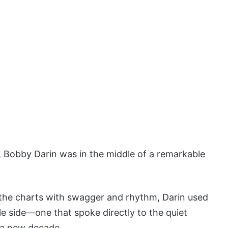
 Bobby Darin was in the middle of a remarkable
the charts with swagger and rhythm, Darin used
le side—one that spoke directly to the quiet
 a new decade.