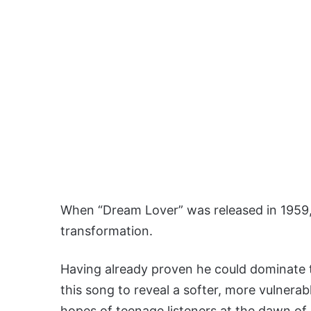
When “Dream Lover” was released in 1959,
transformation.
Having already proven he could dominate 
this song to reveal a softer, more vulnerab
hopes of teenage listeners at the dawn of