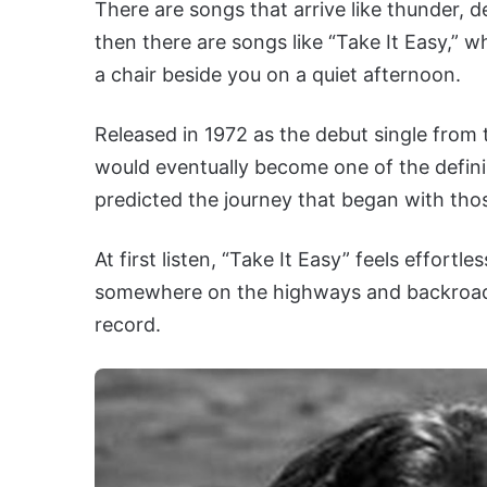
There are songs that arrive like thunder, 
then there are songs like “Take It Easy,” whi
a chair beside you on a quiet afternoon.
Released in 1972 as the debut single from 
would eventually become one of the defini
predicted the journey that began with tho
At first listen, “Take It Easy” feels effortle
somewhere on the highways and backroad
record.