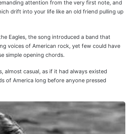
demanding attention from the very first note, and
ch drift into your life like an old friend pulling up
the Eagles, the song introduced a band that
ng voices of American rock, yet few could have
se simple opening chords.
ss, almost casual, as if it had always existed
s of America long before anyone pressed