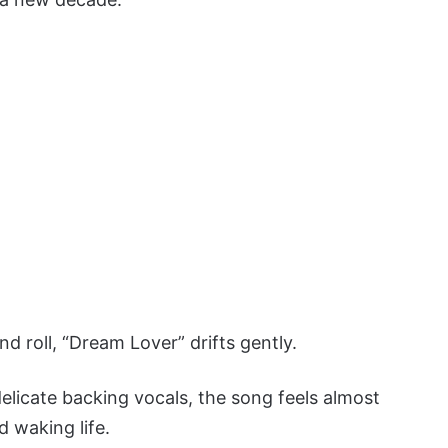
nd roll, “Dream Lover” drifts gently.
delicate backing vocals, the song feels almost
d waking life.