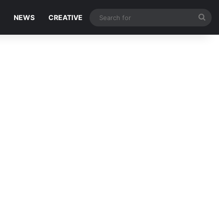
Sea
NEWS
CREATIVE
for