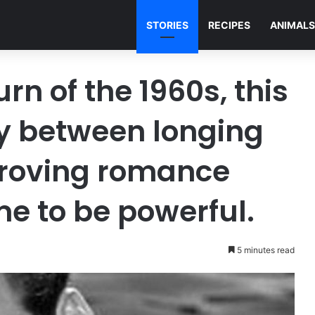
STORIES
RECIPES
ANIMALS
rn of the 1960s, this
ly between longing
proving romance
me to be powerful.
5 minutes read