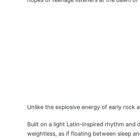
Unlike the explosive energy of early rock a
Built on a light Latin-inspired rhythm and 
weightless, as if floating between sleep an