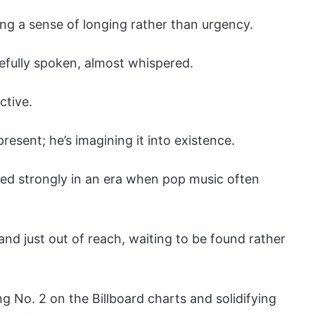
ying a sense of longing rather than urgency.
efully spoken, almost whispered.
ctive.
resent; he’s imagining it into existence.
ted strongly in an era when pop music often
and just out of reach, waiting to be found rather
 No. 2 on the Billboard charts and solidifying