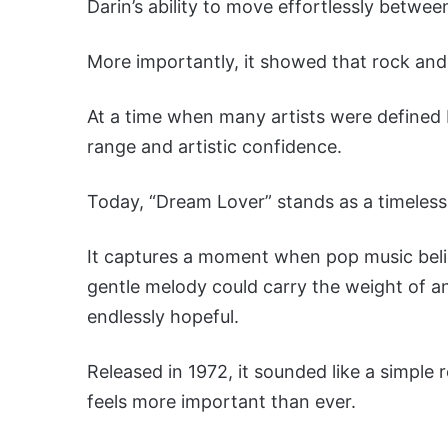
Darin’s ability to move effortlessly between
More importantly, it showed that rock and 
At a time when many artists were defined
range and artistic confidence.
Today, “Dream Lover” stands as a timeless 
It captures a moment when pop music beli
gentle melody could carry the weight of a
endlessly hopeful.
Released in 1972, it sounded like a simple
feels more important than ever.