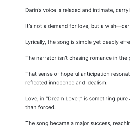
Darin’s voice is relaxed and intimate, carr
It’s not a demand for love, but a wish—car
Lyrically, the song is simple yet deeply effe
The narrator isn’t chasing romance in the p
That sense of hopeful anticipation resona
reflected innocence and idealism.
Love, in “Dream Lover,” is something pure 
than forced.
The song became a major success, reaching