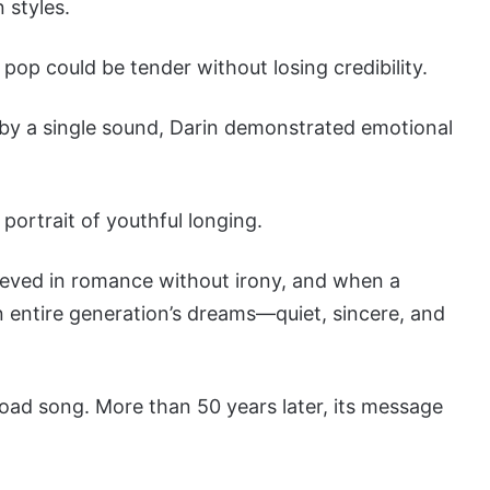
 styles.
pop could be tender without losing credibility.
 by a single sound, Darin demonstrated emotional
portrait of youthful longing.
eved in romance without irony, and when a
n entire generation’s dreams—quiet, sincere, and
 road song. More than 50 years later, its message