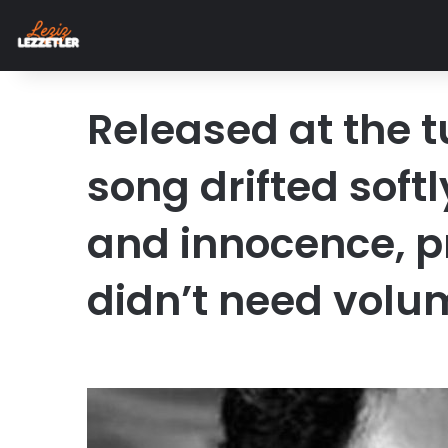
Released at the tu
song drifted soft
and innocence, 
didn’t need volu