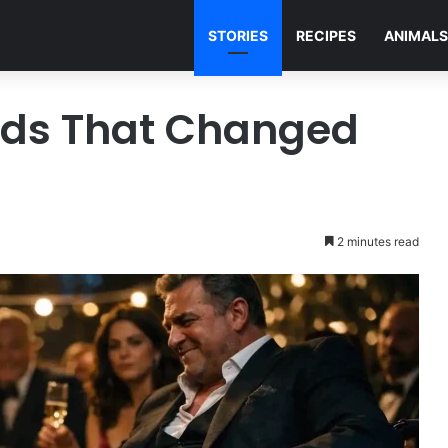
STORIES
RECIPES
ANIMALS
nds That Changed
2 minutes read