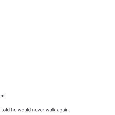
ed
 told he would never walk again.