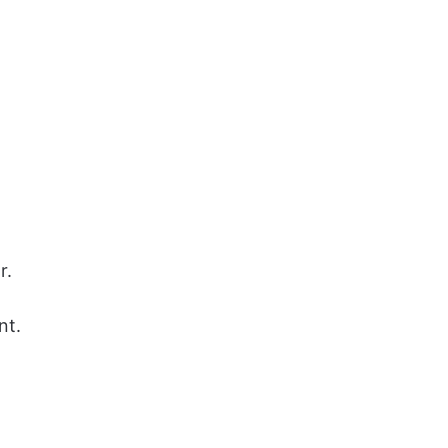
r.
nt.