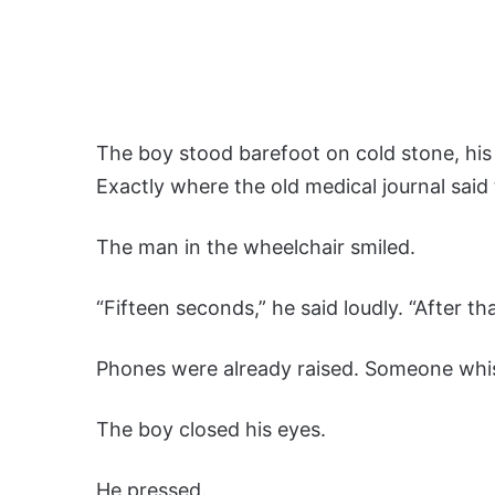
The boy stood barefoot on cold stone, his
Exactly where the old medical journal sai
The man in the wheelchair smiled.
“Fifteen seconds,” he said loudly. “After that
Phones were already raised. Someone whisp
The boy closed his eyes.
He pressed.