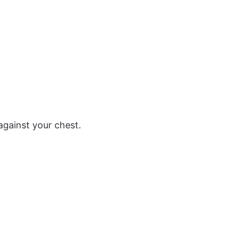
against your chest.