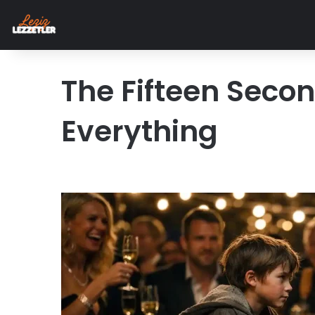
The Fifteen Seco
Everything