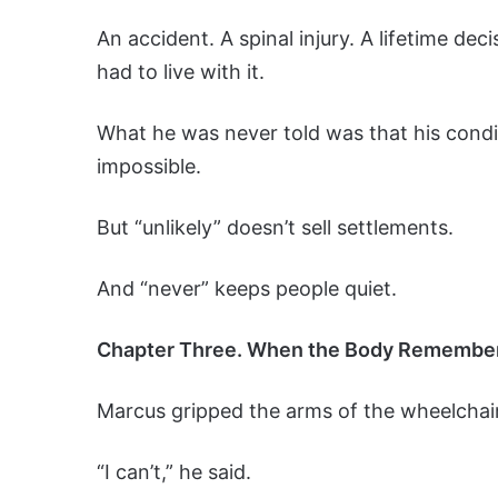
An accident. A spinal injury. A lifetime d
had to live with it.
What he was never told was that his conditi
impossible.
But “unlikely” doesn’t sell settlements.
And “never” keeps people quiet.
Chapter Three. When the Body Remembe
Marcus gripped the arms of the wheelchair
“I can’t,” he said.