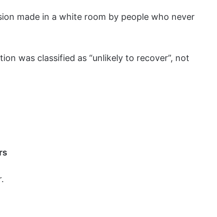
ecision made in a white room by people who never
on was classified as “unlikely to recover”, not
rs
.