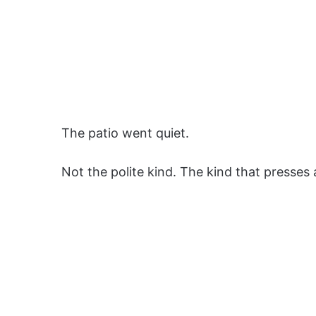
The patio went quiet.
Not the polite kind. The kind that presses 