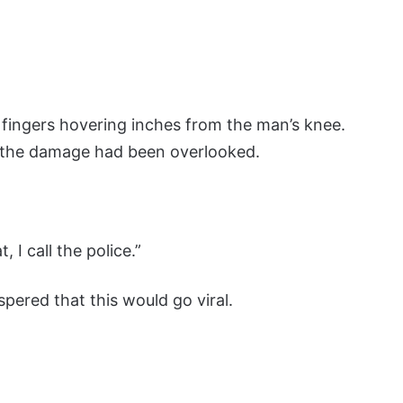
 fingers hovering inches from the man’s knee.
d the damage had been overlooked.
, I call the police.”
ered that this would go viral.