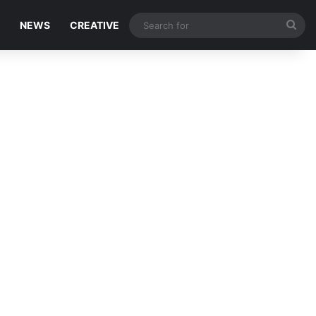
Sea
NEWS
CREATIVE
for