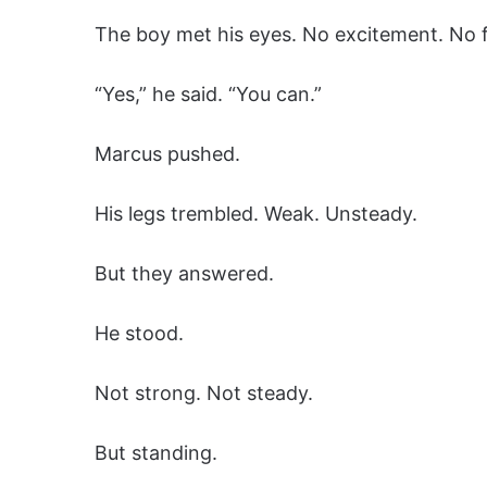
The boy met his eyes. No excitement. No f
“Yes,” he said. “You can.”
Marcus pushed.
His legs trembled. Weak. Unsteady.
But they answered.
He stood.
Not strong. Not steady.
But standing.