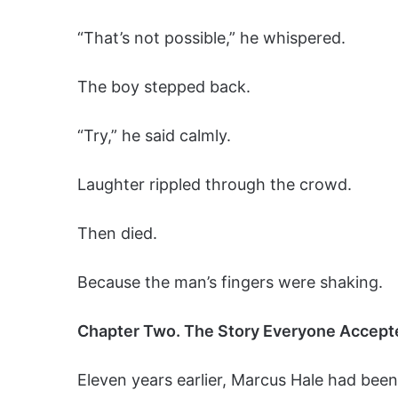
“That’s not possible,” he whispered.
The boy stepped back.
“Try,” he said calmly.
Laughter rippled through the crowd.
Then died.
Because the man’s fingers were shaking.
Chapter Two. The Story Everyone Accept
Eleven years earlier, Marcus Hale had been