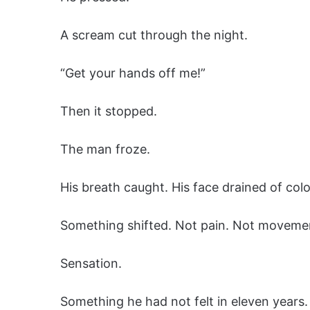
A scream cut through the night.
“Get your hands off me!”
Then it stopped.
The man froze.
His breath caught. His face drained of colo
Something shifted. Not pain. Not moveme
Sensation.
Something he had not felt in eleven years.